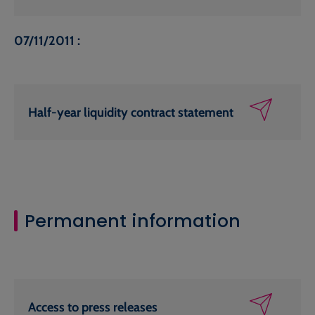
07/11/2011 :
Half-year liquidity contract statement
Permanent information
Access to press releases