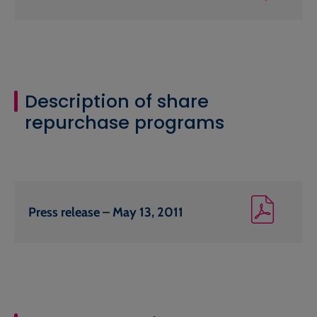
Description of share
repurchase programs
Press release – May 13, 2011