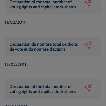
Declaration of the total number of
voting rights and capital stock shares
11/02/2011 :
Déclaration du nombre total de droits
de vote et du nombre d’actions
12/02/2011 :
Declaration of the total number of
voting rights and capital stock shares