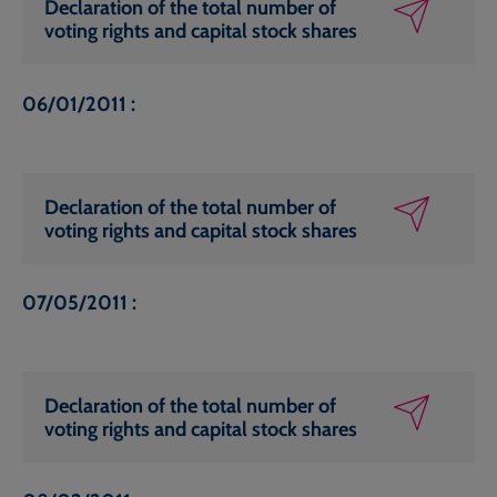
Declaration of the total number of
voting rights and capital stock shares
06/01/2011 :
Declaration of the total number of
voting rights and capital stock shares
07/05/2011 :
Declaration of the total number of
voting rights and capital stock shares