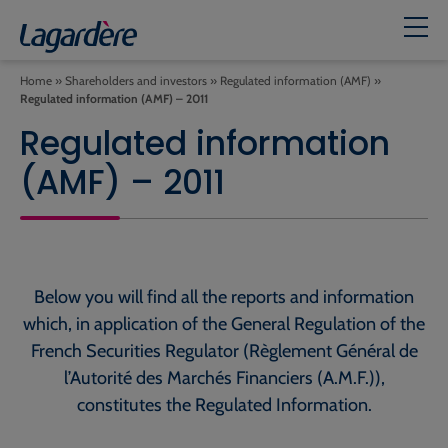
Home
»
Shareholders and investors
»
Regulated information (AMF)
»
Regulated information (AMF) – 2011
Regulated information
(AMF) – 2011
Below you will find all the reports and information
which, in application of the General Regulation of the
French Securities Regulator (Règlement Général de
l’Autorité des Marchés Financiers (A.M.F.)),
constitutes the Regulated Information.