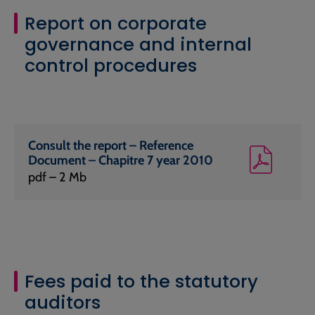
Report on corporate
governance and internal
control procedures
Consult the report – Reference
Document – Chapitre 7 year 2010
pdf – 2 Mb
Fees paid to the statutory
auditors