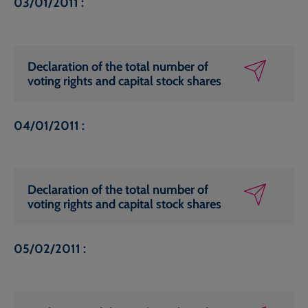
03/01/2011 :
Declaration of the total number of
voting rights and capital stock shares
04/01/2011 :
Declaration of the total number of
voting rights and capital stock shares
05/02/2011 :