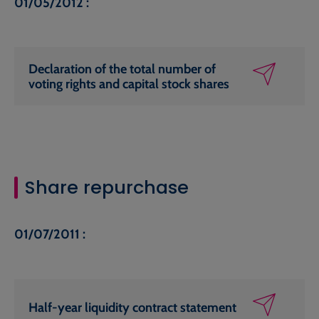
01/05/2012 :
Declaration of the total number of
voting rights and capital stock shares
Share repurchase
01/07/2011 :
Half-year liquidity contract statement