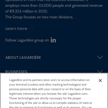
employs more than 33,000 people and generated revenue
of €9,353 million in 2025.
The Group focuses on two main divisions.
Learn more
Follow Lagardère group on
ABOUT LAGARDÈRE
BUSINESSES
Lagardère and its partners store and / or access information on
your terminal (cookies and other tracking technologies) and
SHAREHOLDERS AND INVESTORS
process personal data with your consent or on the basis of their
legitimate interest when you browse the site Lagardere.com.
These technologies are strictly necessary for the proper
CSR AT LAGARDÈRE
functioning of the site or allow us to compile statistics of visits to
the site to improve its functioning as well as its services. You can