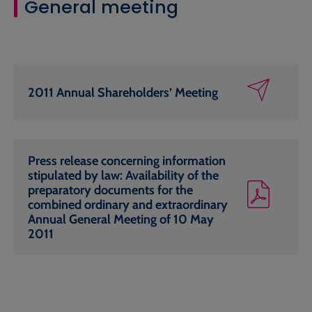
General meeting
2011 Annual Shareholders’ Meeting
Press release concerning information
stipulated by law: Availability of the
preparatory documents for the
combined ordinary and extraordinary
Annual General Meeting of 10 May
2011