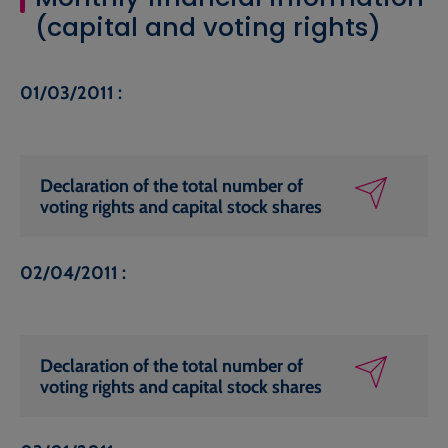
(capital and voting rights)
01/03/2011 :
Declaration of the total number of
voting rights and capital stock shares
02/04/2011 :
Declaration of the total number of
voting rights and capital stock shares