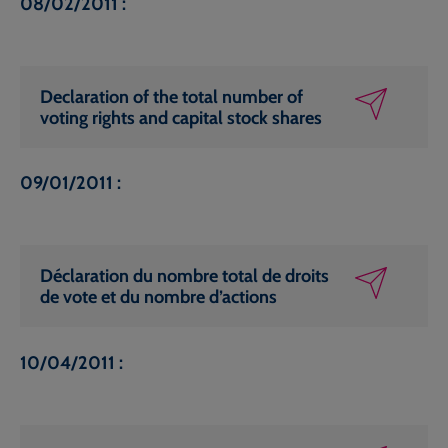
08/02/2011 :
Declaration of the total number of
voting rights and capital stock shares
09/01/2011 :
Déclaration du nombre total de droits
de vote et du nombre d’actions
10/04/2011 :