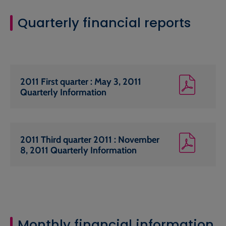
Quarterly financial reports
2011 First quarter : May 3, 2011
Quarterly Information
2011 Third quarter 2011 : November
8, 2011 Quarterly Information
Monthly financial information