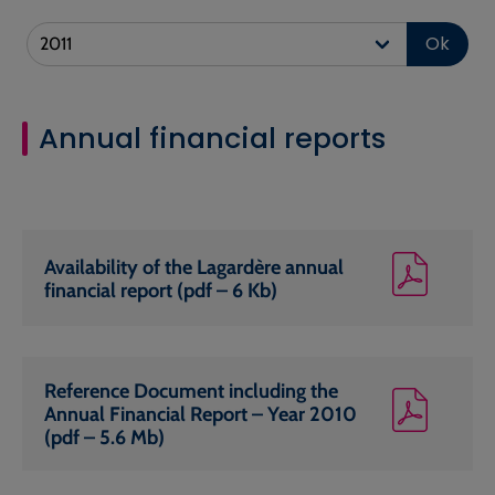
Ok
Annual financial reports
Availability of the Lagardère annual
financial report (pdf – 6 Kb)
Reference Document including the
Annual Financial Report – Year 2010
(pdf – 5.6 Mb)