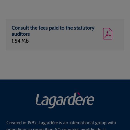
Consult the fees paid to the statutory
auditors
1.54 Mb
Created in 1992, Lagardère is an international group with
operations in more than 50 countries worldwide. It