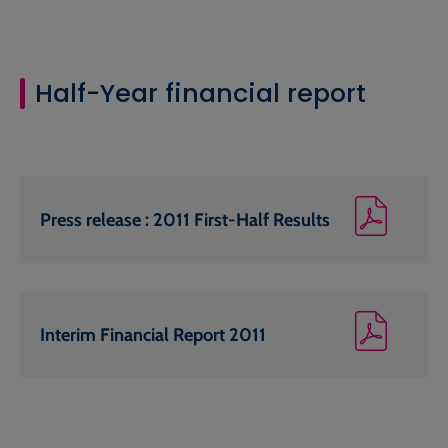
Half-Year financial report
Press release : 2011 First-Half Results
Interim Financial Report 2011