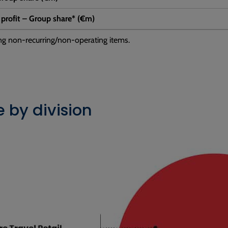
 profit – Group share* (€m)
ng non-recurring/non-operating items.
 by division