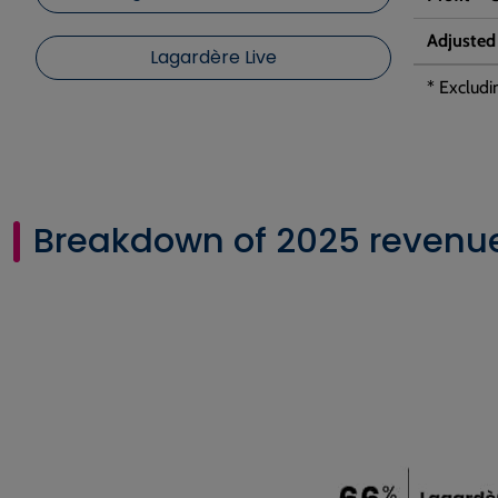
Adjusted
Lagardère Live
* Excludi
Breakdown of 2025 revenue