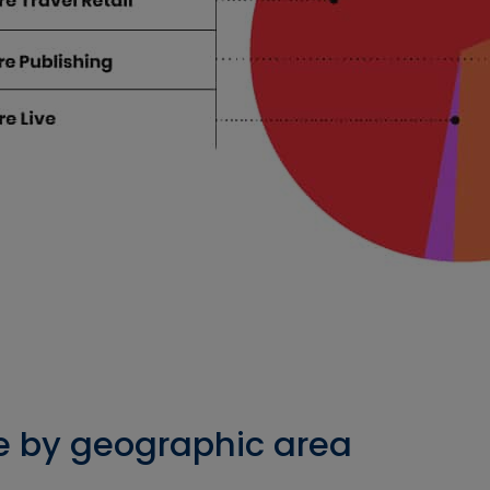
e by geographic area