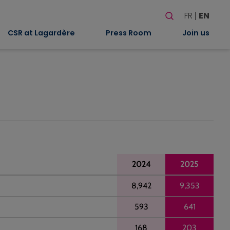
Search
FR
EN
When autocomplete
CSR at Lagardère
Press Room
Join us
2024
2025
8,942
9,353
593
641
168
203