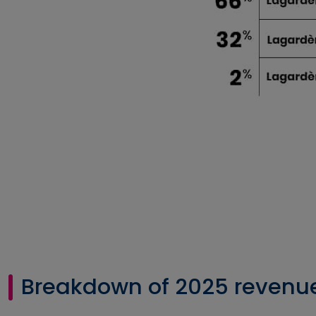
Breakdown of 2025 revenu