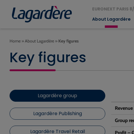
EURONEXT PARIS 8/
About Lagardère
Home
»
About Lagardère
»
Key figures
Key figures
Lagardère group
Revenue
Lagardère Publishing
Group rec
Lagardère Travel Retail
Profit –