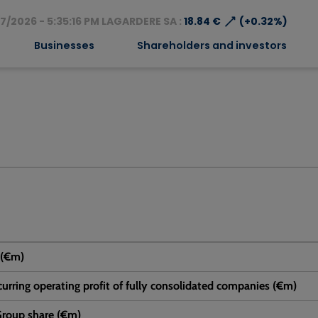
⟶
7/2026 - 5:35:16 PM LAGARDERE SA :
18.84 €
(+0.32%)
Businesses
Shareholders and investors
 (€m)
urring operating profit of fully consolidated companies (€m)
 Group share (€m)