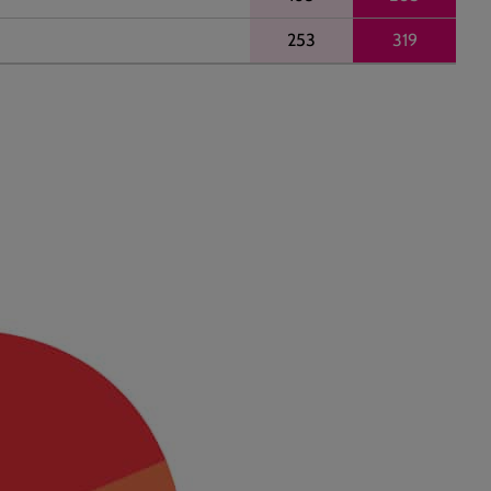
253
319