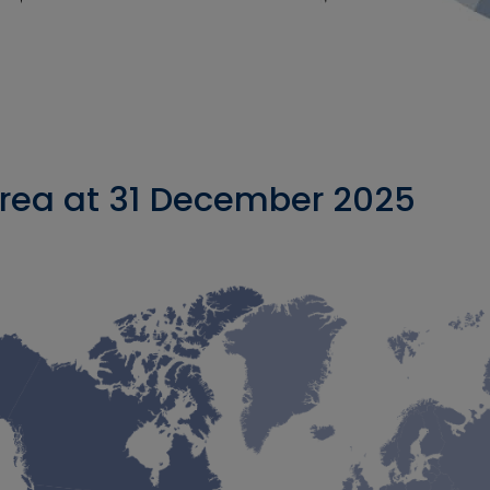
rea at 31 December 2025