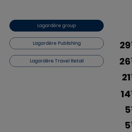
Lagardère group
Lagardère Publishing
Lagardère Travel Retail