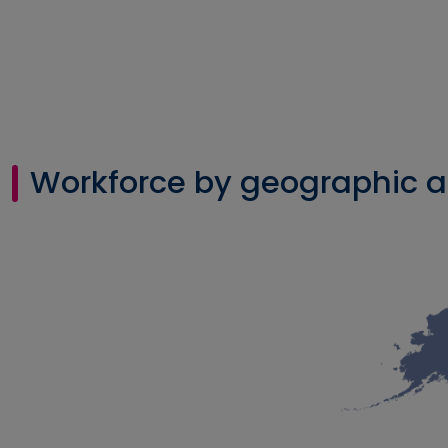
Workforce by geographic a