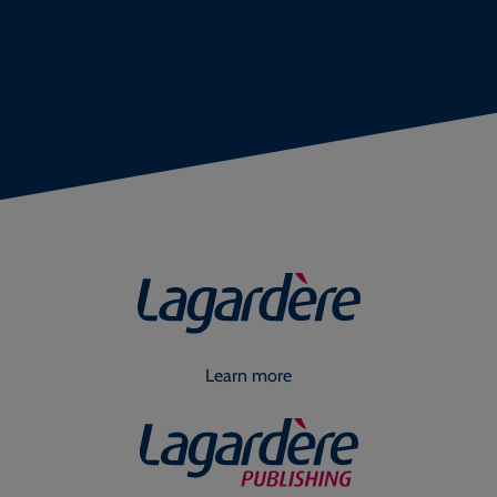
Learn more