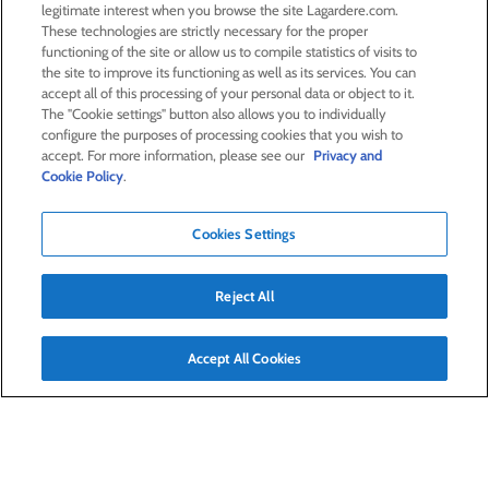
legitimate interest when you browse the site Lagardere.com.
These technologies are strictly necessary for the proper
33,000
functioning of the site or allow us to compile statistics of visits to
the site to improve its functioning as well as its services. You can
accept all of this processing of your personal data or object to it.
employees
The "Cookie settings" button also allows you to individually
configure the purposes of processing cookies that you wish to
63
%
accept. For more information, please see our
Privacy and
Cookie Policy
.
of women in the group
Cookies Settings
Reject All
Worldwide presence
Accept All Cookies
Click on the map to find out more about Lagardère
worldwide presence
Advanced search