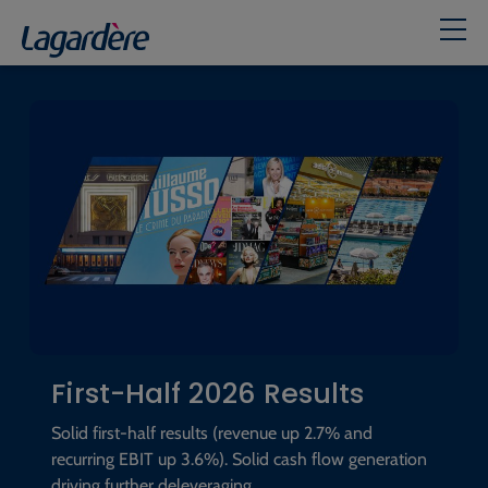
Home
First-Half 2026 Results
Solid first-half results (revenue up 2.7% and
recurring EBIT up 3.6%). Solid cash flow generation
driving further deleveraging.