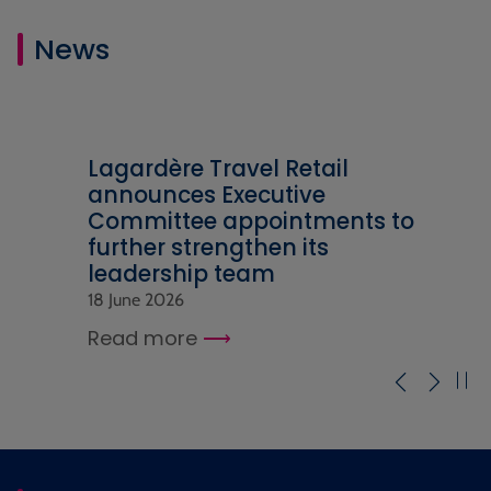
News
Lagardère Travel Retail
announces Executive
Committee appointments to
further strengthen its
leadership team
18 June 2026
Read more