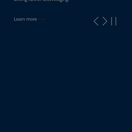
Learn more