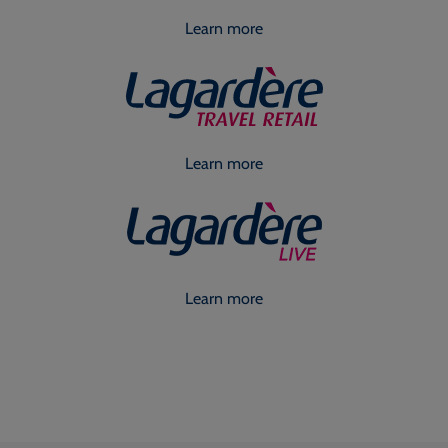
Learn more
Learn more
Learn more