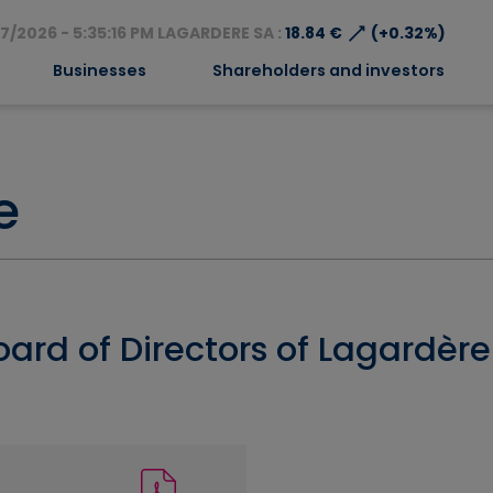
⟶
7/2026 - 5:35:16 PM LAGARDERE SA :
18.84 €
(+0.32%)
Businesses
Shareholders and investors
e
oard of Directors of Lagardèr