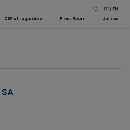
Search
FR
EN
When autocomplete
CSR at Lagardère
Press Room
Join us
e SA