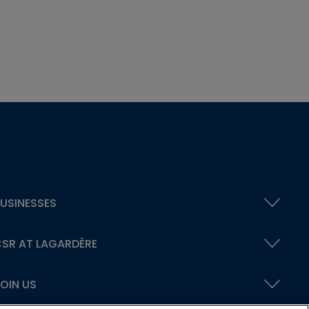
USINESSES
SR AT LAGARDÈRE
OIN US