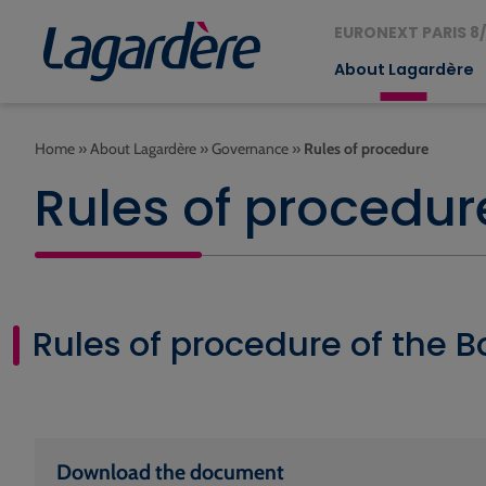
EURONEXT PARIS 8/
About Lagardère
Home
»
About Lagardère
»
Governance
»
Rules of procedure
Rules of procedur
Rules of procedure of the B
Download the document