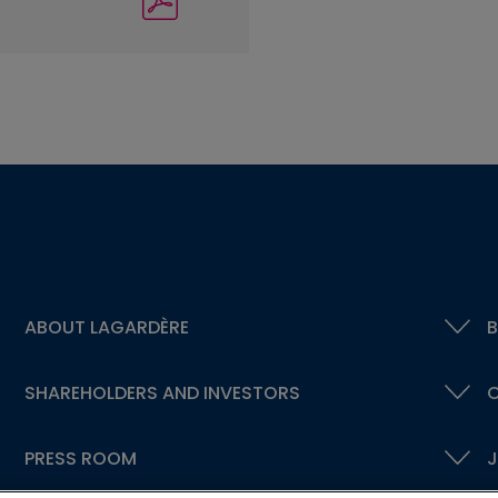
ABOUT LAGARDÈRE
B
SHAREHOLDERS AND INVESTORS
C
PRESS ROOM
J