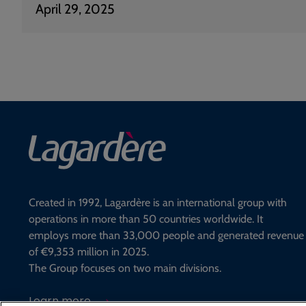
April 29, 2025
Created in 1992, Lagardère is an international group with
operations in more than 50 countries worldwide. It
employs more than 33,000 people and generated revenue
of €9,353 million in 2025.
The Group focuses on two main divisions.
Learn more