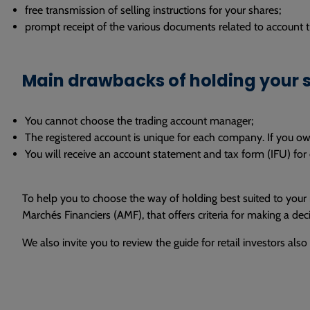
free transmission of selling instructions for your shares;
prompt receipt of the various documents related to account tr
Main drawbacks of holding your s
You cannot choose the trading account manager;
The registered account is unique for each company. If you o
You will receive an account statement and tax form (IFU) for e
To help you to choose the way of holding best suited to your
Marchés Financiers (AMF), that offers criteria for making a dec
We also invite you to review the guide for retail investors als