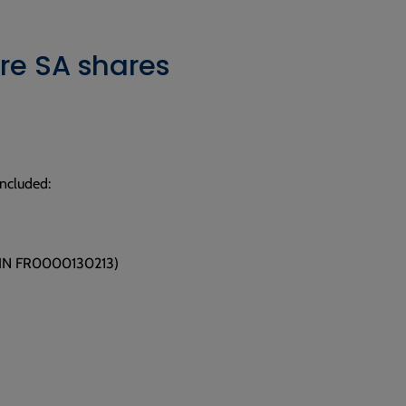
re SA shares
included:
/ISIN FR0000130213)