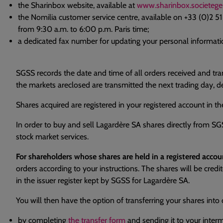
the Sharinbox website, available at
www.sharinbox.societege
the Nomilia customer service centre, available on +33 (0)2 5
from 9:30 a.m. to 6:00 p.m. Paris time;
a dedicated fax number for updating your personal informatio
SGSS records the date and time of all orders received and tra
the markets areclosed are transmitted the next trading day, 
Shares acquired are registered in your registered account in th
In order to buy and sell Lagardère SA shares directly from S
stock market services.
For shareholders whose shares are held in a registered acc
orders according to your instructions. The shares will be cred
in the issuer register kept by SGSS for Lagardère SA.
You will then have the option of transferring your shares into 
by completing
the transfer form
and sending it to your inter