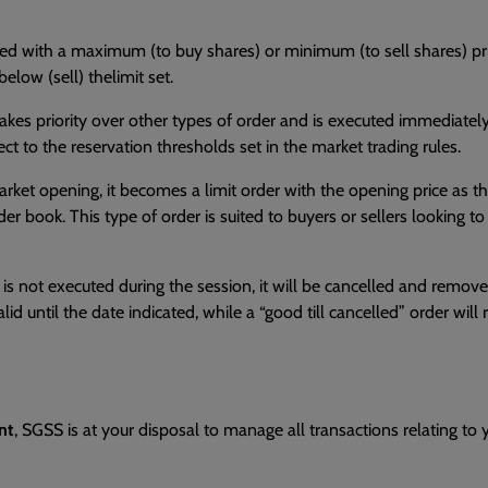
placed with a maximum (to buy shares) or minimum (to sell shares) p
elow (sell) thelimit set.
 Ittakes priority over other types of order and is executed immediatel
ct to the reservation thresholds set in the market trading rules.
ket opening, it becomes a limit order with the opening price as the 
rder book. This type of order is suited to buyers or sellers looking t
f it is not executed during the session, it will be cancelled and re
lid until the date indicated, while a “good till cancelled” order will 
nt
, SGSS is at your disposal to manage all transactions relating to