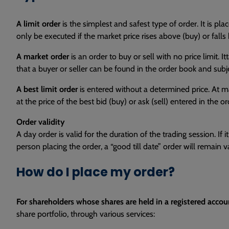
A limit order
is the simplest and safest type of order. It is 
only be executed if the market price rises above (buy) or falls b
A market order
is an order to buy or sell with no price limit.
that a buyer or seller can be found in the order book and subje
A best limit order
is entered without a determined price. At mar
at the price of the best bid (buy) or ask (sell) entered in the o
Order validity
A day order is valid for the duration of the trading session. I
person placing the order, a “good till date” order will remain va
How do I place my order?
For shareholders whose shares are held in a registered accou
share portfolio, through various services: