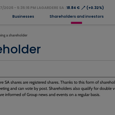
⟶
7/2026 - 5:35:16 PM LAGARDERE SA :
18.84 €
(+0.32%)
Businesses
Shareholders and investors
ing a shareholder
eholder
re SA shares are registered shares. Thanks to this form of sharehold
ting and can vote by post. Shareholders also qualify for double vot
are informed of Group news and events on a regular basis.