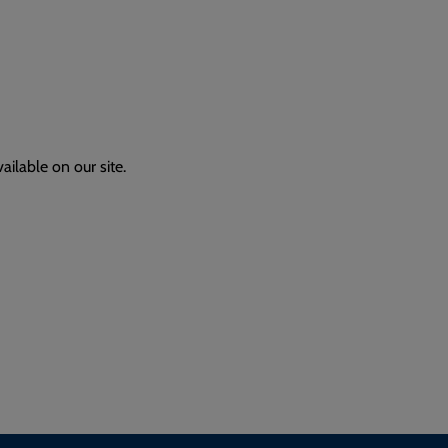
ailable on our site.