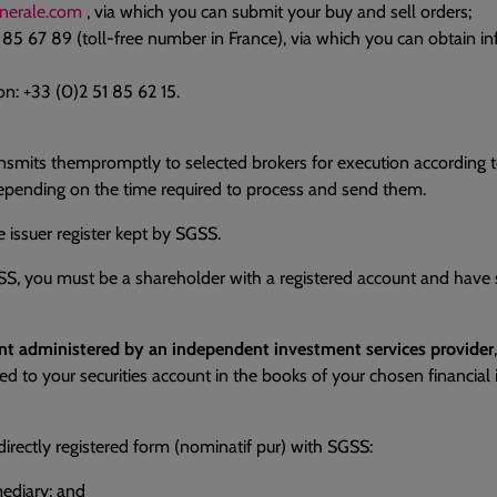
nerale.com
, via which you can submit your buy and sell orders;
1 85 67 89 (toll-free number in France), via which you can obtain 
n: +33 (0)2 51 85 62 15.
nsmits thempromptly to selected brokers for execution according t
depending on the time required to process and send them.
e issuer register kept by SGSS.
GSS, you must be a shareholder with a registered account and hav
ount administered by an independent investment services provider
ited to your securities account in the books of your chosen financi
directly registered form (nominatif pur) with SGSS:
mediary; and