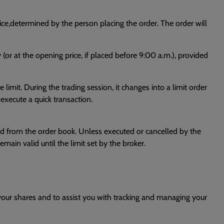
rice,determined by the person placing the order. The order will
y (or at the opening price, if placed before 9:00 a.m.), provided
limit. During the trading session, it changes into a limit order
o execute a quick transaction.
moved from the order book. Unless executed or cancelled by the
remain valid until the limit set by the broker.
 your shares and to assist you with tracking and managing your