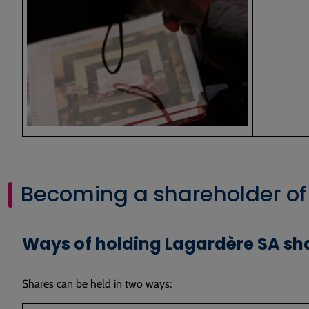
Becoming a shareholder of
Ways of holding Lagardère SA sh
Shares can be held in two ways: