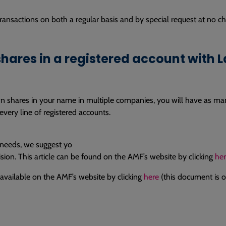
ansactions on both a regular basis and by special request at no cha
hares in a registered account with 
wn shares in your name in multiple companies, you will have as ma
very line of registered accounts.
 needs, we suggest yo
ision. This article can be found on the AMF’s website by clicking
he
o available on the AMF’s website by clicking
here
(this document is on