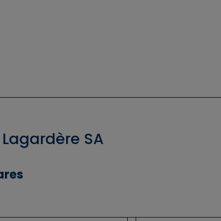
 Lagardère SA
ares