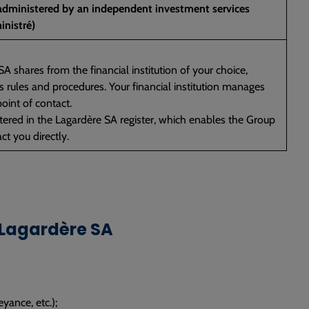
 administered by an independent investment services
inistré)
A shares from the financial institution of your choice,
n’s rules and procedures. Your financial institution manages
oint of contact.
istered in the Lagardère SA register, which enables the Group
ct you directly.
 Lagardère SA
eyance, etc.);