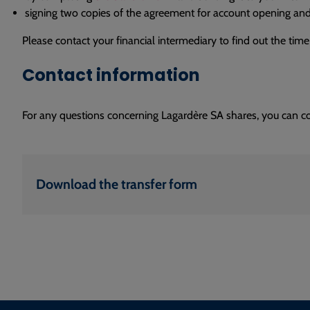
signing two copies of the agreement for account opening and
Please contact your financial intermediary to find out the time
Contact information
For any questions concerning Lagardère SA shares, you can c
Download the transfer form