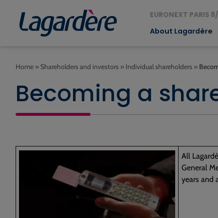
EURONEXT PARIS 8/
About Lagardère
Home
»
Shareholders and investors
»
Individual shareholders
»
Becom
Becoming a shar
All Lagardè
General Mee
years and 