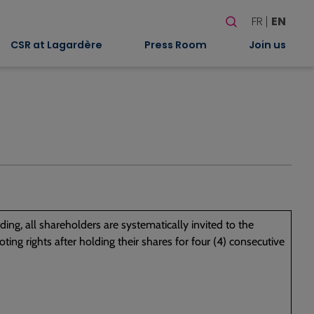
Search
FR
EN
When autocomplete
CSR at Lagardère
Press Room
Join us
ing, all shareholders are systematically invited to the
ing rights after holding their shares for four (4) consecutive