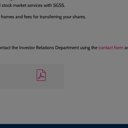
 stock market services with SGSS.
 frames and fees for transferring your shares.
ontact the Investor Relations Department using the
contact form
av