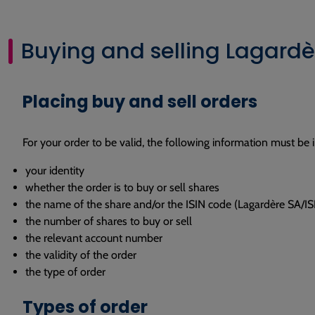
Buying and selling Lagardè
Placing buy and sell orders
For your order to be valid, the following information must be 
your identity
whether the order is to buy or sell shares
the name of the share and/or the ISIN code (Lagardère SA
the number of shares to buy or sell
the relevant account number
the validity of the order
the type of order
Types of order