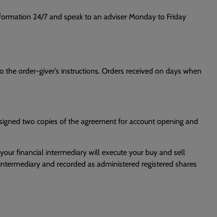
information 24/7 and speak to an adviser Monday to Friday
o the order-giver’s instructions. Orders received on days when
e signed two copies of the agreement for account opening and
,your financial intermediary will execute your buy and sell
al intermediary and recorded as administered registered shares