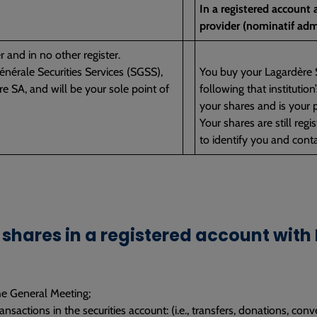
In a registered account
provider (nominatif adm
r and in no other register.
nérale Securities Services (SGSS),
You buy your Lagardère S
e SA, and will be your sole point of
following that institutio
your shares and is your p
Your shares are still reg
to identify you and conta
shares in a registered account with
he General Meeting;
nsactions in the securities account: (i.e., transfers, donations, conv