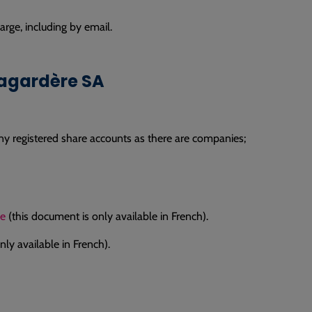
rge, including by email.
Lagardère SA
ny registered share accounts as there are companies;
re
(this document is only available in French).
ly available in French).