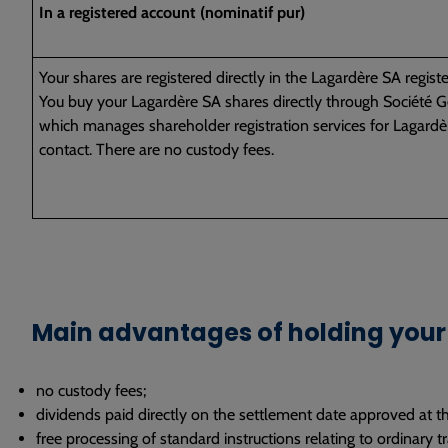
In a registered account (nominatif pur)
Your shares are registered directly in the Lagardère SA registe
You buy your Lagardère SA shares directly through Société Gé
which manages shareholder registration services for Lagardèr
contact. There are no custody fees.
Main advantages of holding your 
no custody fees;
dividends paid directly on the settlement date approved at t
free processing of standard instructions relating to ordinary tra