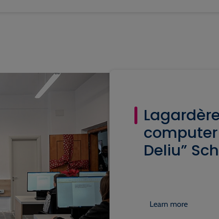
Lagardère
computer 
Deliu” Sch
Learn more