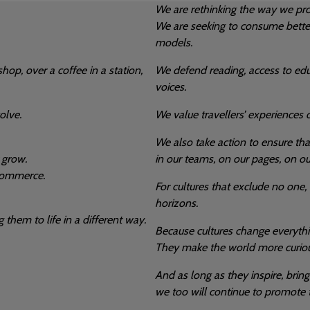
We are rethinking the way we pro
We are seeking to consume bette
models.
hop, over a coffee in a station,
We defend reading, access to educ
voices.
olve.
We value travellers’ experiences o
We also take action to ensure tha
 grow.
in our teams, on our pages, on ou
 commerce.
For cultures that exclude no one,
horizons.
 them to life in a different way.
Because cultures change everythi
They make the world more curious
And as long as they inspire, brin
we too will continue to promote 