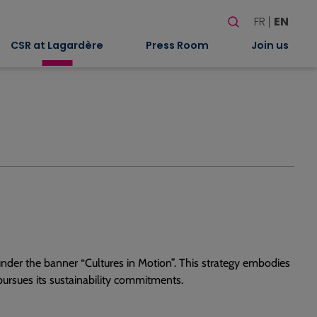
Search
FR
EN
When autocomplete
CSR at Lagardère
Press Room
Join us
nder the banner “Cultures in Motion”. This strategy embodies
ursues its sustainability commitments.