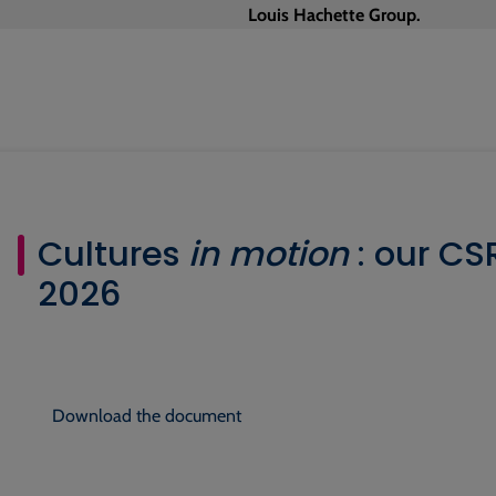
Louis Hachette Group.
Cultures
in motion
: our C
2026
Download the document