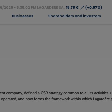
⟶
6/2026 - 5:35:02 PM LAGARDERE SA :
18.78 €
(+0.97%)
Businesses
Shareholders and investors
nt company, defined a CSR strategy common to all its activities, u
e operated, and now forms the framework within which Lagardère p