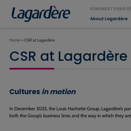
EURONEXT PARIS 8/
About Lagardère
Home
»
CSR at Lagardère
CSR at Lagardère
Cultures
in motion
In December 2025, the Louis Hachette Group, Lagardère’s pare
both the Group’s business lines and the way in which they ar