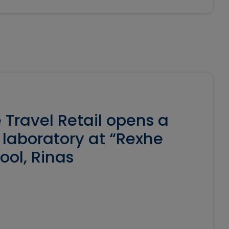
 Travel Retail opens a
laboratory at “Rexhe
ool, Rinas