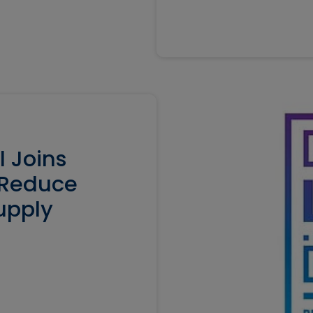
l Joins
o Reduce
upply