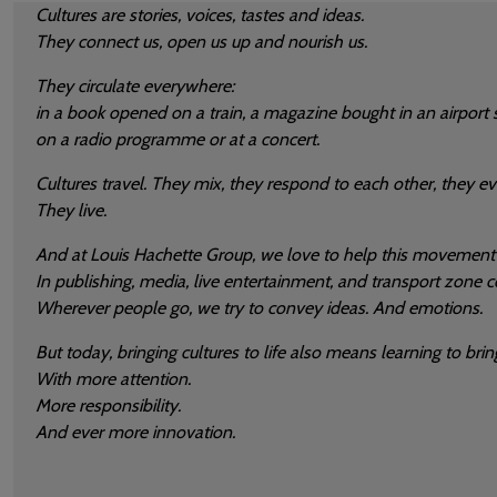
Cultures are stories, voices, tastes and ideas.
They connect us, open us up and nourish us.
They circulate everywhere:
in a book opened on a train, a magazine bought in an airport s
on a radio programme or at a concert.
Cultures travel. They mix, they respond to each other, they ev
They live.
And at Louis Hachette Group, we love to help this movement
In publishing, media, live entertainment, and transport zone
Wherever people go, we try to convey ideas. And emotions.
But today, bringing cultures to life also means learning to bring
With more attention.
More responsibility.
And ever more innovation.