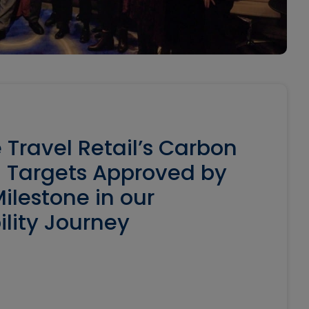
 Travel Retail’s Carbon
 Targets Approved by
ilestone in our
ility Journey