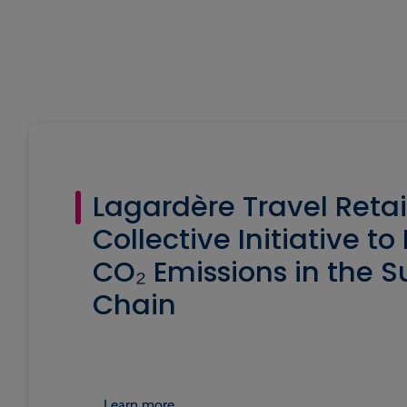
Lagardère Travel Retai
Collective Initiative t
CO₂ Emissions in the S
Chain
Learn more