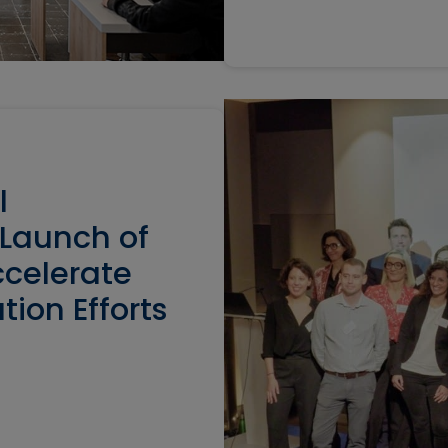
l
 Launch of
ccelerate
tion Efforts