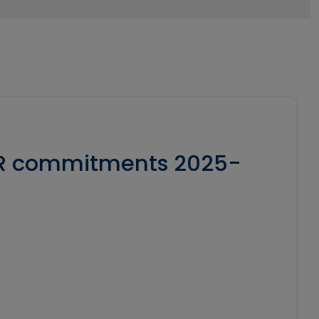
SR commitments 2025-