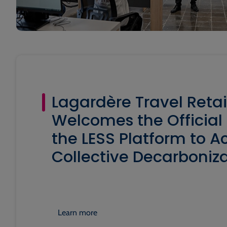
Lagardère Travel Retai
Welcomes the Official
the LESS Platform to A
Collective Decarboniza
Learn more