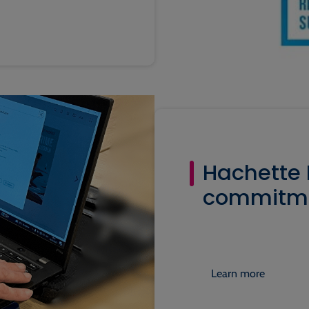
Hachette L
commitmen
Learn more