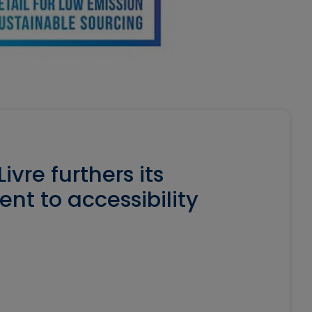
ivre furthers its
t to accessibility