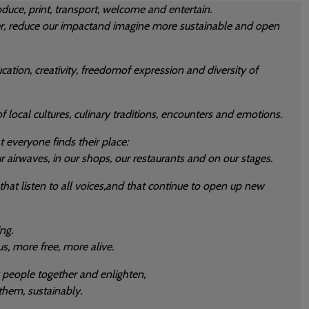
duce, print, transport, welcome and entertain.
r, reduce our impactand imagine more sustainable and open
ation, creativity, freedomof expression and diversity of
f local cultures, culinary traditions, encounters and emotions.
t everyone finds their place:
r airwaves, in our shops, our restaurants and on our stages.
 that listen to all voices,and that continue to open up new
ng.
, more free, more alive.
g people together and enlighten,
them, sustainably.