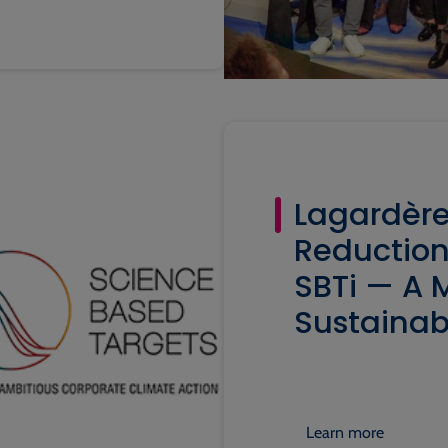
Lagardère
Reduction
SBTi — A M
Sustainab
Learn more