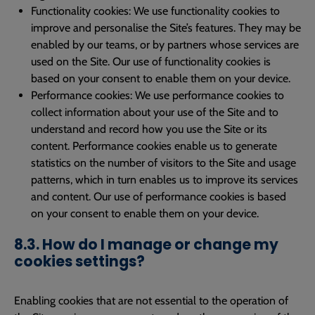
Functionality cookies: We use functionality cookies to
improve and personalise the Site’s features. They may be
enabled by our teams, or by partners whose services are
used on the Site. Our use of functionality cookies is
based on your consent to enable them on your device.
Performance cookies: We use performance cookies to
collect information about your use of the Site and to
understand and record how you use the Site or its
content. Performance cookies enable us to generate
statistics on the number of visitors to the Site and usage
patterns, which in turn enables us to improve its services
and content. Our use of performance cookies is based
on your consent to enable them on your device.
8.3. How do I manage or change my
cookies settings?
Enabling cookies that are not essential to the operation of