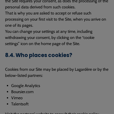
the Site requires your consent, as does the processing of the
personal data derived from such cookies.
That is why you are asked to accept or refuse such
processing on your first visit to the Site, when you arrive on
one of its pages.
You can change your settings at any time, including
withdrawing your consent, by clicking on the “cookie
settings” icon on the home page of the Site.
8.4. Who places cookies?
Cookies from our Site may be placed by Lagardère or by the
below-listed partners:
Google Analytics
Boursier.com
Vimeo
Talentsoft