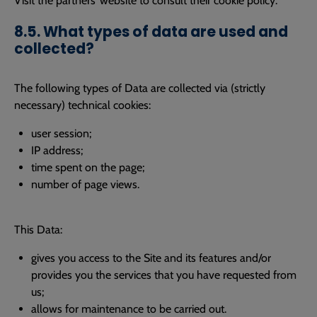
Visit the partners’ website to consult their cookie policy.
8.5. What types of data are used and
collected?
The following types of Data are collected via (strictly
necessary) technical cookies:
user session;
IP address;
time spent on the page;
number of page views.
This Data:
gives you access to the Site and its features and/or
provides you the services that you have requested from
us;
allows for maintenance to be carried out.