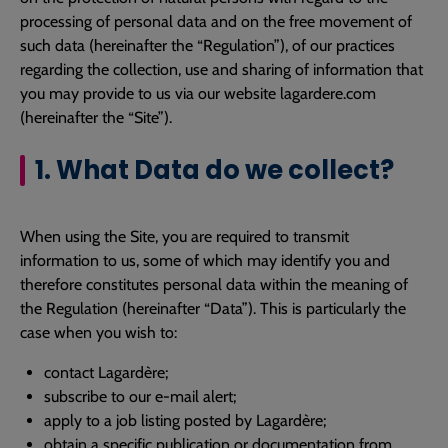
processing of personal data and on the free movement of
such data (hereinafter the “Regulation”), of our practices
regarding the collection, use and sharing of information that
you may provide to us via our website lagardere.com
(hereinafter the “Site”).
1. What Data do we collect?
When using the Site, you are required to transmit
information to us, some of which may identify you and
therefore constitutes personal data within the meaning of
the Regulation (hereinafter “Data”). This is particularly the
case when you wish to:
contact Lagardère;
subscribe to our e-mail alert;
apply to a job listing posted by Lagardère;
obtain a specific publication or documentation from