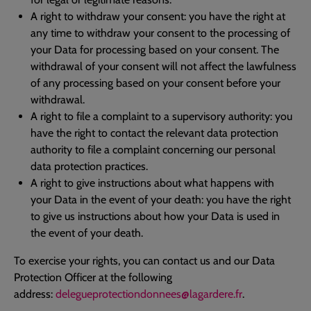
A right to withdraw your consent: you have the right at
any time to withdraw your consent to the processing of
your Data for processing based on your consent. The
withdrawal of your consent will not affect the lawfulness
of any processing based on your consent before your
withdrawal.
A right to file a complaint to a supervisory authority: you
have the right to contact the relevant data protection
authority to file a complaint concerning our personal
data protection practices.
A right to give instructions about what happens with
your Data in the event of your death: you have the right
to give us instructions about how your Data is used in
the event of your death.
To exercise your rights, you can contact us and our Data
Protection Officer at the following
address:
delegueprotectiondonnees@lagardere.fr
.