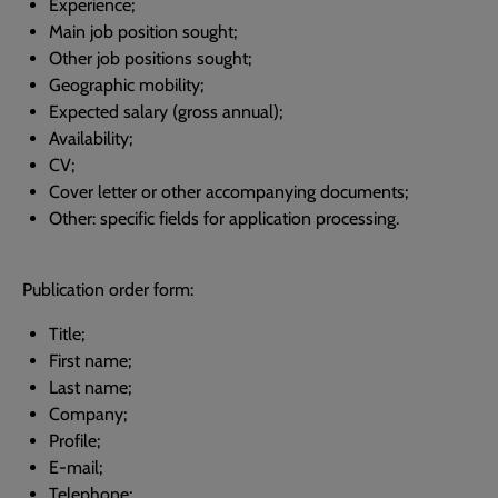
Experience;
Main job position sought;
Other job positions sought;
Geographic mobility;
Expected salary (gross annual);
Availability;
CV;
Cover letter or other accompanying documents;
Other: specific fields for application processing.
Publication order form:
Title;
First name;
Last name;
Company;
Profile;
E-mail;
Telephone;