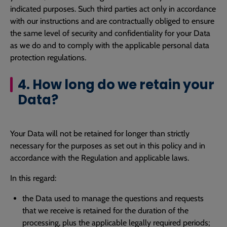
indicated purposes. Such third parties act only in accordance
with our instructions and are contractually obliged to ensure
the same level of security and confidentiality for your Data
as we do and to comply with the applicable personal data
protection regulations.
4. How long do we retain your
Data?
Your Data will not be retained for longer than strictly
necessary for the purposes as set out in this policy and in
accordance with the Regulation and applicable laws.
In this regard:
the Data used to manage the questions and requests
that we receive is retained for the duration of the
processing, plus the applicable legally required periods;