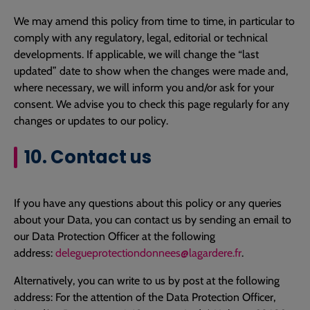
We may amend this policy from time to time, in particular to
comply with any regulatory, legal, editorial or technical
developments. If applicable, we will change the “last
updated” date to show when the changes were made and,
where necessary, we will inform you and/or ask for your
consent. We advise you to check this page regularly for any
changes or updates to our policy.
10. Contact us
If you have any questions about this policy or any queries
about your Data, you can contact us by sending an email to
our Data Protection Officer at the following
address:
delegueprotectiondonnees@lagardere.fr
.
Alternatively, you can write to us by post at the following
address: For the attention of the Data Protection Officer,