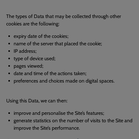
The types of Data that may be collected through other
cookies are the following:
expiry date of the cookies;
name of the server that placed the cookie;
IP address;
type of device used;
pages viewed;
date and time of the actions taken;
preferences and choices made on digital spaces.
Using this Data, we can then:
improve and personalise the Site’s features;
generate statistics on the number of visits to the Site and
improve the Site’s performance.