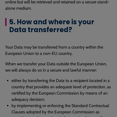
online but will be retrieved and retained on a secure stand-
alone medium.
5. How and where is your
Data transferred?
Your Data may be transferred from a country within the
European Union to a non-EU country.
When we transfer your Data outside the European Union,
we will always do so in a secure and lawful manner:
either by transferring the Data to a recipient located in a
country that provides an adequate level of protection, as
certified by the European Commission by means of an
adequacy decision;
by implementing or enforcing the Standard Contractual
Clauses adopted by the European Commission as