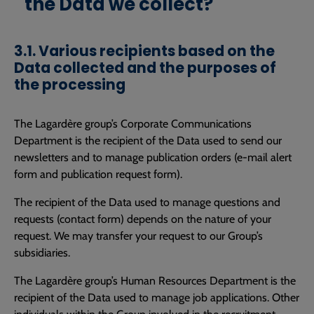
the Data we collect?
3.1. Various recipients based on the
Data collected and the purposes of
the processing
The Lagardère group’s Corporate Communications
Department is the recipient of the Data used to send our
newsletters and to manage publication orders (e-mail alert
form and publication request form).
The recipient of the Data used to manage questions and
requests (contact form) depends on the nature of your
request. We may transfer your request to our Group’s
subsidiaries.
The Lagardère group’s Human Resources Department is the
recipient of the Data used to manage job applications. Other