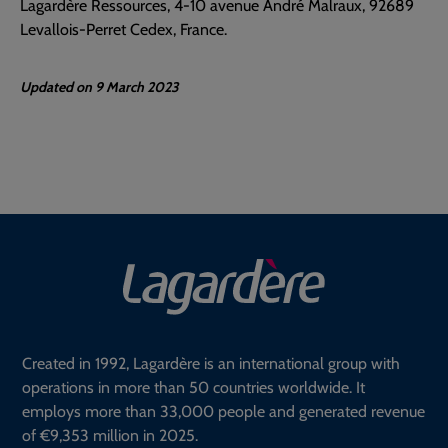
Lagardère Ressources, 4-10 avenue André Malraux, 92689
Levallois-Perret Cedex, France.
Updated on 9 March 2023
Created in 1992, Lagardère is an international group with
operations in more than 50 countries worldwide. It
employs more than 33,000 people and generated revenue
of €9,353 million in 2025.