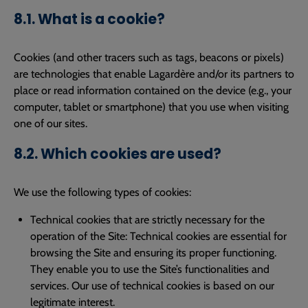
8.1. What is a cookie?
Cookies (and other tracers such as tags, beacons or pixels)
are technologies that enable Lagardère and/or its partners to
place or read information contained on the device (e.g., your
computer, tablet or smartphone) that you use when visiting
one of our sites.
8.2. Which cookies are used?
We use the following types of cookies:
Technical cookies that are strictly necessary for the
operation of the Site: Technical cookies are essential for
browsing the Site and ensuring its proper functioning.
They enable you to use the Site’s functionalities and
services. Our use of technical cookies is based on our
legitimate interest.