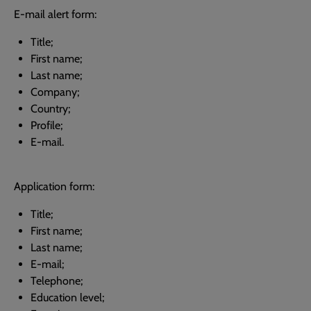
E-mail alert form:
Title;
First name;
Last name;
Company;
Country;
Profile;
E-mail.
Application form:
Title;
First name;
Last name;
E-mail;
Telephone;
Education level;