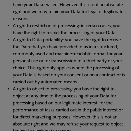
have your Data erased. However, this is not an absolute
right and we may retain your Data for legal or legitimate
reasons.
A right to restriction of processing: in certain cases, you
have the right to restrict the processing of your Data.
A right to Data portability: you have the right to receive
the Data that you have provided to us in a structured,
commonly used and machine-readable format for your
personal use or for transmission to a third party of your
choice. This right only applies where the processing of
your Data is based on your consent or on a contract or is
carried out by automated means.
A right to object to processing: you have the right to
object at any time to the processing of your Data for
processing based on our legitimate interest, for the
performance of tasks carried out in the public interest or
for direct marketing purposes. However, this is not an
absolute right and we may refuse your request to object
for legal or legitimate reasons.