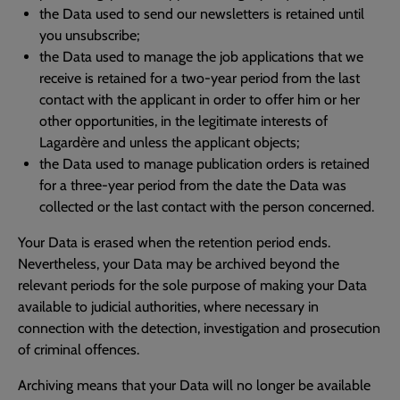
the Data used to send our newsletters is retained until
you unsubscribe;
the Data used to manage the job applications that we
receive is retained for a two-year period from the last
contact with the applicant in order to offer him or her
other opportunities, in the legitimate interests of
Lagardère and unless the applicant objects;
the Data used to manage publication orders is retained
for a three-year period from the date the Data was
collected or the last contact with the person concerned.
Your Data is erased when the retention period ends.
Nevertheless, your Data may be archived beyond the
relevant periods for the sole purpose of making your Data
available to judicial authorities, where necessary in
connection with the detection, investigation and prosecution
of criminal offences.
Archiving means that your Data will no longer be available