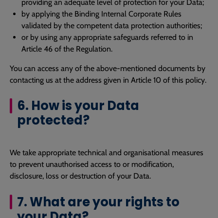
providing an adequate level of protection for your Data;
by applying the Binding Internal Corporate Rules
validated by the competent data protection authorities;
or by using any appropriate safeguards referred to in
Article 46 of the Regulation.
You can access any of the above-mentioned documents by
contacting us at the address given in Article 10 of this policy.
6. How is your Data
protected?
We take appropriate technical and organisational measures
to prevent unauthorised access to or modification,
disclosure, loss or destruction of your Data.
7. What are your rights to
your Data?