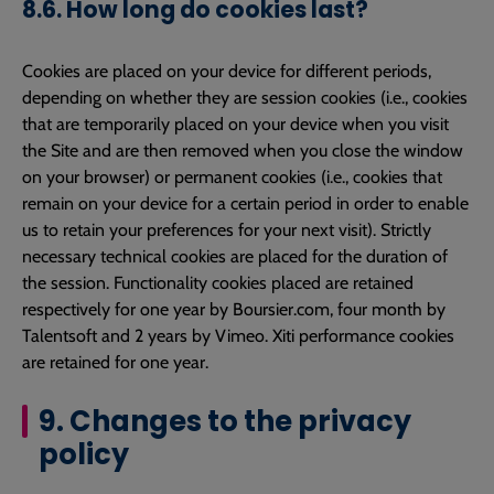
8.6. How long do cookies last?
Cookies are placed on your device for different periods,
depending on whether they are session cookies (i.e., cookies
that are temporarily placed on your device when you visit
the Site and are then removed when you close the window
on your browser) or permanent cookies (i.e., cookies that
remain on your device for a certain period in order to enable
us to retain your preferences for your next visit). Strictly
necessary technical cookies are placed for the duration of
the session. Functionality cookies placed are retained
respectively for one year by Boursier.com, four month by
Talentsoft and 2 years by Vimeo. Xiti performance cookies
are retained for one year.
9. Changes to the privacy
policy