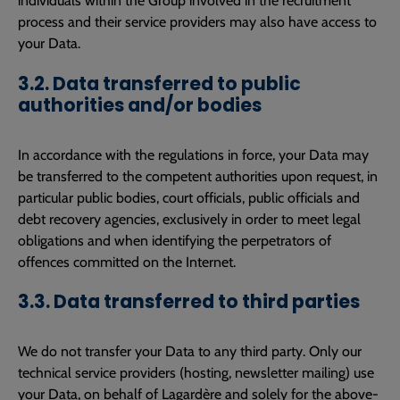
individuals within the Group involved in the recruitment
process and their service providers may also have access to
your Data.
3.2. Data transferred to public
authorities and/or bodies
In accordance with the regulations in force, your Data may
be transferred to the competent authorities upon request, in
particular public bodies, court officials, public officials and
debt recovery agencies, exclusively in order to meet legal
obligations and when identifying the perpetrators of
offences committed on the Internet.
3.3. Data transferred to third parties
We do not transfer your Data to any third party. Only our
technical service providers (hosting, newsletter mailing) use
your Data, on behalf of Lagardère and solely for the above-