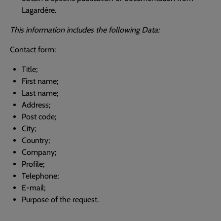
Lagardère.
This information includes the following Data:
Contact form:
Title;
First name;
Last name;
Address;
Post code;
City;
Country;
Company;
Profile;
Telephone;
E-mail;
Purpose of the request.