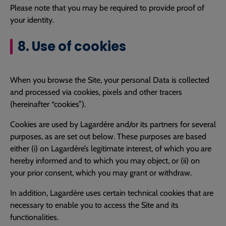
Please note that you may be required to provide proof of
your identity.
8. Use of cookies
When you browse the Site, your personal Data is collected
and processed via cookies, pixels and other tracers
(hereinafter “cookies”).
Cookies are used by Lagardère and/or its partners for several
purposes, as are set out below. These purposes are based
either (i) on Lagardère’s legitimate interest, of which you are
hereby informed and to which you may object, or (ii) on
your prior consent, which you may grant or withdraw.
In addition, Lagardère uses certain technical cookies that are
necessary to enable you to access the Site and its
functionalities.