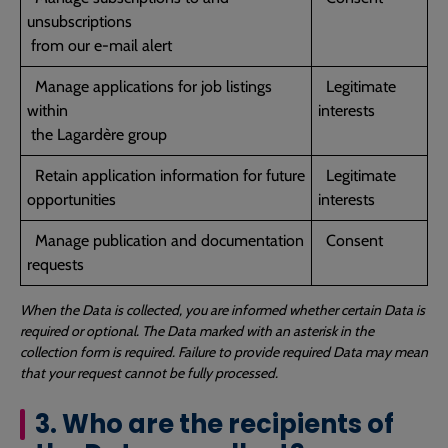
unsubscriptions
from our e-mail alert
Manage applications for job listings
Legitimate
within
interests
the Lagardère group
Retain application information for future
Legitimate
opportunities
interests
Manage publication and documentation
Consent
requests
When the Data is collected, you are informed whether certain Data is
required or optional. The Data marked with an asterisk in the
collection form is required. Failure to provide required Data may mean
that your request cannot be fully processed.
3. Who are the recipients of