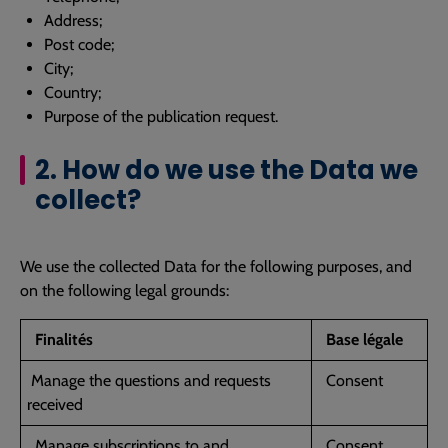
Address;
Post code;
City;
Country;
Purpose of the publication request.
2. How do we use the Data we
collect?
We use the collected Data for the following purposes, and
on the following legal grounds:
Finalités
Base légale
Manage the questions and requests
Consent
received
Manage subscriptions to and
Consent