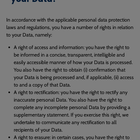
In accordance with the applicable personal data protection
laws and regulations, you have a number of rights in relation
to your Data, namely:
A right of access and information: you have the right to
be informed in a concise, transparent, intelligible and
easily accessible manner of how your Data is processed.
You also have the right to obtain (i) confirmation that
your Data is being processed and, if applicable, (ii) access
to and a copy of that Data.
A right to rectification: you have the right to rectify any
inaccurate personal Data. You also have the right to
complete any incomplete personal Data by providing a
supplementary statement. If you exercise this right, we
undertake to communicate any rectification to all
recipients of your Data.
A right to erasure: in certain cases, you have the right to