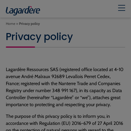
Home
»
Privacy policy
Privacy policy
Lagardère Ressources SAS (registered office located at 4-10
avenue André Malraux 92689 Levallois Perret Cedex,
France; registered with the Nanterre Trade and Companies
Registry under number 348 991 167), in its capacity as Data
Controller (hereinafter “Lagardère” or “we”), attaches great
importance to protecting and respecting your privacy.
The purpose of this privacy policy is to inform you, in
accordance with Regulation (EU) 2016-679 of 27 April 2016
on the protection of natural persons with regard to the