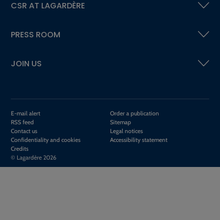
CSR AT LAGARDÈRE
PRESS ROOM
JOIN US
E-mail alert
Order a publication
RSS feed
Sitemap
Contact us
Legal notices
Confidentiality and cookies
Accessibility statement
Credits
© Lagardère 2026