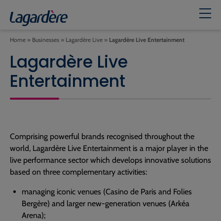
Home
»
Businesses
»
Lagardère Live
»
Lagardère Live Entertainment
Lagardère Live
Entertainment
Comprising powerful brands recognised throughout the
world, Lagardère Live Entertainment is a major player in the
live performance sector which develops innovative solutions
based on three complementary activities:
managing iconic venues (Casino de Paris and Folies
Bergère) and larger new-generation venues (Arkéa
Arena);