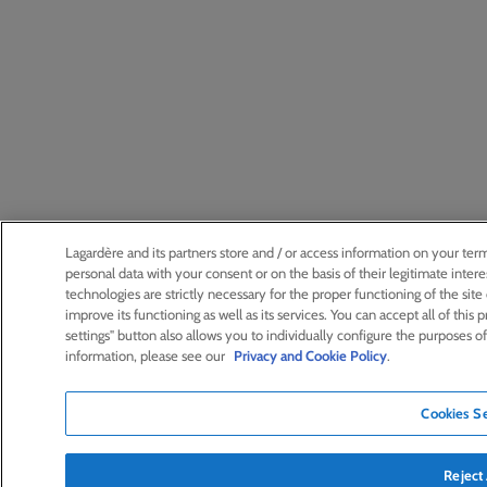
Lagardère and its partners store and / or access information on your ter
personal data with your consent or on the basis of their legitimate int
technologies are strictly necessary for the proper functioning of the site or
improve its functioning as well as its services. You can accept all of this 
settings" button also allows you to individually configure the purposes o
information, please see our
Privacy and Cookie Policy
.
Cookies Se
Reject 