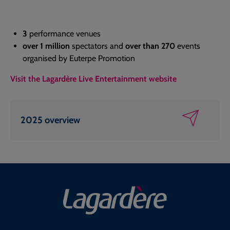
3
performance venues
over 1 million
spectators and
over than 270
events
organised by Euterpe Promotion
Visit the Lagardère Live Entertainment website
2025 overview