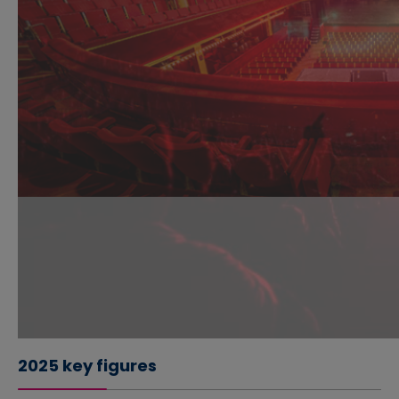
2025 key figures