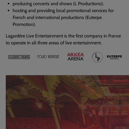
producing concerts and shows (L Productions);
hosting and providing local promotional services for
French and international productions (Euterpe
Promotion).
Lagardère Live Entertainment is the first company in France
to operate in all three areas of live entertainment.