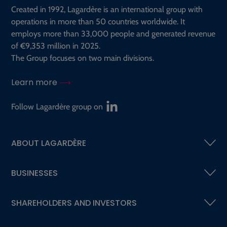
Created in 1992, Lagardère is an international group with
operations in more than 50 countries worldwide. It
employs more than 33,000 people and generated revenue
of €9,353 million in 2025.
The Group focuses on two main divisions.
Learn more
Follow Lagardère group on
ABOUT LAGARDÈRE
BUSINESSES
SHAREHOLDERS AND INVESTORS