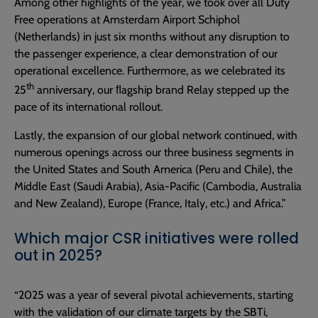
Among other highlights of the year, we took over all Duty
Free operations at Amsterdam Airport Schiphol
(Netherlands) in just six months without any disruption to
the passenger experience, a clear demonstration of our
operational excellence. Furthermore, as we celebrated its
th
25
anniversary, our ﬂagship brand Relay stepped up the
pace of its international rollout.
Lastly, the expansion of our global network continued, with
numerous openings across our three business segments in
the United States and South America (Peru and Chile), the
Middle East (Saudi Arabia), Asia-Pacific (Cambodia, Australia
and New Zealand), Europe (France, Italy, etc.) and Africa.”
Which major CSR initiatives were rolled
out in 2025?
“2025 was a year of several pivotal achievements, starting
with the validation of our climate targets by the SBTi,