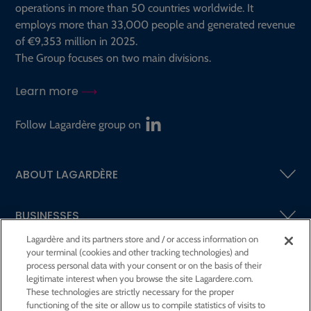
operations in more than 50 countries worldwide. It
employs more than 33,000 people and generated revenue
of €9,353 million in 2025.
The Group focuses on two main divisions.
Learn more
Follow Lagardère group on
ABOUT LAGARDÈRE
BUSINESSES
Lagardère and its partners store and / or access information on
your terminal (cookies and other tracking technologies) and
SHAREHOLDERS AND INVESTORS
process personal data with your consent or on the basis of their
legitimate interest when you browse the site Lagardere.com.
These technologies are strictly necessary for the proper
CSR AT LAGARDÈRE
functioning of the site or allow us to compile statistics of visits to