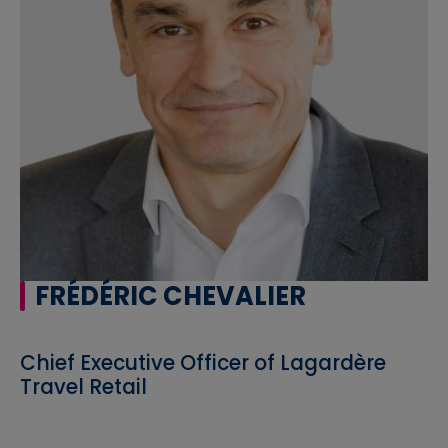
FRÉDÉRIC CHEVALIER
Chief Executive Officer of Lagardère
Travel Retail