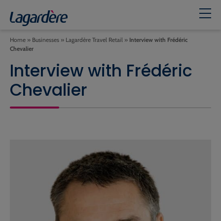
Home
»
Businesses
»
Lagardère Travel Retail
»
Interview with Frédéric
Chevalier
Interview with Frédéric
Chevalier