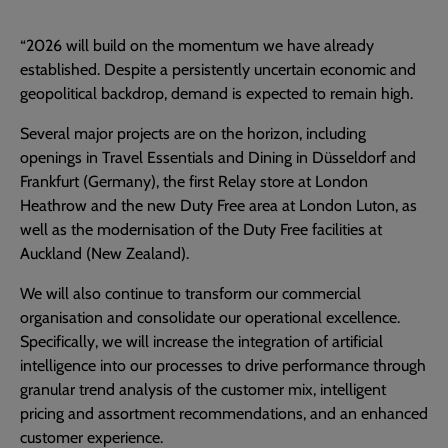
“2026 will build on the momentum we have already
established. Despite a persistently uncertain economic and
geopolitical backdrop, demand is expected to remain high.
Several major projects are on the horizon, including
openings in Travel Essentials and Dining in Düsseldorf and
Frankfurt (Germany), the first Relay store at London
Heathrow and the new Duty Free area at London Luton, as
well as the modernisation of the Duty Free facilities at
Auckland (New Zealand).
We will also continue to transform our commercial
organisation and consolidate our operational excellence.
Specifically, we will increase the integration of artificial
intelligence into our processes to drive performance through
granular trend analysis of the customer mix, intelligent
pricing and assortment recommendations, and an enhanced
customer experience.