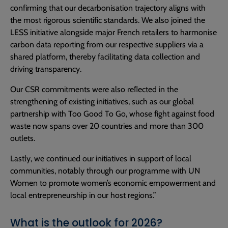
confirming that our decarbonisation trajectory aligns with
the most rigorous scientific standards. We also joined the
LESS initiative alongside major French retailers to harmonise
carbon data reporting from our respective suppliers via a
shared platform, thereby facilitating data collection and
driving transparency.
Our CSR commitments were also reﬂected in the
strengthening of existing initiatives, such as our global
partnership with Too Good To Go, whose fight against food
waste now spans over 20 countries and more than 300
outlets.
Lastly, we continued our initiatives in support of local
communities, notably through our programme with UN
Women to promote women’s economic empowerment and
local entrepreneurship in our host regions.”
What is the outlook for 2026?