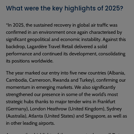
What were the key highlights of 2025?
“In 2025, the sustained recovery in global air traffic was
confirmed in an environment once again characterised by
significant geopolitical and economic instability. Against this
backdrop, Lagardère Travel Retail delivered a solid
performance and continued its development, consolidating
its positions worldwide.
The year marked our entry into five new countries (Albania,
Cambodia, Cameroon, Rwanda and Turkey), confirming our
momentum in emerging markets. We also significantly
strengthened our presence in some of the world’s most
strategic hubs thanks to major tender wins in Frankfurt
(Germany), London Heathrow (United Kingdom), Sydney
(Australia), Atlanta (United States) and Singapore, as well as
in other leading airports.