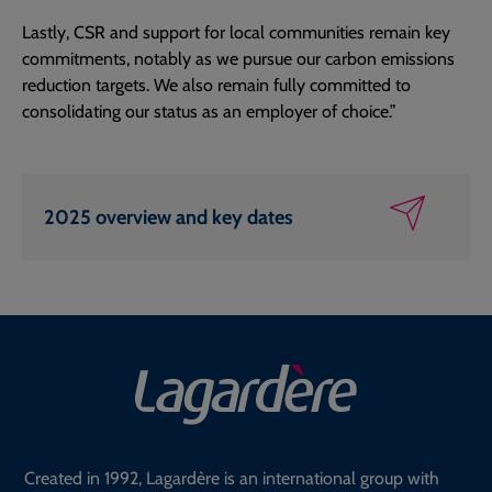
Lastly, CSR and support for local communities remain key
commitments, notably as we pursue our carbon emissions
reduction targets. We also remain fully committed to
consolidating our status as an employer of choice.”
2025 overview and key dates
Created in 1992, Lagardère is an international group with