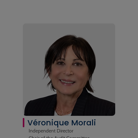
Véronique Morali
Independent Director