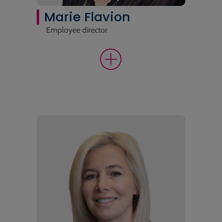
Marie Flavion
Employee director