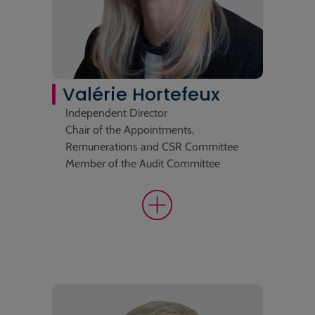
Valérie Hortefeux
Independent Director
Chair of the Appointments,
Remunerations and CSR Committee
Member of the Audit Committee