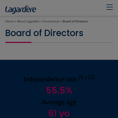
Home
»
About Lagardère
»
Governance
»
Board of Directors
Board of Directors
(1) / (2)
Independence rate
55.5
%
Average age
61
yo