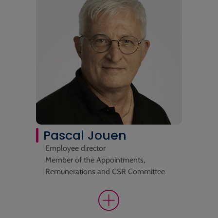
Pascal Jouen
Employee director
Member of the Appointments,
Remunerations and CSR Committee