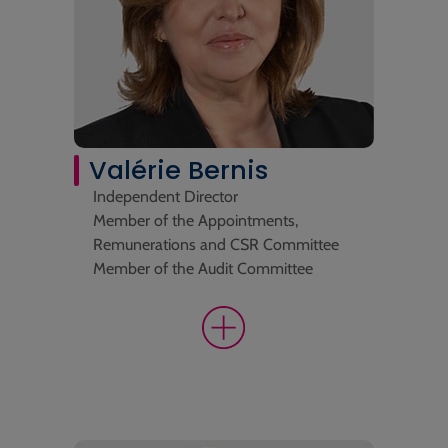
Valérie Bernis
Independent Director
Member of the Appointments,
Remunerations and CSR Committee
Member of the Audit Committee