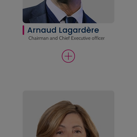
Arnaud Lagardère
Chairman and Chief Executive officer