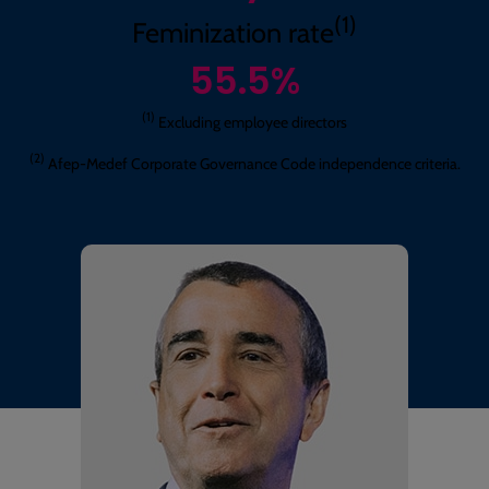
(1)
Feminization rate
55.5
%
(1)
Excluding employee directors
(2)
Afep-Medef Corporate Governance Code independence criteria.