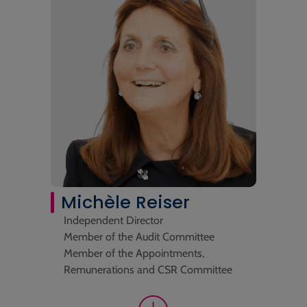
Michèle Reiser
Independent Director
Member of the Audit Committee
Member of the Appointments,
Remunerations and CSR Committee