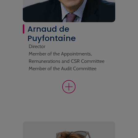
Arnaud de
Puyfontaine
Director
Member of the Appointments,
Remunerations and CSR Committee
Member of the Audit Committee