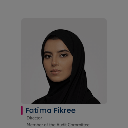
Fatima Fikree
Director
Member of the Audit Committee