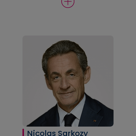
Nicolas Sarkozy