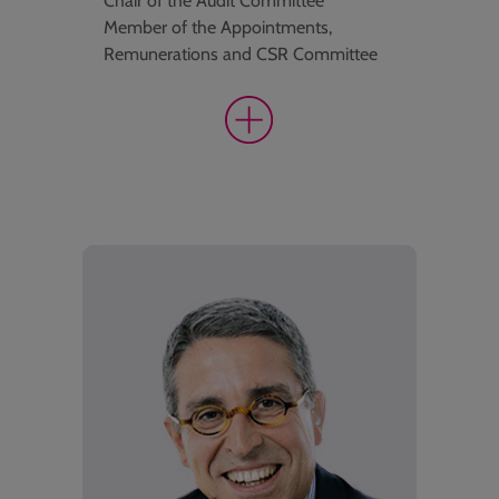
Chair of the Audit Committee
Member of the Appointments,
Remunerations and CSR Committee