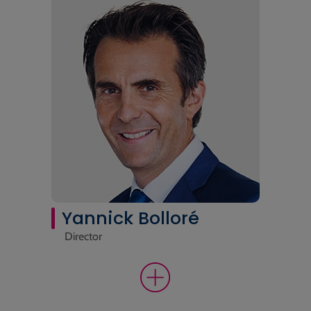
Yannick Bolloré
Director