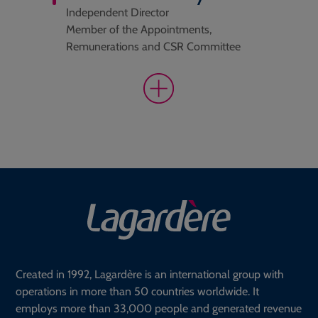
Independent Director
Member of the Appointments,
Remunerations and CSR Committee
Created in 1992, Lagardère is an international group with
operations in more than 50 countries worldwide. It
employs more than 33,000 people and generated revenue