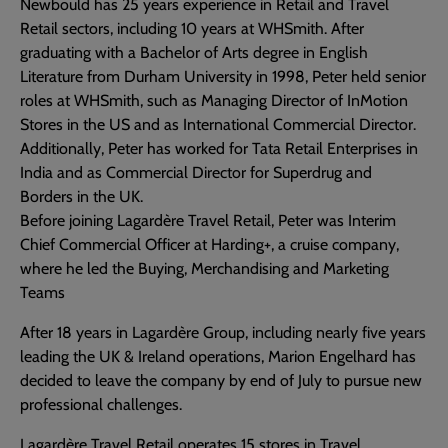
Newbould has 25 years experience in Retail and Travel
Retail sectors, including 10 years at WHSmith. After
graduating with a Bachelor of Arts degree in English
Literature from Durham University in 1998, Peter held senior
roles at WHSmith, such as Managing Director of InMotion
Stores in the US and as International Commercial Director.
Additionally, Peter has worked for Tata Retail Enterprises in
India and as Commercial Director for Superdrug and
Borders in the UK.
Before joining Lagardère Travel Retail, Peter was Interim
Chief Commercial Officer at Harding+, a cruise company,
where he led the Buying, Merchandising and Marketing
Teams
After 18 years in Lagardère Group, including nearly five years
leading the UK & Ireland operations, Marion Engelhard has
decided to leave the company by end of July to pursue new
professional challenges.
Lagardère Travel Retail operates 15 stores in Travel