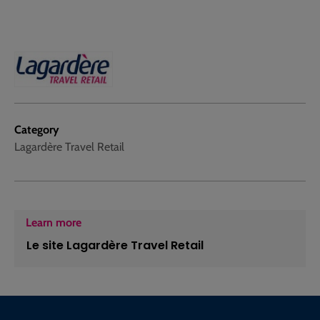
Category
Lagardère Travel Retail
Learn more
Le site Lagardère Travel Retail