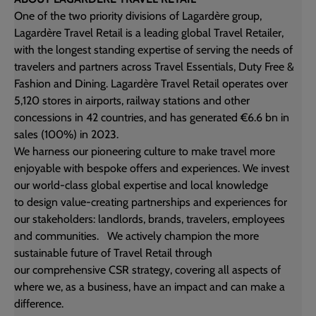
One of the two priority divisions of Lagardère group,
Lagardère Travel Retail is a leading global Travel Retailer,
with the longest standing expertise of serving the needs of
travelers and partners across Travel Essentials, Duty Free &
Fashion and Dining. Lagardère Travel Retail operates over
5,120 stores in airports, railway stations and other
concessions in 42 countries, and has generated €6.6 bn in
sales (100%) in 2023.
We harness our pioneering culture to make travel more
enjoyable with bespoke offers and experiences. We invest
our world-class global expertise and local knowledge
to design value-creating partnerships and experiences for
our stakeholders: landlords, brands, travelers, employees
and communities. ​ We actively champion the more
sustainable future of Travel Retail through
our comprehensive CSR strategy, covering all aspects of
where we, as a business, have an impact and can make a
difference.