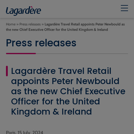
Home
»
Press releases
»
Lagardère Travel Retail appoints Peter Newbould as
the new Chief Executive Officer for the United Kingdom & Ireland
Press releases
Lagardère Travel Retail
appoints Peter Newbould
as the new Chief Executive
Officer for the United
Kingdom & Ireland
Paris, 15 July, 2024