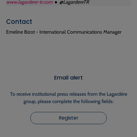
www.lagardere-tr.com
● @LagardereTR
Contact
Emeline Bizot - International Communications Manager
Email alert
To receive institutional press releases from the Lagardère
group, please complete the following fields:
Register