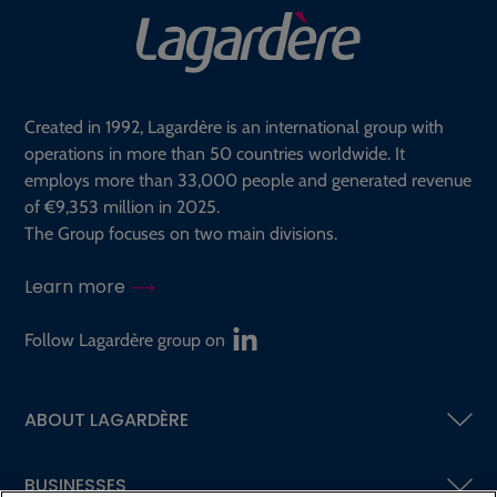
Created in 1992, Lagardère is an international group with
operations in more than 50 countries worldwide. It
employs more than 33,000 people and generated revenue
of €9,353 million in 2025.
The Group focuses on two main divisions.
Learn more
Follow Lagardère group on
ABOUT LAGARDÈRE
BUSINESSES