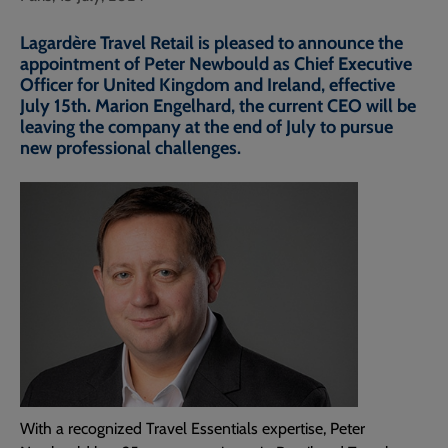
Lagardère Travel Retail is pleased to announce the
appointment of Peter Newbould as Chief Executive
Officer for United Kingdom and Ireland, effective
July 15th. Marion Engelhard, the current CEO will be
leaving the company at the end of July to pursue
new professional challenges.
With a recognized Travel Essentials expertise, Peter