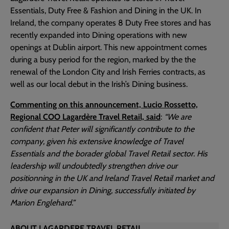
Essentials, Duty Free & Fashion and Dining in the UK. In
Ireland, the company operates 8 Duty Free stores and has
recently expanded into Dining operations with new
openings at Dublin airport. This new appointment comes
during a busy period for the region, marked by the the
renewal of the London City and Irish Ferries contracts, as
well as our local debut in the Irish’s Dining business.
Commenting on this announcement, Lucio Rossetto,
Regional COO Lagardère Travel Retail, said
:
“We are
confident that Peter will significantly contribute to the
company, given his extensive knowledge of Travel
Essentials and the borader global Travel Retail sector. His
leadership will undoubtedly strengthen drive our
positionning in the UK and Ireland Travel Retail market and
drive our expansion in Dining, successfully initiated by
Marion Englehard.”
ABOUT LAGARDERE TRAVEL RETAIL