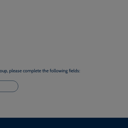
roup, please complete the following fields: