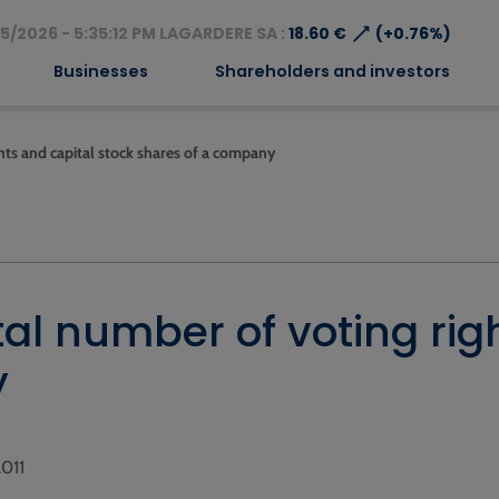
⟶
5/2026 - 5:35:12 PM LAGARDERE SA :
18.60 €
(+0.76%)
Businesses
Shareholders and investors
ghts and capital stock shares of a company
tal number of voting rig
y
2011