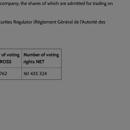
a company, the shares of which are admitted for trading on
urities Regulator (Règlement Général de l’Autorité des
of voting
Number of voting
GROSS
rights NET
 762
161 435 324