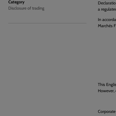
Category
Declaratio
Disclosure of trading
a regulate
In accorda
Marchés Fi
This Engli
However, o
Corporate