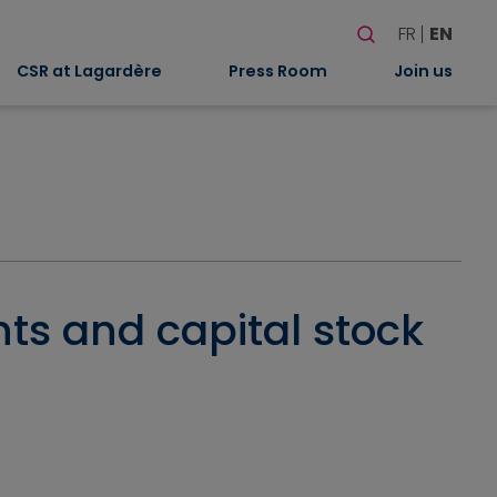
Search
FR
EN
When autocomplete
CSR at Lagardère
Press Room
Join us
hts and capital stock