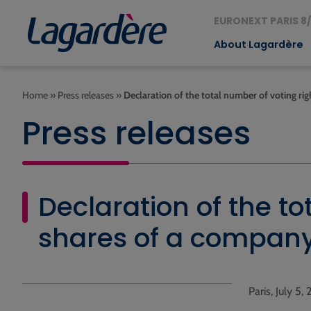
EURONEXT PARIS 8/
About Lagardère
Home
»
Press releases
»
Declaration of the total number of voting ri
Press releases
Declaration of the to
shares of a compan
Paris, July 5, 