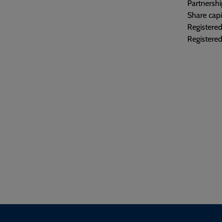
Partnershi
Share capi
Registere
Registered