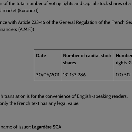
n of the total number of voting rights and capital stock shares of 
d market (Euronext)
nce with Article 223-16 of the General Regulation of the French Sec
nanciers (A.M.F.))
Date
Number of capital stock
Number 
shares
rights 
30/06/2011
131 133 286
170 512
sh translation is for the convenience of English-speaking readers.
nly the French text has any legal value.
 name of issuer:
Lagardère SCA