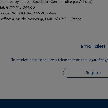
p limited by shares (Société en Commandite par Actions)
tal: € 799,913,044.60
d under No. 320 366 446 RCS Paris
 office: 4, rue de Presbourg, Paris 16° ( 75) – France
Email alert
To receive institutional press releases from the Lagardère g
Register