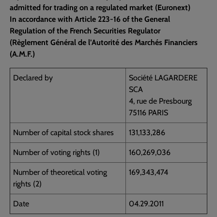
admitted for trading on a regulated market (Euronext)
In accordance with Article 223-16 of the General
Regulation of the French Securities Regulator
(Règlement Général de l’Autorité des Marchés Financiers
(A.M.F.)
Declared by
Société LAGARDERE
SCA
4, rue de Presbourg
75116 PARIS
Number of capital stock shares
131,133,286
Number of voting rights (1)
160,269,036
Number of theoretical voting
169,343,474
rights (2)
Date
04.29.2011