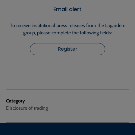
Email alert
To receive institutional press releases from the Lagardère
group, please complete the following fields:
Register
Category
Disclosure of trading