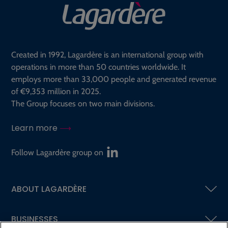
Created in 1992, Lagardère is an international group with
operations in more than 50 countries worldwide. It
employs more than 33,000 people and generated revenue
of €9,353 million in 2025.
The Group focuses on two main divisions.
Learn more
Follow Lagardère group on
ABOUT LAGARDÈRE
BUSINESSES