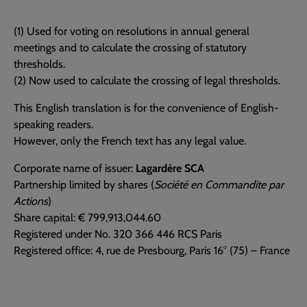
(1) Used for voting on resolutions in annual general
meetings and to calculate the crossing of statutory
thresholds.
(2) Now used to calculate the crossing of legal thresholds.
This English translation is for the convenience of English-
speaking readers.
However, only the French text has any legal value.
Corporate name of issuer:
Lagardère SCA
Partnership limited by shares (
Société en Commandite par
Actions
)
Share capital: € 799,913,044.60
Registered under No. 320 366 446 RCS Paris
Registered office: 4, rue de Presbourg, Paris 16° (75) – France