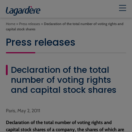
Home
»
Press releases
»
Declaration of the total number of voting rights and
capital stock shares
Press releases
Declaration of the total
number of voting rights
and capital stock shares
Paris, May 2, 2011
Declaration of the total number of voting rights and
capital stock shares of a company, the shares of which are