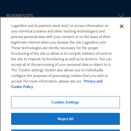
BUSINESSES
Lagardère and its partners store and / or access information on
your terminal (cookies and other tracking technologies) and
SHAREHOLDERS AND INVESTORS
process personal data with your consent or on the basis of their
legitimate interest when you browse the site Lagardere.com.
These technologies are strictly necessary for the proper
CSR AT LAGARDÈRE
functioning of the site or allow us to compile statistics of visits to
the site to improve its functioning as well as its services. You can
accept all of this processing of your personal data or object to it.
PRESS ROOM
The "Cookie settings" button also allows you to individually
configure the purposes of processing cookies that you wish to
accept. For more information, please see our
Privacy and
JOIN US
Cookie Policy
.
Cookies Settings
E-mail alert
Order a publication
Reject All
RSS feed
Sitemap
Contact us
Legal notices
Confidentiality and cookies
Accessibility statement