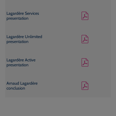
Lagardère Services
presentation
Lagardère Unlimited
presentation
Lagardère Active
presentation
Arnaud Lagardère
conclusion