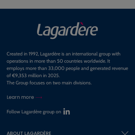
Created in 1992, Lagardère is an international group with
operations in more than 50 countries worldwide. It
employs more than 33,000 people and generated revenue
of €9,353 million in 2025.
The Group focuses on two main divisions.
Learn more
Follow Lagardère group on
ABOUT LAGARDÈRE