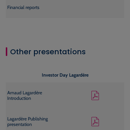
Financial reports
Other presentations
Investor Day Lagardère
Arnaud Lagardère
Introduction
Lagardère Publishing
presentation