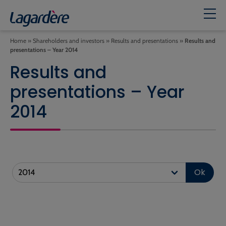
Home
»
Shareholders and investors
»
Results and presentations
»
Results and
presentations – Year 2014
Results and
presentations – Year
2014
Ok