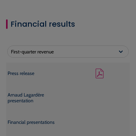
Financial results
Press release
Arnaud Lagardère
presentation
Financial presentations