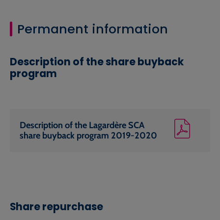
Permanent information
Description of the share buyback
program
Description of the Lagardère SCA
share buyback program 2019-2020
Share repurchase