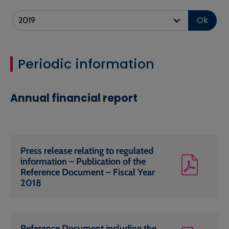
Ok
Periodic information
Annual financial report
Press release relating to regulated
information – Publication of the
Reference Document – Fiscal Year
2018
Reference Document including the