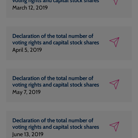
voting rights and capital stock shares
March 12, 2019
Declaration of the total number of
voting rights and capital stock shares
April 5, 2019
Declaration of the total number of
voting rights and capital stock shares
May 7, 2019
Declaration of the total number of
voting rights and capital stock shares
June 13, 2019