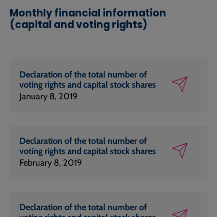
Monthly financial information
(capital and voting rights)
Declaration of the total number of
voting rights and capital stock shares
January 8, 2019
Declaration of the total number of
voting rights and capital stock shares
February 8, 2019
Declaration of the total number of