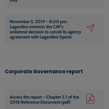
November 5, 2019 – 8:00 pm:
Lagardère contests the CAF’s
unilateral decision to cancel its agency
agreement with Lagardère Sports
Corporate Governance report
Access the report – Chapter 2.1 of the
2018 Reference Document (pdf)