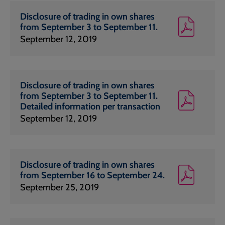
Disclosure of trading in own shares
from September 3 to September 11.
September 12, 2019
Disclosure of trading in own shares
from September 3 to September 11.
Detailed information per transaction
September 12, 2019
Disclosure of trading in own shares
from September 16 to September 24.
September 25, 2019