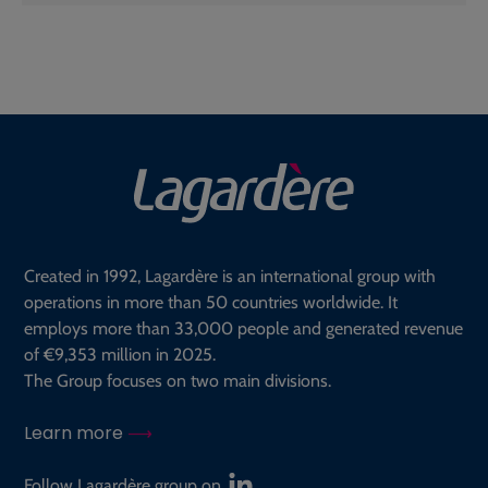
Created in 1992, Lagardère is an international group with
operations in more than 50 countries worldwide. It
employs more than 33,000 people and generated revenue
of €9,353 million in 2025.
The Group focuses on two main divisions.
Learn more
Follow Lagardère group on