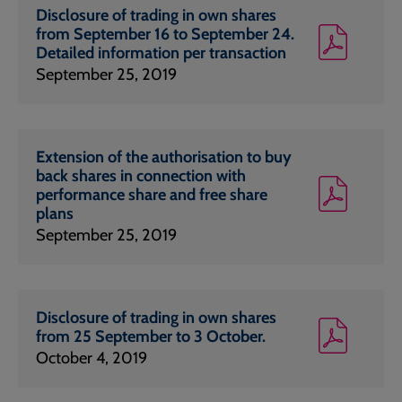
Disclosure of trading in own shares
from September 16 to September 24.
Detailed information per transaction
September 25, 2019
Extension of the authorisation to buy
back shares in connection with
performance share and free share
plans
September 25, 2019
Disclosure of trading in own shares
from 25 September to 3 October.
October 4, 2019