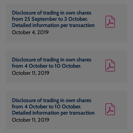
Disclosure of trading in own shares
from 25 September to 3 October.
Detailed information per transaction
October 4, 2019
Disclosure of trading in own shares
from 4 October to 10 October.
October 11, 2019
Disclosure of trading in own shares
from 4 October to 10 October.
Detailed information per transaction
October 11, 2019