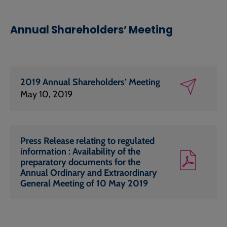
Annual Shareholders’ Meeting
2019 Annual Shareholders’ Meeting
May 10, 2019
Press Release relating to regulated
information : Availability of the
preparatory documents for the
Annual Ordinary and Extraordinary
General Meeting of 10 May 2019