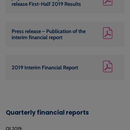
release First-Half 2019 Results
Press release – Publication of the
interim financial report
2019 Interim Financial Report
Quarterly financial reports
Q1 2019: