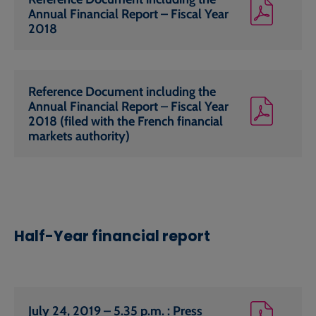
Annual Financial Report – Fiscal Year
2018
Reference Document including the
Annual Financial Report – Fiscal Year
2018 (filed with the French financial
markets authority)
Half-Year financial report
July 24, 2019 – 5.35 p.m. : Press