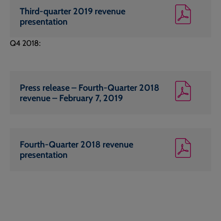
Third-quarter 2019 revenue
presentation
Q4 2018:
Press release – Fourth-Quarter 2018
revenue – February 7, 2019
Fourth-Quarter 2018 revenue
presentation