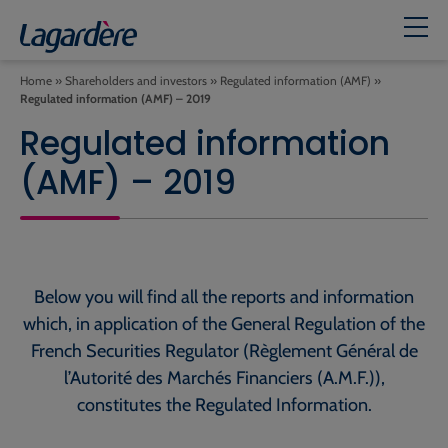
Home
»
Shareholders and investors
»
Regulated information (AMF)
»
Regulated information (AMF) – 2019
Regulated information
(AMF) – 2019
Below you will find all the reports and information
which, in application of the General Regulation of the
French Securities Regulator (Règlement Général de
l’Autorité des Marchés Financiers (A.M.F.)),
constitutes the Regulated Information.