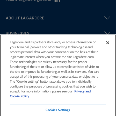
ABOUT LAGARDÈRE
BUSINESSES
Lagardère and its partners store and / or access information on
your terminal (cookies and other tracking technologies) and
SHAREHOLDERS AND INVESTORS
process personal data with your consent or on the basis of their
legitimate interest when you browse the site Lagardere.com.
These technologies are strictly necessary for the proper
CSR AT LAGARDÈRE
functioning of the site or allow us to compile statistics of visits to
the site to improve its functioning as well as its services. You can
accept all of this processing of your personal data or object to it.
PRESS ROOM
The "Cookie settings" button also allows you to individually
configure the purposes of processing cookies that you wish to
accept. For more information, please see our
Privacy and
JOIN US
Cookie Policy
.
Cookies Settings