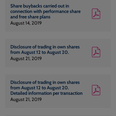
Share buybacks carried out in
connection with performance share
and free share plans
August 14, 2019
Disclosure of trading in own shares
from August 12 to August 20.
August 21, 2019
Disclosure of trading in own shares
from August 12 to August 20.
Detailed information per transaction
August 21, 2019