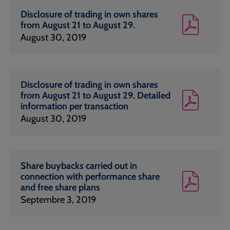
Disclosure of trading in own shares
from August 21 to August 29.
August 30, 2019
Disclosure of trading in own shares
from August 21 to August 29. Detailed
information per transaction
August 30, 2019
Share buybacks carried out in
connection with performance share
and free share plans
Septembre 3, 2019