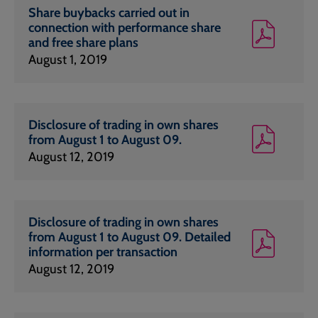
Share buybacks carried out in
connection with performance share
and free share plans
August 1, 2019
Disclosure of trading in own shares
from August 1 to August 09.
August 12, 2019
Disclosure of trading in own shares
from August 1 to August 09. Detailed
information per transaction
August 12, 2019