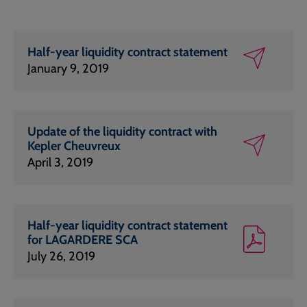
Half-year liquidity contract statement
January 9, 2019
Update of the liquidity contract with
Kepler Cheuvreux
April 3, 2019
Half-year liquidity contract statement
for LAGARDERE SCA
July 26, 2019