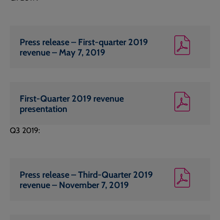
Press release – First-quarter 2019
revenue – May 7, 2019
First-Quarter 2019 revenue
presentation
Q3 2019:
Press release – Third-Quarter 2019
revenue – November 7, 2019