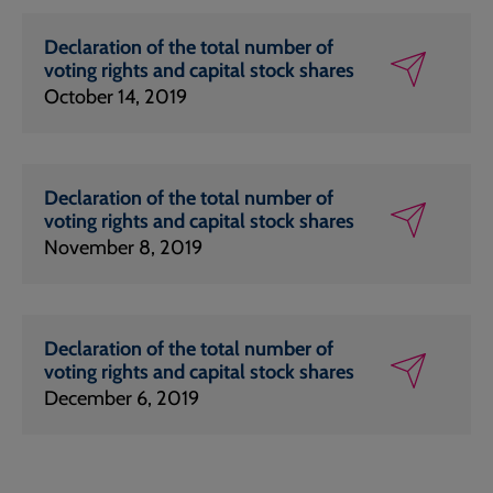
Declaration of the total number of
voting rights and capital stock shares
October 14, 2019
Declaration of the total number of
voting rights and capital stock shares
November 8, 2019
Declaration of the total number of
voting rights and capital stock shares
December 6, 2019