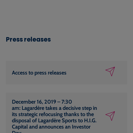
Press releases
Access to press releases
December 16, 2019 – 7:30
am: Lagardère takes a decisive step in
its strategic refocusing thanks to the
disposal of Lagardère Sports to H.I.G.
Capital and announces an Investor
Day