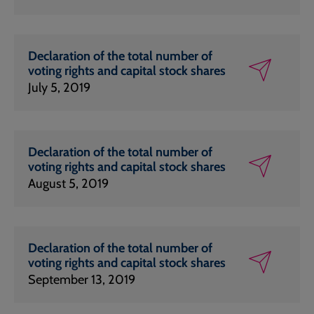
Declaration of the total number of
voting rights and capital stock shares
July 5, 2019
Declaration of the total number of
voting rights and capital stock shares
August 5, 2019
Declaration of the total number of
voting rights and capital stock shares
September 13, 2019