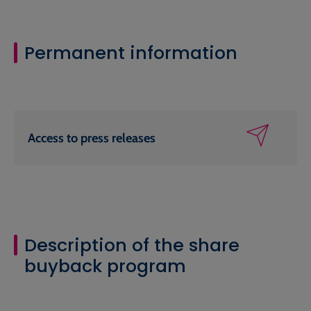
Permanent information
Access to press releases
Description of the share
buyback program