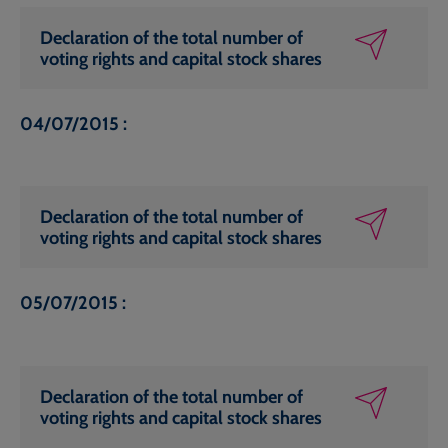
Declaration of the total number of
voting rights and capital stock shares
04/07/2015 :
Declaration of the total number of
voting rights and capital stock shares
05/07/2015 :
Declaration of the total number of
voting rights and capital stock shares