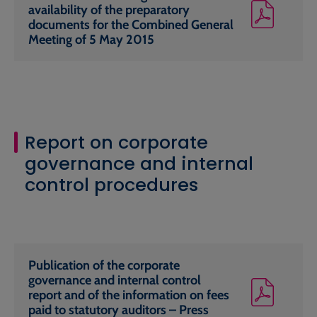
availability of the preparatory
documents for the Combined General
Meeting of 5 May 2015
Report on corporate
governance and internal
control procedures
Publication of the corporate
governance and internal control
report and of the information on fees
paid to statutory auditors – Press