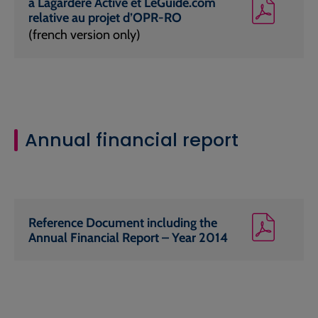
à Lagardère Active et LeGuide.com
relative au projet d’OPR-RO
(french version only)
Annual financial report
Reference Document including the
Annual Financial Report – Year 2014