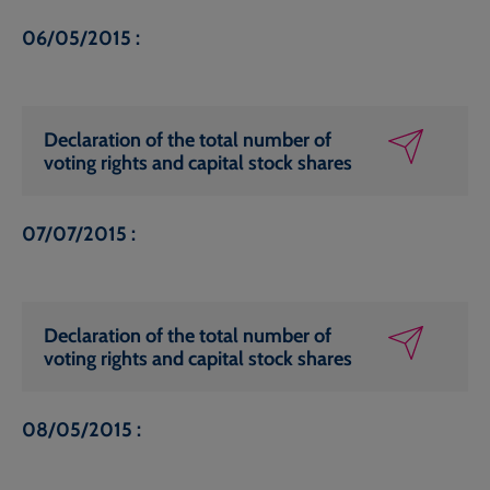
06/05/2015 :
Declaration of the total number of
voting rights and capital stock shares
07/07/2015 :
Declaration of the total number of
voting rights and capital stock shares
08/05/2015 :