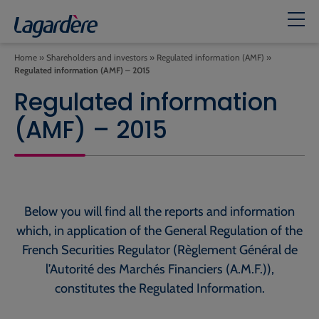
Home
»
Shareholders and investors
»
Regulated information (AMF)
»
Regulated information (AMF) – 2015
Regulated information
(AMF) – 2015
Below you will find all the reports and information
which, in application of the General Regulation of the
French Securities Regulator (Règlement Général de
l’Autorité des Marchés Financiers (A.M.F.)),
constitutes the Regulated Information.