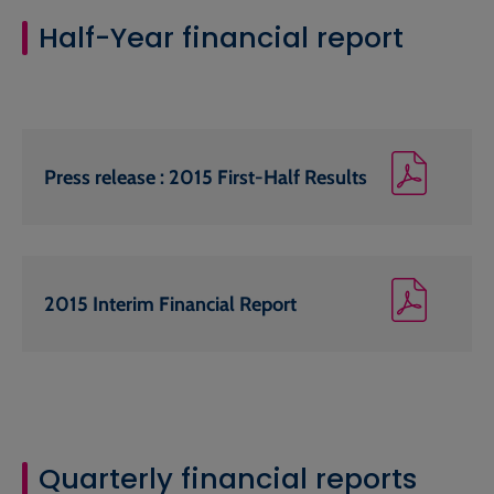
Half-Year financial report
Press release : 2015 First-Half Results
2015 Interim Financial Report
Quarterly financial reports