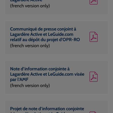
(french version only)
Communiqué de presse conjoint à
Lagardère Active et LeGuide.com
relatif au dépôt du projet d’OPR-RO
(french version only)
Note d’information conjointe à
Lagardère Active et LeGuide.com visée
par l’AMF
(french version only)
Projet de note d’information conjointe