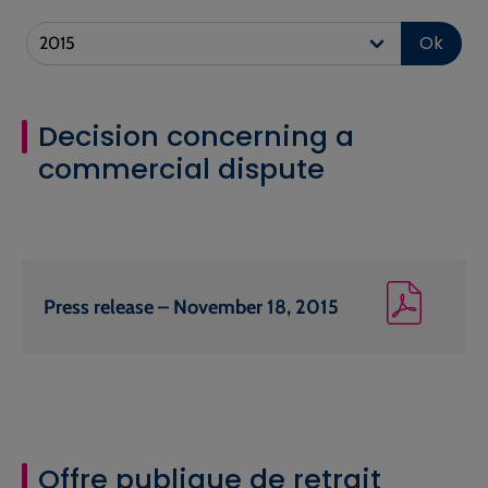
Ok
Decision concerning a
commercial dispute
Press release – November 18, 2015
Offre publique de retrait