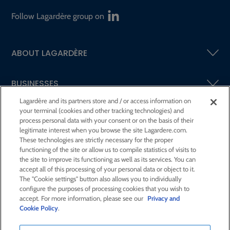
Follow Lagardère group on
ABOUT LAGARDÈRE
BUSINESSES
Lagardère and its partners store and / or access information on
your terminal (cookies and other tracking technologies) and
SHAREHOLDERS AND INVESTORS
process personal data with your consent or on the basis of their
legitimate interest when you browse the site Lagardere.com.
These technologies are strictly necessary for the proper
CSR AT LAGARDÈRE
functioning of the site or allow us to compile statistics of visits to
the site to improve its functioning as well as its services. You can
accept all of this processing of your personal data or object to it.
PRESS ROOM
The "Cookie settings" button also allows you to individually
configure the purposes of processing cookies that you wish to
accept. For more information, please see our
Privacy and
JOIN US
Cookie Policy
.