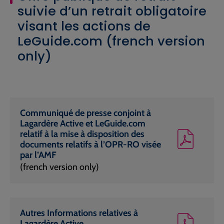
suivie d’un retrait obligatoire
visant les actions de
LeGuide.com (french version
only)
Communiqué de presse conjoint à
Lagardère Active et LeGuide.com
relatif à la mise à disposition des
documents relatifs à l’OPR-RO visée
par l’AMF
(french version only)
Autres Informations relatives à
Lagardère Active