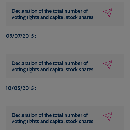
Declaration of the total number of
voting rights and capital stock shares
09/07/2015 :
Declaration of the total number of
voting rights and capital stock shares
10/05/2015 :
Declaration of the total number of
voting rights and capital stock shares