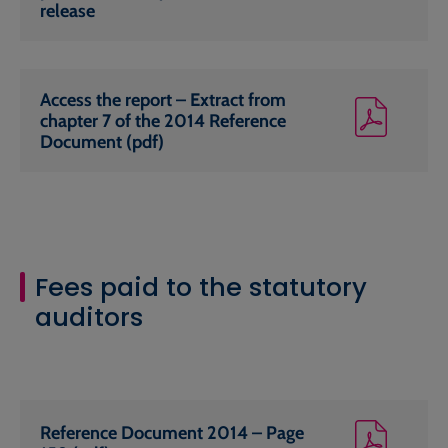
release
Access the report – Extract from
chapter 7 of the 2014 Reference
Document (pdf)
Fees paid to the statutory
auditors
Reference Document 2014 – Page