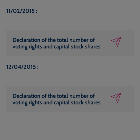
11/02/2015 :
Declaration of the total number of
voting rights and capital stock shares
12/04/2015 :
Declaration of the total number of
voting rights and capital stock shares