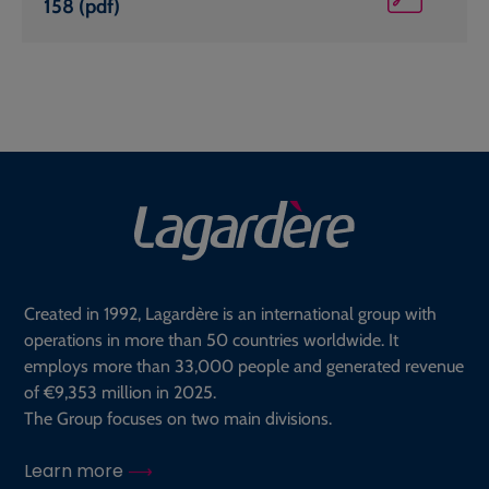
158 (pdf)
Created in 1992, Lagardère is an international group with
operations in more than 50 countries worldwide. It
employs more than 33,000 people and generated revenue
of €9,353 million in 2025.
The Group focuses on two main divisions.
Learn more