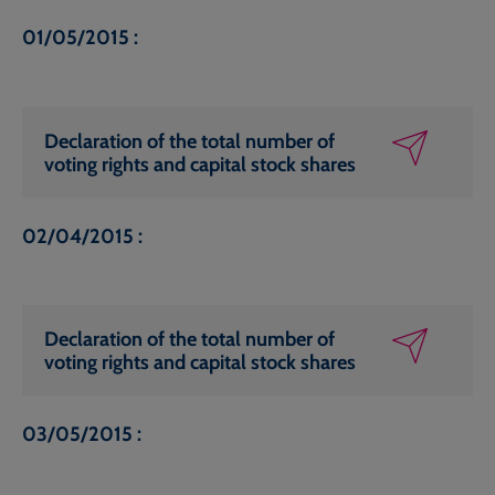
01/05/2015 :
Declaration of the total number of
voting rights and capital stock shares
02/04/2015 :
Declaration of the total number of
voting rights and capital stock shares
03/05/2015 :