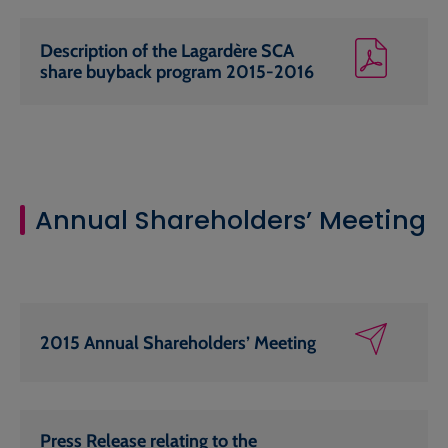
Description of the Lagardère SCA
share buyback program 2015-2016
Annual Shareholders’ Meeting
2015 Annual Shareholders’ Meeting
Press Release relating to the