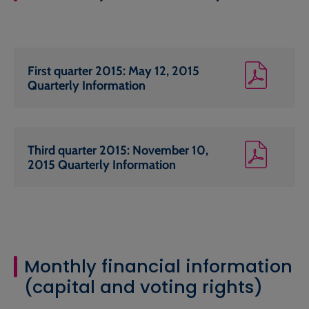
First quarter 2015: May 12, 2015
Quarterly Information
Third quarter 2015: November 10,
2015 Quarterly Information
Monthly financial information
(capital and voting rights)