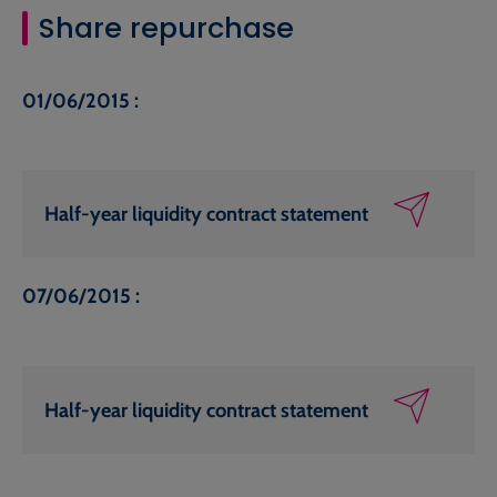
Share repurchase
01/06/2015 :
Half-year liquidity contract statement
07/06/2015 :
Half-year liquidity contract statement