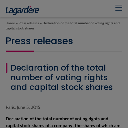
Home
»
Press releases
»
Declaration of the total number of voting rights and
capital stock shares
Press releases
Declaration of the total
number of voting rights
and capital stock shares
Paris, June 5, 2015
Declaration of the total number of voting rights and
capital stock shares of a company, the shares of which are