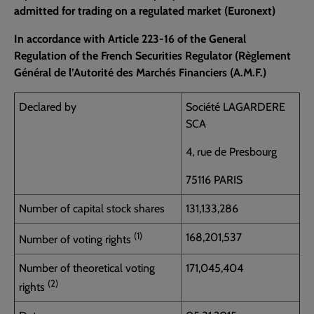
admitted for trading on a regulated market (Euronext)
In accordance with Article 223-16 of the General
Regulation of the French Securities Regulator (Règlement
Général de l’Autorité des Marchés Financiers (A.M.F.)
Declared by
Société LAGARDERE
SCA
4, rue de Presbourg
75116 PARIS
Number of capital stock shares
131,133,286
(1)
168,201,537
Number of voting rights
Number of theoretical voting
171,045,404
(2)
rights