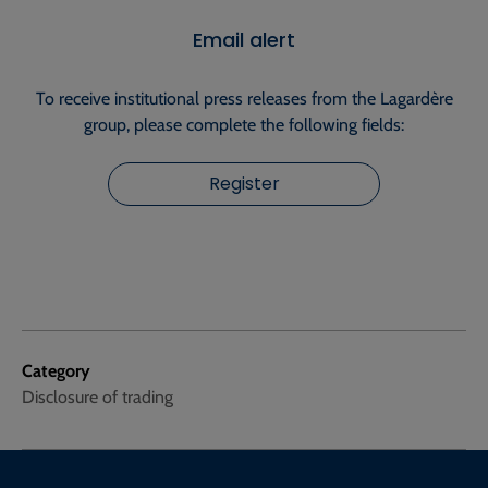
Email alert
To receive institutional press releases from the Lagardère
group, please complete the following fields:
Register
Category
Disclosure of trading