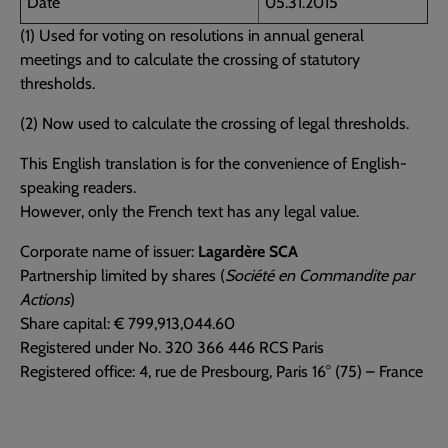
Date
05.31.2015
(1) Used for voting on resolutions in annual general
meetings and to calculate the crossing of statutory
thresholds.
(2) Now used to calculate the crossing of legal thresholds.
This English translation is for the convenience of English-
speaking readers.
However, only the French text has any legal value.
Corporate name of issuer:
Lagardère SCA
Partnership limited by shares (
Société en Commandite par
Actions
)
Share capital: € 799,913,044.60
Registered under No. 320 366 446 RCS Paris
Registered office: 4, rue de Presbourg, Paris 16° (75) – France