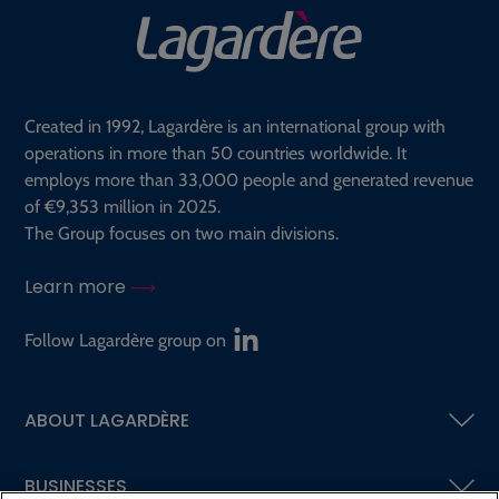
Created in 1992, Lagardère is an international group with
operations in more than 50 countries worldwide. It
employs more than 33,000 people and generated revenue
of €9,353 million in 2025.
The Group focuses on two main divisions.
Learn more
Follow Lagardère group on
ABOUT LAGARDÈRE
BUSINESSES