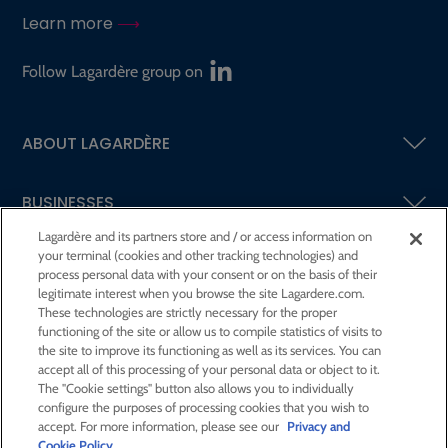
Learn more
Follow Lagardère group on
ABOUT LAGARDÈRE
BUSINESSES
Lagardère and its partners store and / or access information on
your terminal (cookies and other tracking technologies) and
SHAREHOLDERS AND INVESTORS
process personal data with your consent or on the basis of their
legitimate interest when you browse the site Lagardere.com.
These technologies are strictly necessary for the proper
CSR AT LAGARDÈRE
functioning of the site or allow us to compile statistics of visits to
the site to improve its functioning as well as its services. You can
accept all of this processing of your personal data or object to it.
PRESS ROOM
The "Cookie settings" button also allows you to individually
configure the purposes of processing cookies that you wish to
accept. For more information, please see our
Privacy and
JOIN US
Cookie Policy
.