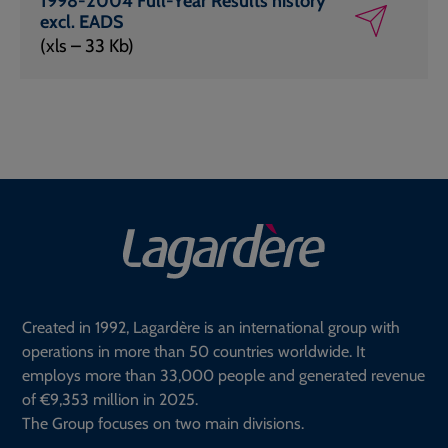
1998-2004 Full-Year Results history
excl. EADS
(xls – 33 Kb)
Created in 1992, Lagardère is an international group with
operations in more than 50 countries worldwide. It
employs more than 33,000 people and generated revenue
of €9,353 million in 2025.
The Group focuses on two main divisions.