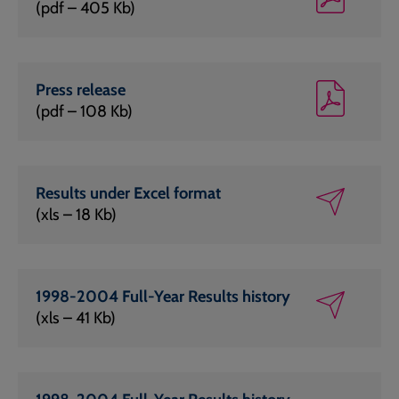
(pdf – 405 Kb)
Press release
(pdf – 108 Kb)
Results under Excel format
(xls – 18 Kb)
1998-2004 Full-Year Results history
(xls – 41 Kb)