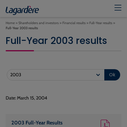
Home
»
Shareholders and investors
»
Financial results
»
Full-Year results
»
Full-Year 2003 results
Full-Year 2003 results
Ok
Date: March 15, 2004
2003 Full-Year Results