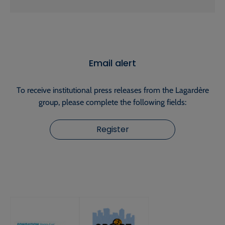
Email alert
To receive institutional press releases from the Lagardère
group, please complete the following fields:
Register