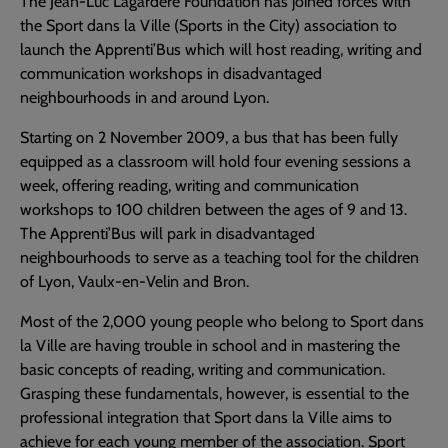
The Jean-Luc Lagardère Foundation has joined forces with
the Sport dans la Ville (Sports in the City) association to
launch the Apprenti’Bus which will host reading, writing and
communication workshops in disadvantaged
neighbourhoods in and around Lyon.
Starting on 2 November 2009, a bus that has been fully
equipped as a classroom will hold four evening sessions a
week, offering reading, writing and communication
workshops to 100 children between the ages of 9 and 13.
The Apprenti’Bus will park in disadvantaged
neighbourhoods to serve as a teaching tool for the children
of Lyon, Vaulx-en-Velin and Bron.
Most of the 2,000 young people who belong to Sport dans
la Ville are having trouble in school and in mastering the
basic concepts of reading, writing and communication.
Grasping these fundamentals, however, is essential to the
professional integration that Sport dans la Ville aims to
achieve for each young member of the association. Sport