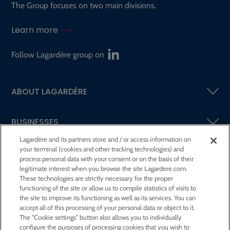
The Group focuses on two main divisions.
Learn more
Follow Lagardère group on
ABOUT LAGARDÈRE
BUSINESSES
Lagardère and its partners store and / or access information on
your terminal (cookies and other tracking technologies) and
SHAREHOLDERS AND INVESTORS
process personal data with your consent or on the basis of their
legitimate interest when you browse the site Lagardere.com.
These technologies are strictly necessary for the proper
CSR AT LAGARDÈRE
functioning of the site or allow us to compile statistics of visits to
the site to improve its functioning as well as its services. You can
accept all of this processing of your personal data or object to it.
PRESS ROOM
The "Cookie settings" button also allows you to individually
configure the purposes of processing cookies that you wish to