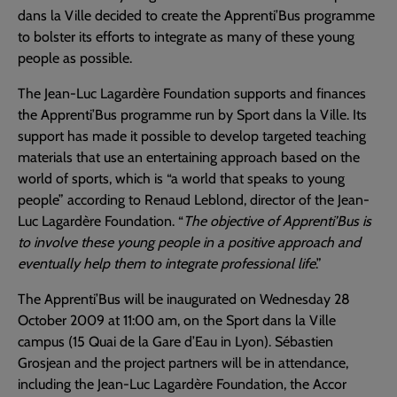
dans la Ville decided to create the Apprenti’Bus programme
to bolster its efforts to integrate as many of these young
people as possible.
The Jean-Luc Lagardère Foundation supports and finances
the Apprenti’Bus programme run by Sport dans la Ville. Its
support has made it possible to develop targeted teaching
materials that use an entertaining approach based on the
world of sports, which is “a world that speaks to young
people” according to Renaud Leblond, director of the Jean-
Luc Lagardère Foundation. “
The objective of Apprenti’Bus is
to involve these young people in a positive approach and
eventually help them to integrate professional life
.”
The Apprenti’Bus will be inaugurated on Wednesday 28
October 2009 at 11:00 am, on the Sport dans la Ville
campus (15 Quai de la Gare d’Eau in Lyon). Sébastien
Grosjean and the project partners will be in attendance,
including the Jean-Luc Lagardère Foundation, the Accor