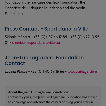
Foundation, the Française des Jeux Foundation, the
Financière de l’Échiquier Foundation and the Veolia
Foundation.
Press Contact - Sport dans la Ville
Sidonie Mérieux - +33 (0)4 37 46 12 89 - +33 (0)6 22 10 95
01 -
smerieux@sportdanslaville.com
Jean-Luc Lagardère Foundation
Contact
Luthna Plocus - +33 (0)1 40 69 16 66 -
lplocus@lagardere.fr
About the Jean-Luc Lagardère Foundation:
For twenty years, the Jean-Luc Lagardère Foundation has striven
to encourage and advance the careers of rising young stars in