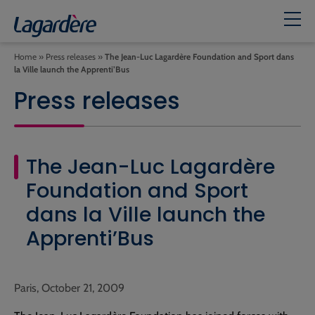
Home
»
Press releases
»
The Jean-Luc Lagardère Foundation and Sport dans
la Ville launch the Apprenti’Bus
Press releases
The Jean-Luc Lagardère
Foundation and Sport
dans la Ville launch the
Apprenti’Bus
Paris, October 21, 2009