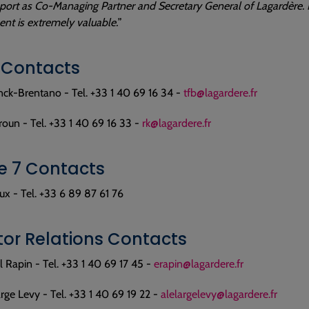
port as Co-Managing Partner and Secretary General of Lagardère. H
t is extremely valuable.
”
 Contacts
nck-Brentano - Tel. +33 1 40 69 16 34 -
tfb@lagardere.fr
oun - Tel. +33 1 40 69 16 33 -
rk@lagardere.fr
 7 Contacts
x - Tel. +33 6 89 87 61 76
tor Relations Contacts
Rapin - Tel. +33 1 40 69 17 45 -
erapin@lagardere.fr
rge Levy - Tel. +33 1 40 69 19 22 -
alelargelevy@lagardere.fr