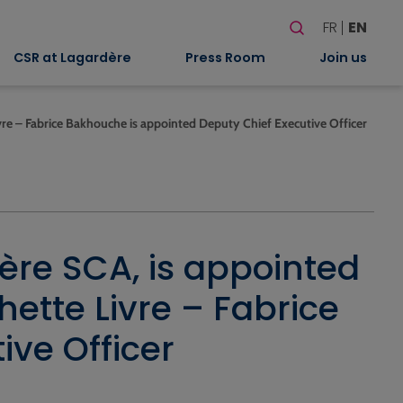
Search
FR
EN
When autocomplete
CSR at Lagardère
Press Room
Join us
vre – Fabrice Bakhouche is appointed Deputy Chief Executive Officer
ère SCA, is appointed
ette Livre – Fabrice
ve Officer