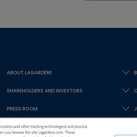
ABOUT LAGARDÈRE
B
SHAREHOLDERS AND INVESTORS
C
PRESS ROOM
J
 (cookies and other tracking technologies) and process
 when you browse the site Lagardere.com. These