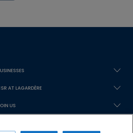
USINESSES
SR AT LAGARDÈRE
OIN US