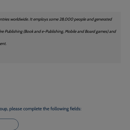
countries worldwide. It employs some 28,000 people and generated
rdère Publishing (Book and e-Publishing, Mobile and Board games) and
ent.
roup, please complete the following fields: