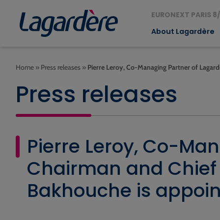
EURONEXT PARIS 8/
About Lagardère
Home
»
Press releases
»
Pierre Leroy, Co-Managing Partner of Lagard
Press releases
Pierre Leroy, Co-Man
Chairman and Chief E
Bakhouche is appoint