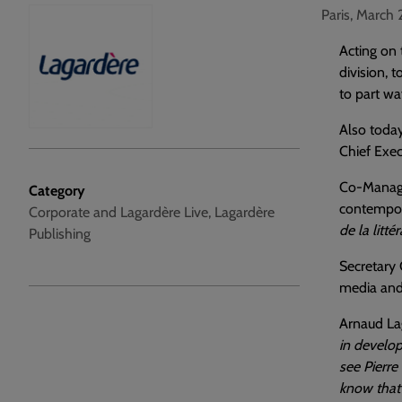
Paris, March 
Acting on 
division, 
to part wa
Also today
Chief Exec
Co-Managin
Category
contempora
Corporate and Lagardère Live, Lagardère
de la litté
Publishing
Secretary 
media and 
Arnaud La
in develop
see Pierre
know that 