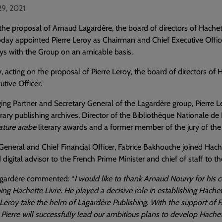
29, 2021
the proposal of Arnaud Lagardère, the board of directors of Hache
today appointed Pierre Leroy as Chairman and Chief Executive Offi
ys with the Group on an amicable basis.
, acting on the proposal of Pierre Leroy, the board of directors o
utive Officer.
g Partner and Secretary General of the Lagardère group, Pierre Ler
ry publishing archives, Director of the Bibliothèque Nationale d
rature arabe
literary awards and a former member of the jury of the M
General and Chief Financial Officer, Fabrice Bakhouche joined Hache
digital advisor to the French Prime Minister and chief of staff to 
gardère commented: “
I would like to thank Arnaud Nourry for his
ing Hachette Livre. He played a decisive role in establishing Hachet
 Leroy take the helm of Lagardère Publishing. With the support of 
Pierre will successfully lead our ambitious plans to develop Hachett