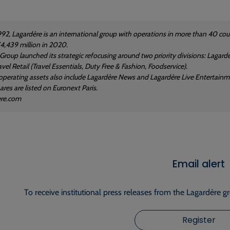
992, Lagardère is an international group with operations in more than 40 
4,439 million in 2020.
 Group launched its strategic refocusing around two priority divisions: Laga
vel Retail (Travel Essentials, Duty Free & Fashion, Foodservice).
operating assets also include Lagardère News and Lagardère Live Entertainm
res are listed on Euronext Paris.
ere.com
Email alert
To receive institutional press releases from the Lagardère g
Register