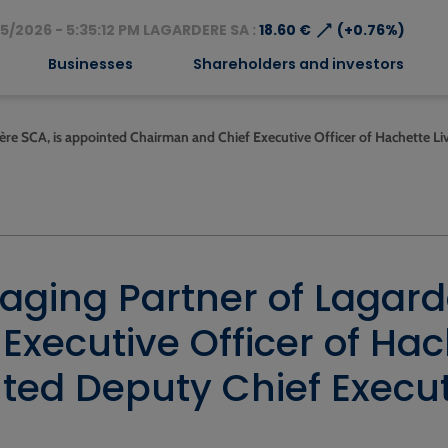
⟶
5/2026 - 5:35:12 PM LAGARDERE SA :
18.60 €
(+0.76%)
Businesses
Shareholders and investors
ère SCA, is appointed Chairman and Chief Executive Officer of Hachette Li
aging Partner of Lagard
xecutive Officer of Hach
ed Deputy Chief Executi