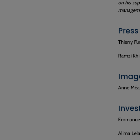
on his sup
managemen
Press
Thierry Fu
Ramzi Khir
Image
Anne Méau
Inves
Emmanuel 
Alima Lela