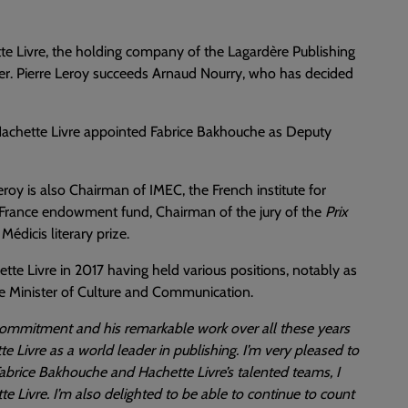
tte Livre, the holding company of the Lagardère Publishing
cer. Pierre Leroy succeeds Arnaud Nourry, who has decided
f Hachette Livre appointed Fabrice Bakhouche as Deputy
oy is also Chairman of IMEC, the French institute for
e France endowment fund, Chairman of the jury of the
Prix
édicis literary prize.
tte Livre in 2017 having held various positions, notably as
the Minister of Culture and Communication.
 commitment and his remarkable work over all these years
te Livre as a world leader in publishing. I’m very pleased to
Fabrice Bakhouche and Hachette Livre’s talented teams, I
e Livre. I’m also delighted to be able to continue to count