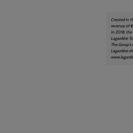
Created in 1
revenue of €
In 2018, the
Lagardère Tra
The Group's 
Lagardère sha
www.lagard