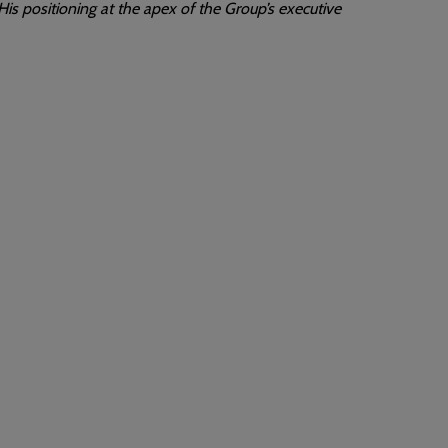
is positioning at the apex of the Group’s executive