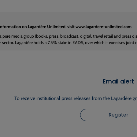
information on Lagardère Unlimited, visit www.lagardere-unlimited.com
a pure media group (books, press, broadcast, digital, travel retail and press d
e sector. Lagardère holds a 7.5% stake in EADS, over which it exercises joint 
Email alert
To receive institutional press releases from the Lagardère g
Register