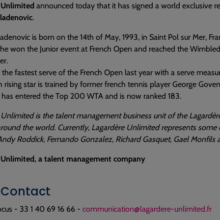
 Unlimited
announced today that it has signed a world exclusive r
Mladenovic
.
ladenovic is born on the 14th of May, 1993, in Saint Pol sur Mer, Fr
he won the Junior event at French Open and reached the Wimbledon
er.
it the fastest serve of the French Open last year with a serve meas
 rising star is trained by former french tennis player George Goven.
 has entered the Top 200 WTA and is now ranked 183.
Unlimited is the talent management business unit of the Lagardère
round the world. Currently, Lagardère Unlimited represents some 
Andy Roddick, Fernando Gonzalez, Richard Gasquet, Gael Monfils a
 Unlimited, a talent management company
 Contact
cus - 33 1 40 69 16 66 -
communication@lagardere-unlimited.fr