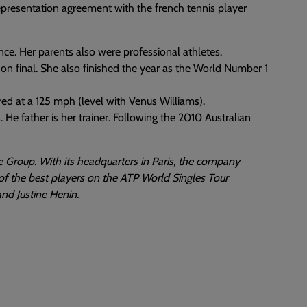
epresentation agreement with the french tennis player
ance. Her parents also were professional athletes.
 final. She also finished the year as the World Number 1
ured at a 125 mph (level with Venus Williams).
 He father is her trainer. Following the 2010 Australian
 Group. With its headquarters in Paris, the company
of the best players on the ATP World Singles Tour
nd Justine Henin.