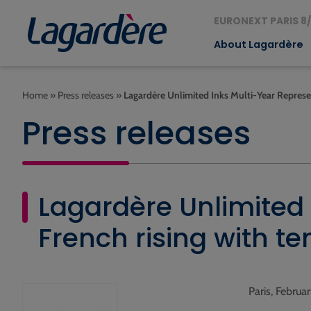
EURONEXT PARIS 8/
About Lagardère
Home
»
Press releases
»
Lagardère Unlimited Inks Multi-Year Represe
Press releases
Lagardère Unlimited
French rising with te
Paris, Februa