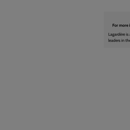
For more 
Lagardère is 
leaders in th