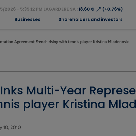
⟶
5/2026 - 5:35:12 PM LAGARDERE SA :
18.60 €
(+0.76%)
Businesses
Shareholders and investors
ntation Agreement French rising with tennis player Kristina Mladenovic
 Inks Multi-Year Repres
nnis player Kristina Mla
ry 10, 2010