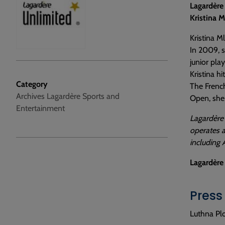
Lagardère
Kristina 
Kristina M
In 2009, s
junior play
Kristina h
Category
The French
Archives Lagardère Sports and
Open, she
Entertainment
Lagardère 
operates a
including 
Lagardère
Press
Luthna Plo