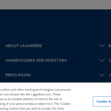
ABOUT LAGARDÈRE
B
SHAREHOLDERS AND INVESTORS
C
PRESS ROOM
J
 (cookies and other tracking technologies) and process
 when you browse the site Lagardere.com. These
w us to compile statistics of visits to the site to
Cookies S
ssing of your personal data or object to it. The "Cookie
cessing cookies that you wish to accept. For more