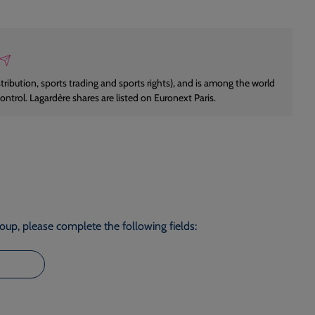
istribution, sports trading and sports rights), and is among the world
control. Lagardère shares are listed on Euronext Paris.
roup, please complete the following fields: