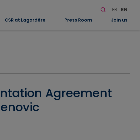
Search
FR
EN
When autocomplete
CSR at Lagardère
Press Room
Join us
entation Agreement
denovic