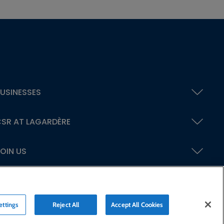
USINESSES
SR AT LAGARDÈRE
OIN US
ettings
Reject All
Accept All Cookies