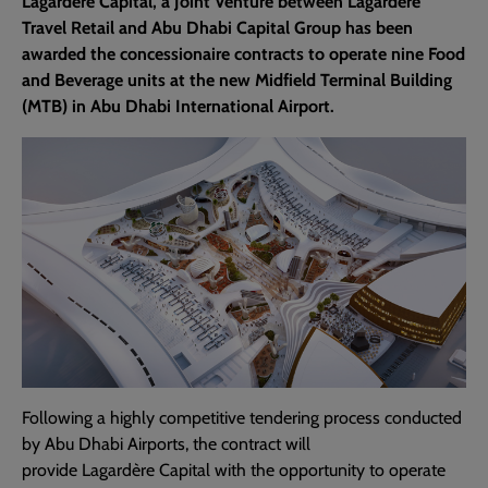
Lagardère Capital, a Joint Venture between Lagardère
Travel Retail and Abu Dhabi Capital Group has been
awarded the concessionaire contracts to operate nine Food
and Beverage units at the new Midfield Terminal Building
(MTB) in Abu Dhabi International Airport.
Following a highly competitive tendering process conducted
by Abu Dhabi Airports, the contract will
provide Lagardère Capital with the opportunity to operate