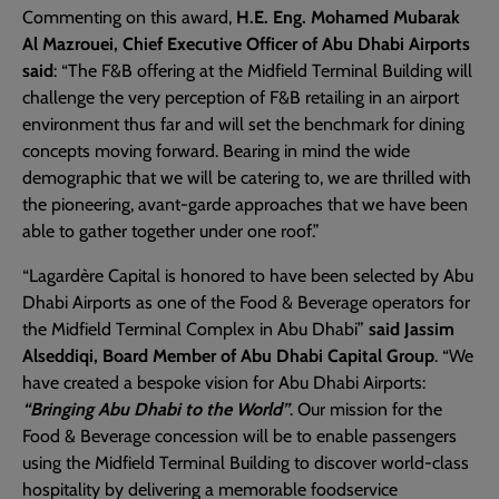
Commenting on this award,
H.E. Eng. Mohamed Mubarak
Al Mazrouei, Chief Executive Officer of Abu Dhabi Airports
said
: “The F&B offering at the Midfield Terminal Building will
challenge the very perception of F&B retailing in an airport
environment thus far and will set the benchmark for dining
concepts moving forward. Bearing in mind the wide
demographic that we will be catering to, we are thrilled with
the pioneering, avant-garde approaches that we have been
able to gather together under one roof.”
​​“Lagardère Capital is honored to have been selected by Abu
Dhabi Airports as one of the Food & Beverage operators for
the Midfield Terminal Complex in Abu Dhabi”
said Jassim
Alseddiqi, Board Member of Abu Dhabi Capital Group
. “We
have created a bespoke vision for Abu Dhabi Airports:
“Bringing Abu Dhabi to the World”
. Our mission for the
Food & Beverage concession will be to enable passengers
using the Midfield Terminal Building to discover world-class
hospitality by delivering a memorable foodservice