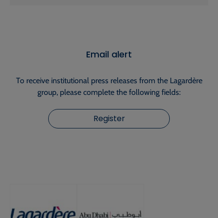
Email alert
To receive institutional press releases from the Lagardère
group, please complete the following fields:
Register