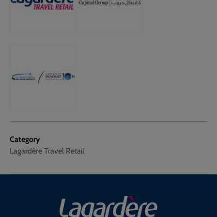
Category
Lagardère Travel Retail