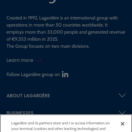
Created in 1992, Lagardère is an international group with
operations in more than 50 countries worldwide. It
employs more than 33,000 people and generated revenue
of €9,353 million in 2025.
The Group focuses on two main divisions.
Learn more
Follow Lagardère group on
ABOUT LAGARDÈRE
BUSINESSES
Lagardère and its partners store and / or access information on
your terminal (cookies and other tracking technologies) and
SHAREHOLDERS AND INVESTORS