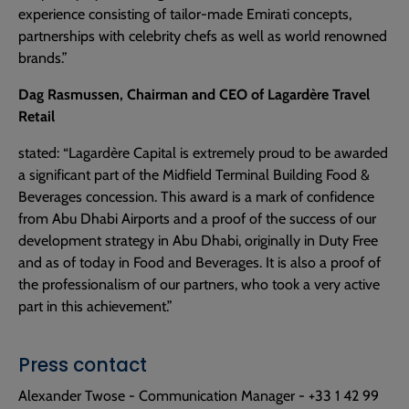
experience consisting of tailor-made Emirati concepts,
partnerships with celebrity chefs as well as world renowned
brands.”
Dag Rasmussen, Chairman and CEO of Lagardère Travel
Retail
stated: “Lagardère Capital is extremely proud to be awarded
a significant part of the Midfield Terminal Building Food &
Beverages concession. This award is a mark of confidence
from Abu Dhabi Airports and a proof of the success of our
development strategy in Abu Dhabi, originally in Duty Free
and as of today in Food and Beverages. It is also a proof of
the professionalism of our partners, who took a very active
part in this achievement.”
Press contact
Alexander Twose - Communication Manager - +33 1 42 99