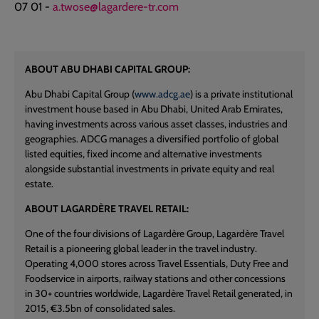
07 01 -
a.twose@lagardere-tr.com
ABOUT ABU DHABI CAPITAL GROUP:
Abu Dhabi Capital Group (
www.adcg.ae
) is a private institutional
investment house based in Abu Dhabi, United Arab Emirates,
having investments across various asset classes, industries and
geographies. ADCG manages a diversified portfolio of global
listed equities, fixed income and alternative investments
alongside substantial investments in private equity and real
estate.
ABOUT LAGARDÈRE TRAVEL RETAIL:
One of the four divisions of Lagardère Group, Lagardère Travel
Retail is a pioneering global leader in the travel industry.
Operating 4,000 stores across Travel Essentials, Duty Free and
Foodservice in airports, railway stations and other concessions
in 30+ countries worldwide, Lagardère Travel Retail generated, in
2015, €3.5bn of consolidated sales.