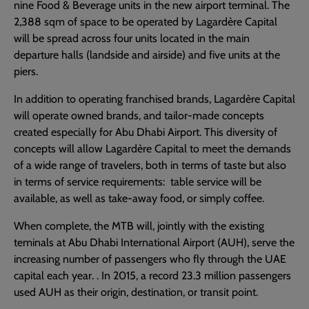
nine Food & Beverage units in the new airport terminal. The
2,388 sqm of space to be operated by Lagardère Capital
will be spread across four units located in the main
departure halls (landside and airside) and five units at the
piers.
In addition to operating franchised brands, Lagardère Capital
will operate owned brands, and tailor-made concepts
created especially for Abu Dhabi Airport. This diversity of
concepts will allow Lagardère Capital to meet the demands
of a wide range of travelers, both in terms of taste but also
in terms of service requirements: table service will be
available, as well as take-away food, or simply coffee.
When complete, the MTB will, jointly with the existing
teminals at Abu Dhabi International Airport (AUH), serve the
increasing number of passengers who fly through the UAE
capital each year. . In 2015, a record 23.3 million passengers
used AUH as their origin, destination, or transit point.