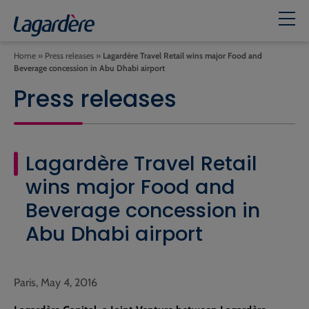
Home
»
Press releases
»
Lagardère Travel Retail wins major Food and
Beverage concession in Abu Dhabi airport
Press releases
Lagardère Travel Retail
wins major Food and
Beverage concession in
Abu Dhabi airport
Paris, May 4, 2016