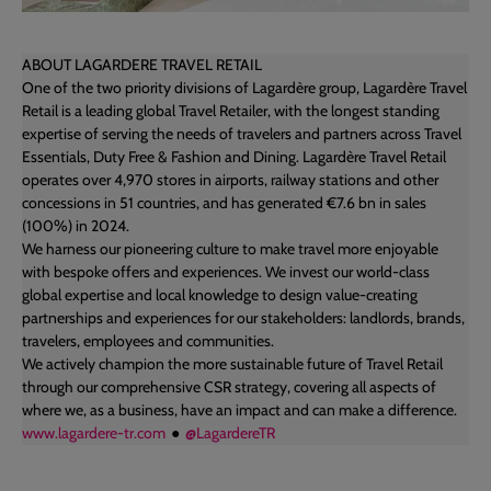
ABOUT LAGARDERE TRAVEL RETAIL
One of the two priority divisions of Lagardère group, Lagardère Travel
Retail is a leading global Travel Retailer, with the longest standing
expertise of serving the needs of travelers and partners across Travel
Essentials, Duty Free & Fashion and Dining. Lagardère Travel Retail
operates over 4,970 stores in airports, railway stations and other
concessions in 51 countries, and has generated €7.6 bn in sales
(100%) in 2024.
We harness our pioneering culture to make travel more enjoyable
with bespoke offers and experiences. We invest our world-class
global expertise and local knowledge to design value-creating
partnerships and experiences for our stakeholders: landlords, brands,
travelers, employees and communities.
We actively champion the more sustainable future of Travel Retail
through our comprehensive CSR strategy, covering all aspects of
where we, as a business, have an impact and can make a difference.
www.lagardere-tr.com
●
@LagardereTR