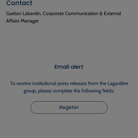
Contact
Gaëtan Labardin, Corporate Communication & External
Affairs Manager
Email alert
To receive institutional press releases from the Lagardère
group, please complete the following fields:
Register