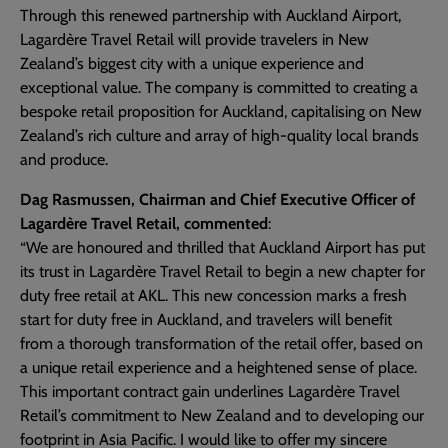
Through this renewed partnership with Auckland Airport,
Lagardère Travel Retail will provide travelers in New
Zealand’s biggest city with a unique experience and
exceptional value. The company is committed to creating a
bespoke retail proposition for Auckland, capitalising on New
Zealand’s rich culture and array of high-quality local brands
and produce.
Dag Rasmussen, Chairman and Chief Executive Officer of
Lagardère Travel Retail, commented
:
“We are honoured and thrilled that Auckland Airport has put
its trust in Lagardère Travel Retail to begin a new chapter for
duty free retail at AKL. This new concession marks a fresh
start for duty free in Auckland, and travelers will benefit
from a thorough transformation of the retail offer, based on
a unique retail experience and a heightened sense of place.
This important contract gain underlines Lagardère Travel
Retail’s commitment to New Zealand and to developing our
footprint in Asia Pacific. I would like to offer my sincere