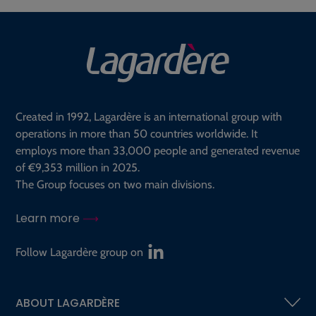
Created in 1992, Lagardère is an international group with
operations in more than 50 countries worldwide. It
employs more than 33,000 people and generated revenue
of €9,353 million in 2025.
The Group focuses on two main divisions.
Learn more
Follow Lagardère group on
ABOUT LAGARDÈRE