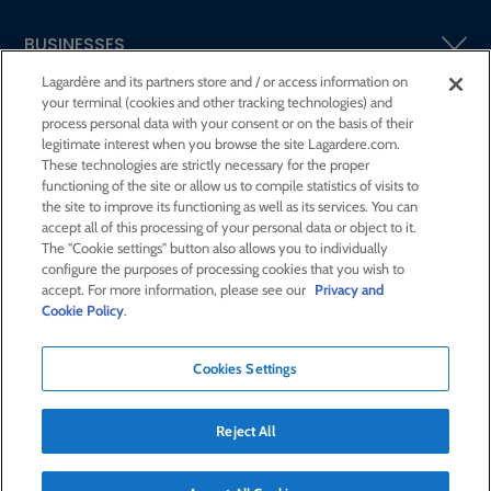
BUSINESSES
Lagardère and its partners store and / or access information on
your terminal (cookies and other tracking technologies) and
SHAREHOLDERS AND INVESTORS
process personal data with your consent or on the basis of their
legitimate interest when you browse the site Lagardere.com.
These technologies are strictly necessary for the proper
CSR AT LAGARDÈRE
functioning of the site or allow us to compile statistics of visits to
the site to improve its functioning as well as its services. You can
accept all of this processing of your personal data or object to it.
PRESS ROOM
The "Cookie settings" button also allows you to individually
configure the purposes of processing cookies that you wish to
accept. For more information, please see our
Privacy and
JOIN US
Cookie Policy
.
Cookies Settings
E-mail alert
Order a publication
Reject All
RSS feed
Sitemap
Contact us
Legal notices
Confidentiality and cookies
Accessibility statement