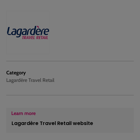
Category
Lagardère Travel Retail
Learn more
Lagardère Travel Retail website