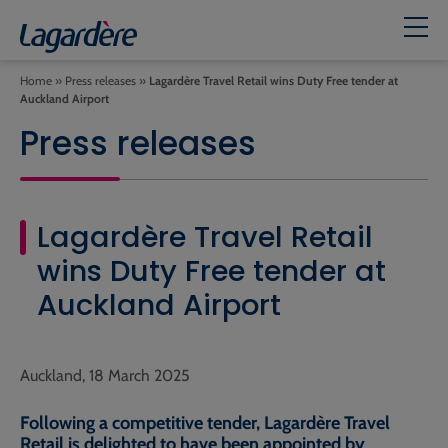
Home
»
Press releases
»
Lagardère Travel Retail wins Duty Free tender at
Auckland Airport
Press releases
Lagardère Travel Retail
wins Duty Free tender at
Auckland Airport
Auckland, 18 March 2025
Following a competitive tender, Lagardère Travel
Retail is delighted to have been appointed by