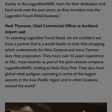
thanks to the LagardèreAWPL team for their dedication and
hard work over the past years, as they transition into the
Lagardère Travel Retail business.”
Mark Thomson, Chief Commercial Officer at Auckland
Airport said
:
“In selecting Lagardère Travel Retail, we are confident we
have a partner that is a world-leader in duty-free shopping,
which understands the New Zealand and trans-Tasman
duty-free proposition. They have over 10 years’ experience
at AKL, most recently as part of the joint venture company
LagardèreAWPL, trading as Aelia Duty Free. They also have
global retail pedigree, operating in some of the largest
airports in the Asia-Pacific region and in other locations
around the world.”