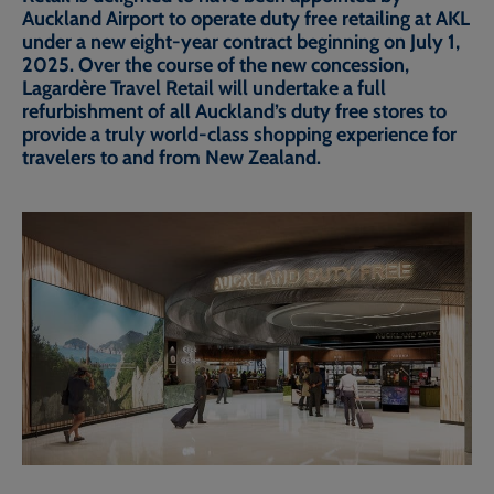
Auckland Airport to operate duty free retailing at AKL
under a new eight-year contract beginning on July 1,
2025. Over the course of the new concession,
Lagardère Travel Retail will undertake a full
refurbishment of all Auckland’s duty free stores to
provide a truly world-class shopping experience for
travelers to and from New Zealand.