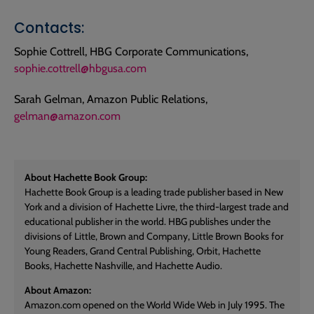
Contacts:
Sophie Cottrell, HBG Corporate Communications,
sophie.cottrell@hbgusa.com
Sarah Gelman, Amazon Public Relations,
gelman@amazon.com
About Hachette Book Group:
Hachette Book Group is a leading trade publisher based in New
York and a division of Hachette Livre, the third-largest trade and
educational publisher in the world. HBG publishes under the
divisions of Little, Brown and Company, Little Brown Books for
Young Readers, Grand Central Publishing, Orbit, Hachette
Books, Hachette Nashville, and Hachette Audio.
About Amazon:
Amazon.com opened on the World Wide Web in July 1995. The