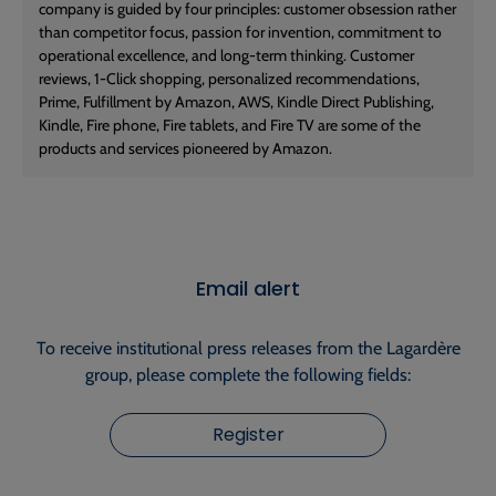
company is guided by four principles: customer obsession rather
than competitor focus, passion for invention, commitment to
operational excellence, and long-term thinking. Customer
reviews, 1-Click shopping, personalized recommendations,
Prime, Fulfillment by Amazon, AWS, Kindle Direct Publishing,
Kindle, Fire phone, Fire tablets, and Fire TV are some of the
products and services pioneered by Amazon.
Email alert
To receive institutional press releases from the Lagardère
group, please complete the following fields:
Register