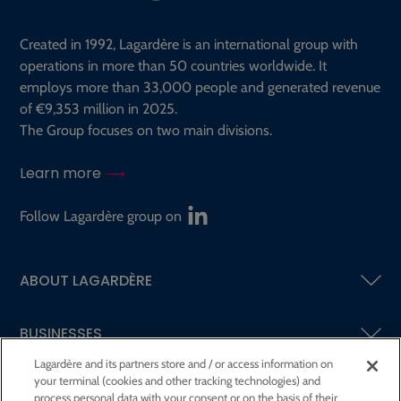
Created in 1992, Lagardère is an international group with
operations in more than 50 countries worldwide. It
employs more than 33,000 people and generated revenue
of €9,353 million in 2025.
The Group focuses on two main divisions.
Learn more
Follow Lagardère group on
ABOUT LAGARDÈRE
BUSINESSES
Lagardère and its partners store and / or access information on
your terminal (cookies and other tracking technologies) and
SHAREHOLDERS AND INVESTORS
process personal data with your consent or on the basis of their