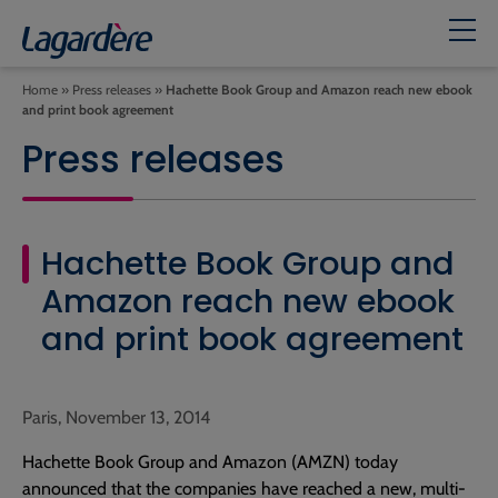
Home
»
Press releases
»
Hachette Book Group and Amazon reach new ebook
and print book agreement
Press releases
Hachette Book Group and
Amazon reach new ebook
and print book agreement
Paris, November 13, 2014
Hachette Book Group and Amazon (AMZN) today
announced that the companies have reached a new, multi-