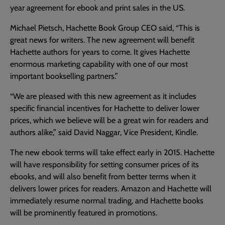
year agreement for ebook and print sales in the US.
Michael Pietsch, Hachette Book Group CEO said, “This is
great news for writers. The new agreement will benefit
Hachette authors for years to come. It gives Hachette
enormous marketing capability with one of our most
important bookselling partners.”
“We are pleased with this new agreement as it includes
specific financial incentives for Hachette to deliver lower
prices, which we believe will be a great win for readers and
authors alike,” said David Naggar, Vice President, Kindle.
The new ebook terms will take effect early in 2015. Hachette
will have responsibility for setting consumer prices of its
ebooks, and will also benefit from better terms when it
delivers lower prices for readers. Amazon and Hachette will
immediately resume normal trading, and Hachette books
will be prominently featured in promotions.