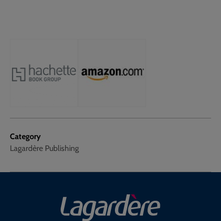
Category
Lagardère Publishing