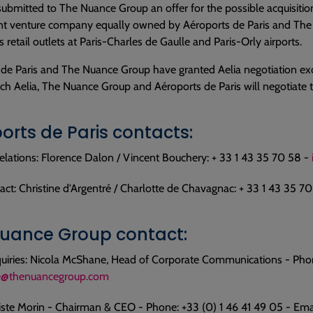
submitted to The Nuance Group an offer for the possible acquisiti
oint venture company equally owned by Aéroports de Paris and The
s retail outlets at Paris-Charles de Gaulle and Paris-Orly airports.
de Paris and The Nuance Group have granted Aelia negotiation exc
ch Aelia, The Nuance Group and Aéroports de Paris will negotiate th
orts de Paris contacts:
elations: Florence Dalon / Vincent Bouchery: + 33 1 43 35 70 58 -
act: Christine d'Argentré / Charlotte de Chavagnac: + 33 1 43 35 7
uance Group contact:
uiries: Nicola McShane, Head of Corporate Communications - Phon
@thenuancegroup.com
iste Morin - Chairman & CEO - Phone: +33 (0) 1 46 41 49 05 - Ema