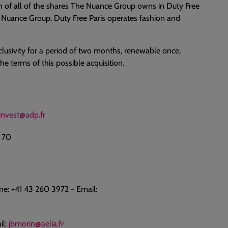
on of all of the shares The Nuance Group owns in Duty Free
 Nuance Group. Duty Free Paris operates fashion and
lusivity for a period of two months, renewable once,
e terms of this possible acquisition.
invest@adp.fr
0 70
e: +41 43 260 3972 - Email:
il:
jbmorin@aelia.fr