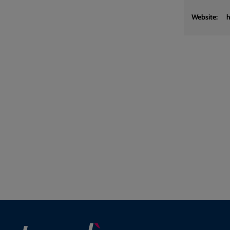
Website:
h