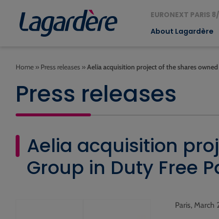
EURONEXT PARIS 8/
About Lagardère
Home
»
Press releases
»
Aelia acquisition project of the shares owne
Press releases
Aelia acquisition pr
Group in Duty Free P
Paris, March 