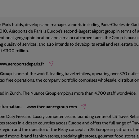
 Paris
builds, develops and manages airports including Paris-Charles de Gaul
010, Aéroports de Paris is Europe's second-largest airport group in terms of a
ptional geographic location and a major catchment area, the Group is pursuing
g quality of services, and also intends to develop its retail and real estate 
t €300 million.
ww.aeroportsdeparis.fr
 Group
is one of the world's leading travel retailers, operating over 370 outlet
tax free operations, the company portfolio comprises wholesale, distribution an
ed in Zurich, The Nuance Group employs more than 4,700 staff worldwide.
information:
www.thenuancegroup.com
 core Duty Free and Luxury competence and branding centre of LS Travel Retail
s stores in a dozen countries across Europe and offers the full range of Trav
the region and the operator of the Relay concept; in 28 European platforms
i and mono-brand fashion stores, specialty gift stores, gourmet food stores a