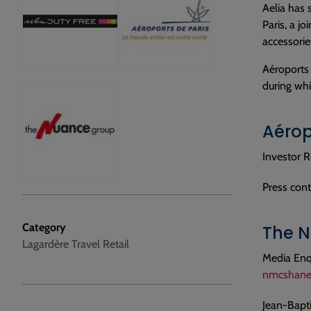
Aelia has 
Paris, a j
accessorie
Aéroports 
during whi
Aérop
Investor R
Press cont
Category
The N
Lagardère Travel Retail
Media Enq
nmcshane
Jean-Bapt