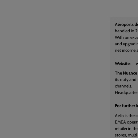
Aéroports de
handled in 2
With an exce
and upgradin
net income a
Website
:
w
The Nuance
its duty and 
channels.
Headquarter
For further 
Aelia is the
EMEA operate
retailer in 
stores, mult