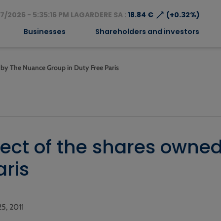
⟶
7/2026 - 5:35:16 PM LAGARDERE SA :
18.84 €
(+0.32%)
Businesses
Shareholders and investors
d by The Nuance Group in Duty Free Paris
oject of the shares own
aris
25, 2011