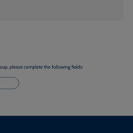
roup, please complete the following fields: