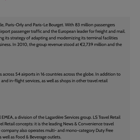
le, Paris-Orly and Paris-Le Bourget. With 83 million passengers
irport passenger traffic and the European leader for freight and mail.
 its strategy of adapting and modernizing its terminal facilities
business. In 2010, the group revenue stood at €2,739 million and the
s across 54 airports in 16 countries across the globe. In addition to
d in-flight services, as well as shops in other travel retail
 EMEA, a division of the Lagardère Services group. LS Travel Retail
el Retail concepts: it is the leading News & Convenience travel
 the company also operates multi- and mono-category Duty Free
s well as Food & Beverage outlets.