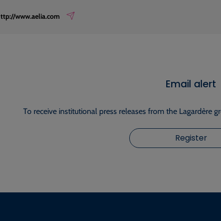
ttp://www.aelia.com
Email alert
To receive institutional press releases from the Lagardère g
Register