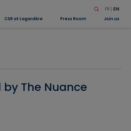
Search
FR
EN
When autocomplete
CSR at Lagardère
Press Room
Join us
ed by The Nuance