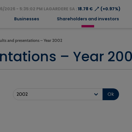
⟶
6/2026 - 5:35:02 PM LAGARDERE SA :
18.78 €
(+0.97%)
Businesses
Shareholders and investors
ults and presentations – Year 2002
ntations – Year 20
Ok