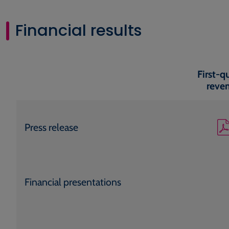
Financial results
First-q
reve
Press release
Financial presentations