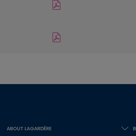
ABOUT LAGARDÈRE
B