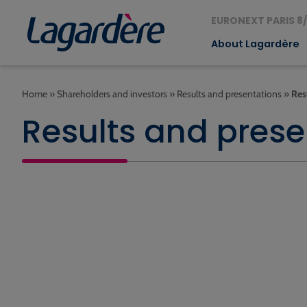
EURONEXT PARIS 8/
About Lagardère
Home
»
Shareholders and investors
»
Results and presentations
»
Res
Results and prese