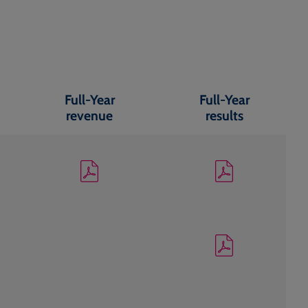
Full-Year
Full-Year
revenue
results