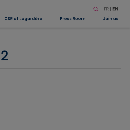
Search
FR
EN
When autocomplete
CSR at Lagardère
Press Room
Join us
02