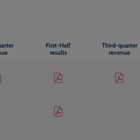
uarter
First-Half
Third-quarter
nue
results
revenue