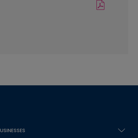
USINESSES