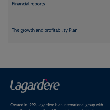
Financial reports
The growth and profitability Plan
Created in 1992, Lagardère is an international group with