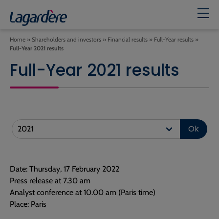
Home
»
Shareholders and investors
»
Financial results
»
Full-Year results
»
Full-Year 2021 results
Full-Year 2021 results
Ok
Date: Thursday, 17 February 2022
Press release at 7.30 am
Analyst conference at 10.00 am (Paris time)
Place: Paris