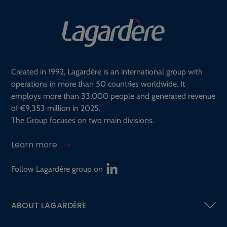
Created in 1992, Lagardère is an international group with
operations in more than 50 countries worldwide. It
employs more than 33,000 people and generated revenue
of €9,353 million in 2025.
The Group focuses on two main divisions.
Learn more
Follow Lagardère group on
ABOUT LAGARDÈRE