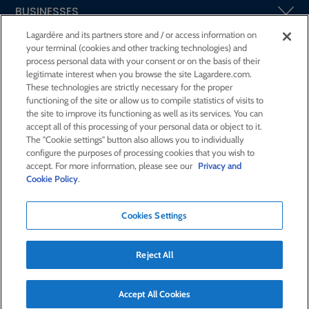
BUSINESSES
Lagardère and its partners store and / or access information on
your terminal (cookies and other tracking technologies) and
SHAREHOLDERS AND INVESTORS
process personal data with your consent or on the basis of their
legitimate interest when you browse the site Lagardere.com.
These technologies are strictly necessary for the proper
CSR AT LAGARDÈRE
functioning of the site or allow us to compile statistics of visits to
the site to improve its functioning as well as its services. You can
accept all of this processing of your personal data or object to it.
PRESS ROOM
The "Cookie settings" button also allows you to individually
configure the purposes of processing cookies that you wish to
accept. For more information, please see our
Privacy and
JOIN US
Cookie Policy
.
Cookies Settings
E-mail alert
Order a publication
Reject All
RSS feed
Sitemap
Contact us
Legal notices
Confidentiality and cookies
Accessibility statement
Credits
Accept All Cookies
© Lagardère 2026