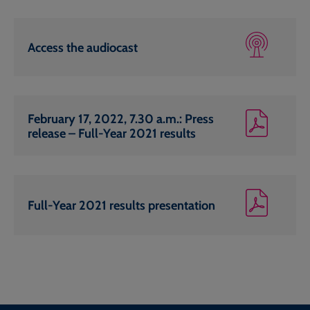
Access the audiocast
February 17, 2022, 7.30 a.m.: Press
release – Full-Year 2021 results
Full-Year 2021 results presentation