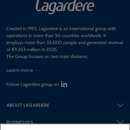
Created in 1992, Lagardère is an international group with
operations in more than 50 countries worldwide. It
employs more than 33,000 people and generated revenue
of €9,353 million in 2025.
The Group focuses on two main divisions.
Learn more
Follow Lagardère group on
ABOUT LAGARDÈRE
BUSINESSES