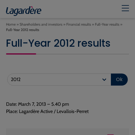
Home
»
Shareholders and investors
»
Financial results
»
Full-Year results
»
Full-Year 2012 results
Full-Year 2012 results
Ok
Date: March 7, 2013 – 5.40 pm
Place: Lagardère Active / Levallois-Perret