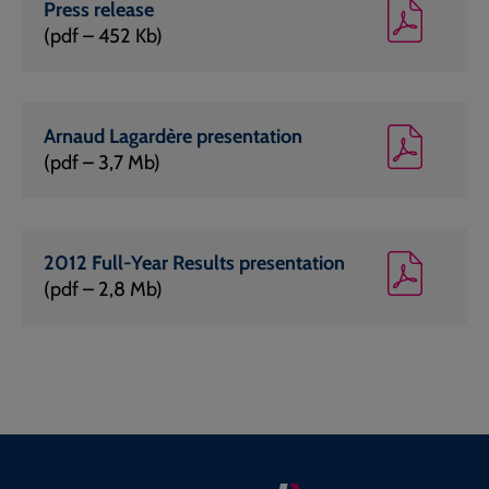
Press release
(pdf – 452 Kb)
Arnaud Lagardère presentation
(pdf – 3,7 Mb)
2012 Full-Year Results presentation
(pdf – 2,8 Mb)