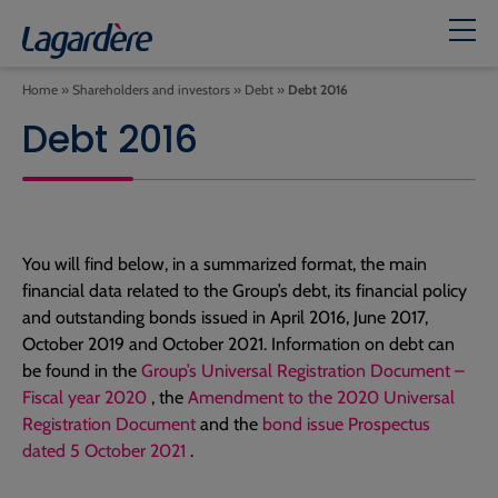
Home
»
Shareholders and investors
»
Debt
»
Debt 2016
Debt 2016
You will find below, in a summarized format, the main
financial data related to the Group’s debt, its financial policy
and outstanding bonds issued in April 2016, June 2017,
October 2019 and October 2021. Information on debt can
be found in the
Group’s Universal Registration Document –
Fiscal year 2020
, the
Amendment to the 2020 Universal
Registration Document
and the
bond issue Prospectus
dated 5 October 2021
.