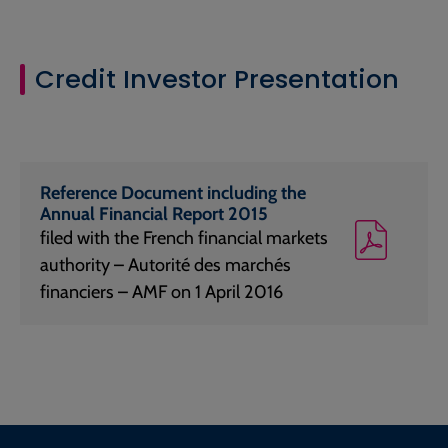
Credit Investor Presentation
Reference Document including the
Annual Financial Report 2015
filed with the French financial markets
authority – Autorité des marchés
financiers – AMF on 1 April 2016