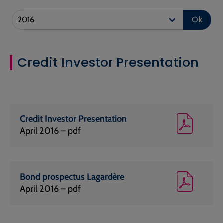
Ok
Credit Investor Presentation
Credit Investor Presentation
April 2016 – pdf
Bond prospectus Lagardère
April 2016 – pdf