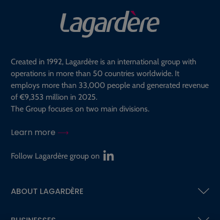
Created in 1992, Lagardère is an international group with
operations in more than 50 countries worldwide. It
employs more than 33,000 people and generated revenue
of €9,353 million in 2025.
The Group focuses on two main divisions.
Learn more
Follow Lagardère group on
ABOUT LAGARDÈRE