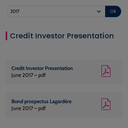
Ok
Credit Investor Presentation
Credit Investor Presentation
June 2017 – pdf
Bond prospectus Lagardère
June 2017 – pdf