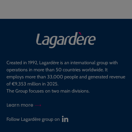
Created in 1992, Lagardère is an international group with
operations in more than 50 countries worldwide. It
employs more than 33,000 people and generated revenue
of €9,353 million in 2025.
The Group focuses on two main divisions.
Learn more
Follow Lagardère group on