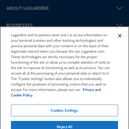
ABOUT LAGARDÈRE
BUSINESSES
Lagardère and its partners store and / or access information on
your terminal (cookies and other tracking technologies) and
SHAREHOLDERS AND INVESTORS
process personal data with your consent or on the basis of their
legitimate interest when you browse the site Lagardere.com.
These technologies are strictly necessary for the proper
CSR AT LAGARDÈRE
functioning of the site or allow us to compile statistics of visits to
the site to improve its functioning as well as its services. You can
accept all of this processing of your personal data or object to it.
PRESS ROOM
The "Cookie settings" button also allows you to individually
configure the purposes of processing cookies that you wish to
accept. For more information, please see our
Privacy and
JOIN US
Cookie Policy
.
Cookies Settings
E-mail alert
Order a publication
Reject All
RSS feed
Sitemap