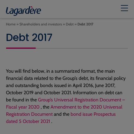
Home
»
Shareholders and investors
»
Debt
»
Debt 2017
Debt 2017
You will find below, in a summarized format, the main
financial data related to the Group’s debt, its financial policy
and outstanding bonds issued in April 2016, June 2017,
October 2019 and October 2021. Information on debt can
be found in the
Group’s Universal Registration Document –
Fiscal year 2020
, the
Amendment to the 2020 Universal
Registration Document
and the
bond issue Prospectus
dated 5 October 2021
.