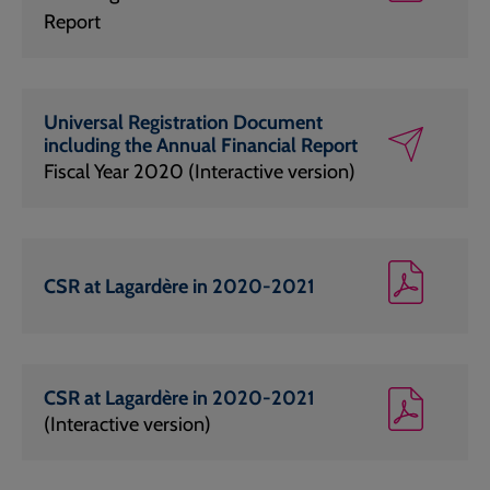
Report
Universal Registration Document
including the Annual Financial Report
Fiscal Year 2020 (Interactive version)
CSR at Lagardère in 2020-2021
CSR at Lagardère in 2020-2021
(Interactive version)