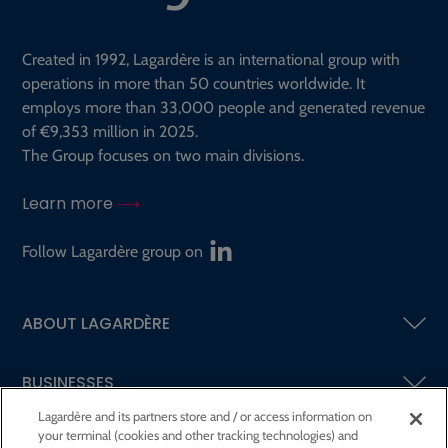
Created in 1992, Lagardère is an international group with
operations in more than 50 countries worldwide. It
employs more than 33,000 people and generated revenue
of €9,353 million in 2025.
The Group focuses on two main divisions.
Learn more
Follow Lagardère group on
ABOUT LAGARDÈRE
BUSINESSES
Lagardère and its partners store and / or access information on
your terminal (cookies and other tracking technologies) and
SHAREHOLDERS AND INVESTORS