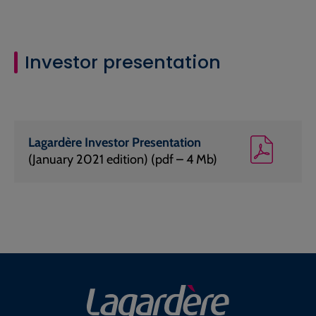
Investor presentation
Lagardère Investor Presentation
(January 2021 edition) (pdf – 4 Mb)