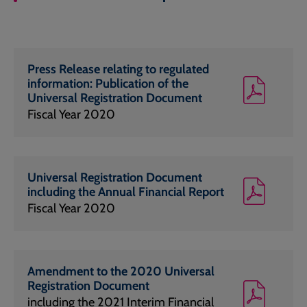
Press Release relating to regulated
information: Publication of the
Universal Registration Document
Fiscal Year 2020
Universal Registration Document
including the Annual Financial Report
Fiscal Year 2020
Amendment to the 2020 Universal
Registration Document
including the 2021 Interim Financial