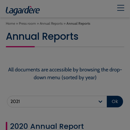
Home
»
Press room
»
Annual Reports
»
Annual Reports
Annual Reports
All documents are accessible by browsing the drop-
down menu (sorted by year)
Ok
2020 Annual Report