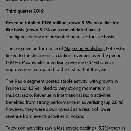
Third quarter 2016:
Revenue totalled €196 million, down 5.5% on a like-for-
like basis (down 5.2% on a consolidated basis).
The figures below are presented on a like-for-like basis.
The negative performance of
Magazine Publishin
g (-8.2%) is
linked to the decline in circulation revenues over the period
(-9.1%). Meanwhile, advertising revenue (-5.1%) saw an
improvement compared to the first half of the year.
The
Radio
segment posted stable activity, with growth in
France (up 4.3%) linked to very strong momentum in
musical radio. Revenue in international radio activities
benefited from strong performance in advertising (up 2.8%);
however, they were down overall as a result of lower
revenue from events activities in Poland.
Television
activities saw a less severe decline (-5.2%) than in