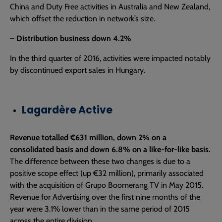
China and Duty Free activities in Australia and New Zealand,
which offset the reduction in network’s size.
– Distribution business down 4.2%
In the third quarter of 2016, activities were impacted notably
by discontinued export sales in Hungary.
Lagardère Active
Revenue totalled €631 million, down 2% on a
consolidated basis and down 6.8% on a like-for-like basis.
The difference between these two changes is due to a
positive scope effect (up €32 million), primarily associated
with the acquisition of Grupo Boomerang TV in May 2015.
Revenue for Advertising over the first nine months of the
year were 3.1% lower than in the same period of 2015
across the entire division.