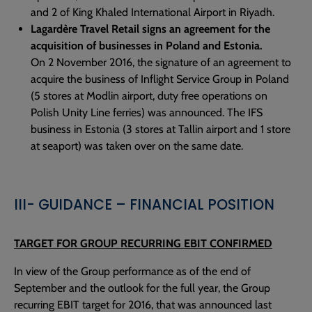
and 2 of King Khaled International Airport in Riyadh.
Lagardère Travel Retail signs an agreement for the
acquisition of businesses in Poland and Estonia.
On 2 November 2016, the signature of an agreement to
acquire the business of Inflight Service Group in Poland
(5 stores at Modlin airport, duty free operations on
Polish Unity Line ferries) was announced. The IFS
business in Estonia (3 stores at Tallin airport and 1 store
at seaport) was taken over on the same date.
III- GUIDANCE – FINANCIAL POSITION
TARGET FOR GROUP RECURRING EBIT CONFIRMED
In view of the Group performance as of the end of
September and the outlook for the full year, the Group
recurring EBIT target for 2016, that was announced last