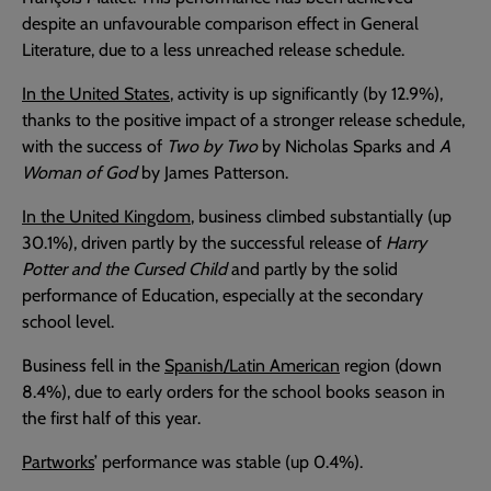
despite an unfavourable comparison effect in General
Literature, due to a less unreached release schedule.
In the United States
, activity is up significantly (by 12.9%),
thanks to the positive impact of a stronger release schedule,
with the success of
Two by Two
by Nicholas Sparks and
A
Woman of God
by James Patterson.
In the United Kingdom
, business climbed substantially (up
30.1%), driven partly by the successful release of
Harry
Potter and the Cursed Child
and partly by the solid
performance of Education, especially at the secondary
school level.
Business fell in the
Spanish/Latin American
region (down
8.4%), due to early orders for the school books season in
the first half of this year.
Partworks
’ performance was stable (up 0.4%).