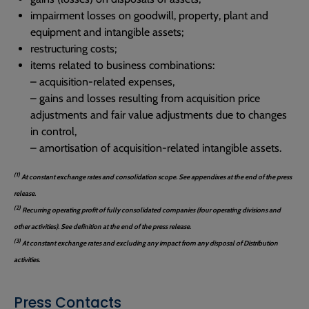
impairment losses on goodwill, property, plant and
equipment and intangible assets;
restructuring costs;
items related to business combinations:
– acquisition-related expenses,
– gains and losses resulting from acquisition price
adjustments and fair value adjustments due to changes
in control,
– amortisation of acquisition-related intangible assets.
(1)
At constant exchange rates and consolidation scope. See appendixes at the end of the press
release.
(2)
Recurring operating profit of fully consolidated companies (four operating divisions and
other activities). See definition at the end of the press release.
(3)
At constant exchange rates and excluding any impact from any disposal of Distribution
activities.
Press Contacts