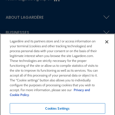
ABOUT LAGARDÈRE
BUSINESSES
Lagardère and its partners store and / or access information on
your terminal (cookies and other tracking technologies) and
SHAREHOLDERS AND INVESTORS
process personal data with your consent or on the basis of their
legitimate interest when you browse the site Lagardere.com.
These technologies are strictly necessary for the proper
CSR AT LAGARDÈRE
functioning of the site or allow us to compile statistics of visits to
the site to improve its functioning as well as its services. You can
accept all of this processing of your personal data or object to it.
PRESS ROOM
The "Cookie settings" button also allows you to individually
configure the purposes of processing cookies that you wish to
accept. For more information, please see our
Privacy and
JOIN US
Cookie Policy
.
Cookies Settings