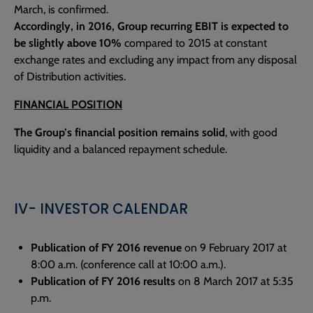
March, is confirmed.
Accordingly, in 2016, Group recurring EBIT is expected to
be slightly above 10%
compared to 2015 at constant
exchange rates and excluding any impact from any disposal
of Distribution activities.
FINANCIAL POSITION
The Group’s financial position remains solid
, with good
liquidity and a balanced repayment schedule.
IV- INVESTOR CALENDAR
Publication of FY 2016 revenue
on 9 February 2017 at
8:00 a.m. (conference call at 10:00 a.m.).
Publication of FY 2016 results
on 8 March 2017 at 5:35
p.m.