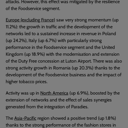
attacks. However, this effect was mitigated by the resilience
of the Foodservice segment.
Europe (excluding France)
saw very strong momentum (up
11.2%): the growth in traffic and the development of the
networks led to a sustained increase in revenue in Poland
(up 24.2%), Italy (up 6.7%) with particularly strong
performance in the Foodservice segment and the United
Kingdom (up 18.9%) with the modernisation and extension
of the Duty Free concession at Luton Airport. There was also
strong activity growth in Romania (up 20.3%) thanks to the
development of the Foodservice business and the impact of
higher tobacco prices.
Activity was up in
North America
(up 6.9%), boosted by the
extension of networks and the effect of sales synergies
generated from the integration of Paradies.
The
Asia-Pacific
region showed a positive trend (up 1.8%)
thanks to the strong performance of the fashion stores in