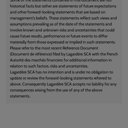
historical facts but rather are statements of future expectations
and other forward-looking statements that are based on
management's beliefs. These statements reflect such views and
assumptions prevailing as of the date of the statements and
involve known and unknown risks and uncertainties that could
cause future results, performance or future events to differ
materially from those expressed or implied in such statements.
Please refer to the most recent Reference Document
(Document de référence) filed by Lagardère SCA with the French
Autorité des marchés financiers for additional information in
relation to such factors, risks and uncertainties.
Lagardère SCA has no intention and is under no obligation to
update or review the forward-looking statements referred to
above. Consequently Lagardère SCA accepts no liability for any
consequences arising from the use of any of the above
statements.