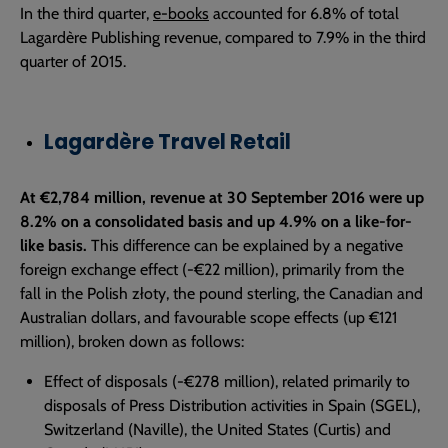
In the third quarter,
e-books
accounted for 6.8% of total
Lagardère Publishing revenue, compared to 7.9% in the third
quarter of 2015.
Lagardère Travel Retail
At €2,784 million, revenue at 30 September 2016 were up
8.2% on a consolidated basis and up 4.9% on a like-for-
like basis.
This difference can be explained by a negative
foreign exchange effect (-€22 million), primarily from the
fall in the Polish złoty, the pound sterling, the Canadian and
Australian dollars, and favourable scope effects (up €121
million), broken down as follows:
Effect of disposals (-€278 million), related primarily to
disposals of Press Distribution activities in Spain (SGEL),
Switzerland (Naville), the United States (Curtis) and