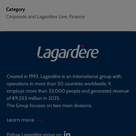
Category
Corporate and Lagardère Live, Finance
Created in 1992, Lagardère is an international group with
operations in more than 50 countries worldwide. It
employs more than 33,000 people and generated revenue
of €9,353 million in 2025.
The Group focuses on two main divisions.
Learn more
Follow Lagardère group on