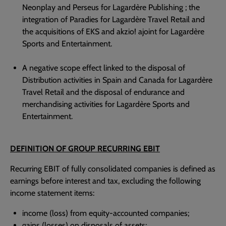
Neonplay and Perseus for Lagardère Publishing ; the
integration of Paradies for Lagardère Travel Retail and
the acquisitions of EKS and akzio! ajoint for Lagardère
Sports and Entertainment.
A negative scope effect linked to the disposal of
Distribution activities in Spain and Canada for Lagardère
Travel Retail and the disposal of endurance and
merchandising activities for Lagardère Sports and
Entertainment.
DEFINITION OF GROUP RECURRING EBIT
Recurring EBIT of fully consolidated companies is defined as
earnings before interest and tax, excluding the following
income statement items:
income (loss) from equity-accounted companies;
gains (losses) on disposals of assets;