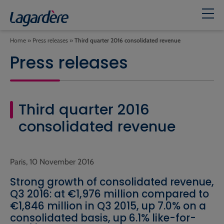
Home
»
Press releases
»
Third quarter 2016 consolidated revenue
Press releases
Third quarter 2016
consolidated revenue
Paris, 10 November 2016
Strong growth of consolidated revenue,
Q3 2016: at €1,976 million compared to
€1,846 million in Q3 2015, up 7.0% on a
consolidated basis, up 6.1% like-for-