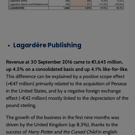
Lagardère Publishing
Revenue at 30 September 2016 came to €1,645 million,
up 4.5% on a consolidated basis and up 4.1% like-for-like.
This difference can be explained by a positive scope effect
(+€47 million) primarily related to the acquisition of Perseus
in the United States, and by a negative foreign exchange
effect (-€42 million) mostly linked to the depreciation of the
pound sterling.
The growth of the business in the first nine months was
driven by the United Kingdom (up 8.3%), thanks to the
success of
Harry Potter and the Cursed Child
in english