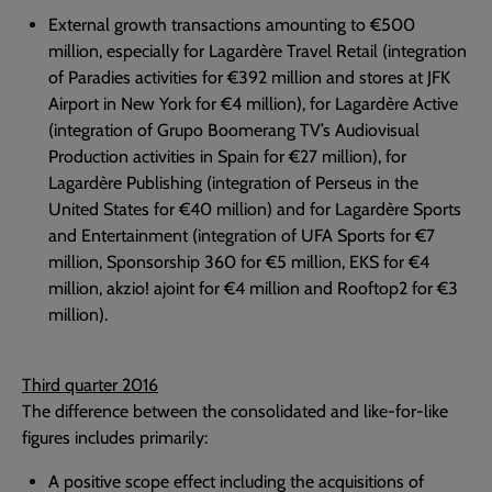
External growth transactions amounting to €500
million, especially for Lagardère Travel Retail (integration
of Paradies activities for €392 million and stores at JFK
Airport in New York for €4 million), for Lagardère Active
(integration of Grupo Boomerang TV’s Audiovisual
Production activities in Spain for €27 million), for
Lagardère Publishing (integration of Perseus in the
United States for €40 million) and for Lagardère Sports
and Entertainment (integration of UFA Sports for €7
million, Sponsorship 360 for €5 million, EKS for €4
million, akzio! ajoint for €4 million and Rooftop2 for €3
million).
Third quarter 2016
The difference between the consolidated and like-for-like
figures includes primarily:
A positive scope effect including the acquisitions of