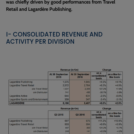
was chiefly driven by good performances from Travel
Retail and Lagardère Publishing.
I- CONSOLIDATED REVENUE AND
ACTIVITY PER DIVISION