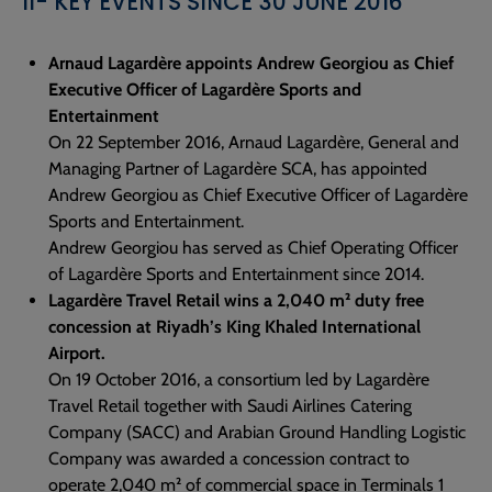
II- KEY EVENTS SINCE 30 JUNE 2016
Arnaud Lagardère appoints Andrew Georgiou as Chief
Executive Officer of Lagardère Sports and
Entertainment
On 22 September 2016, Arnaud Lagardère, General and
Managing Partner of Lagardère SCA, has appointed
Andrew Georgiou as Chief Executive Officer of Lagardère
Sports and Entertainment.
Andrew Georgiou has served as Chief Operating Officer
of Lagardère Sports and Entertainment since 2014.
Lagardère Travel Retail wins a 2,040 m² duty free
concession at Riyadh’s King Khaled International
Airport.
On 19 October 2016, a consortium led by Lagardère
Travel Retail together with Saudi Airlines Catering
Company (SACC) and Arabian Ground Handling Logistic
Company was awarded a concession contract to
operate 2,040 m² of commercial space in Terminals 1