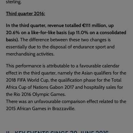
sterling.
Third quarter 2016:
In the third quarter, revenue totalled €111 million, up
20.6% on a like-for-like basis (up 11.0% on a consolidated
basis).
The difference between these two changes is
essentially due to the disposal of endurance sport and
merchandising activities.
This performance is attributable to a favourable calendar
effect in the third quarter, namely the Asian qualifiers for the
2018 FIFA World Cup, the qualification phase for the Total
Africa Cup of Nations Gabon 2017 and hospitality sales for
the Rio 2016 Olympic Games.
There was an unfavourable comparison effect related to the
2015 African Games in Brazzaville.