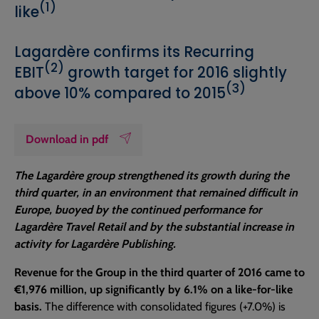
(1)
like
Lagardère confirms its Recurring
(2)
EBIT
growth target for 2016 slightly
(3)
above 10% compared to 2015
Download in pdf
The Lagardère group strengthened its growth during the
third quarter, in an environment that remained difficult in
Europe, buoyed by the continued performance for
Lagardère Travel Retail and by the substantial increase in
activity for Lagardère Publishing.
Revenue for the Group in the third quarter of 2016 came to
€1,976 million, up significantly by 6.1% on a like-for-like
basis.
The difference with consolidated figures (+7.0%) is