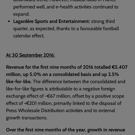
performed well, and e-health activities continued to
expand.
Lagardère Sports and Entertainment:
strong third
quarter, as expected, thanks to a favourable football
calendar effect.
At 30 September 2016:
Revenue for the first nine months of 2016 totalled €5,407
million, up 5.0% on a consolidated basis and up 2.5%
like-for-like.
The difference between the consolidated and
like-for-like figures is attributable to a negative foreign
exchange effect of -€67 million, offset by a positive scope
effect of +€201 million, primarily linked to the disposal of
Press Wholesale Distribution activities and to external
growth transactions.
Over the first nine months of the year, growth in revenue