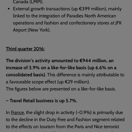
Canada (LMPI).
External growth transactions (up €399 million), mainly
linked to the integration of Paradies North American
operations and fashion and confectionery stores at JFK
Airport (New York).
Third quarter 2016:
The division’s activity amounted to €944 million, an
increase of 3.9% on a like-for-like basis (up 6.6% on a
consolidated basis)
. This difference is mainly attributable to
a favourable scope effect (up €29 million).
The figures below are presented on a like-for-like basis.
– Travel Retail business is up 5.7%
.
In
France
, the slight drop in activity (-0.9%) is primarily due
to the decline in the Duty Free and Fashion segment related
to the effects on tourism from the Paris and Nice terrorist