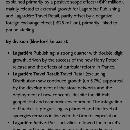
explained primarily by a positive scope effect (+€49 million),
mainly related to external growth for Lagardère Publishing
and Lagardère Travel Retail, partly offset by a negative
foreign exchange effect (-€25 million), primarily linked to
pound sterling.
By division (like-for-like basis):
Lagardère Publishing:
a strong quarter with double-digit
growth, driven by the success of the new Harry Potter
release and the effects of curricular reform in France.
Lagardère Travel Retail:
Travel Retail (excluding
Distribution) saw continued growth (up 5.7%) supported
by the development of the store networks and the
deployment of new concepts, despite the difficult
geopolitical and economic environment. The integration
of Paradies is progressing as planned and the level of
synergies remains in line with the Group’s expectations.
Lagardère Active:
Press activities followed the market’s
downward trend. However, musical radio in France