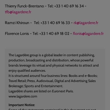
Thierry Funck-Brentano - Tel: +33 1 40 69 16 34 -
tfb@lagardere.fr
Ramzi Khiroun - Tel: +33 1 40 69 16 33 -
rk@lagardere.fr
Florence Lonis - Tel: +33 1 40 69 18 02 -
flonis@lagardere.fr
The Lagardère group is a global leader in content publishing,
production, broadcasting and distribution, whose powerful
brands leverage its virtual and physical networks to attract and
enjoy qualified audiences.
It is structured around four business lines: Books and e-Books;
Travel Retail; Press, Audiovisual, Digital and Advertising Sales
Brokerage; Sports and Entertainment.
Lagardère shares are listed on Euronext Paris.
www.lagardere.com
Important Notice:
Some of the statements contained in this document are not