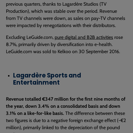
previous quarters, thanks to Lagardère Studios (TV
Production), which was stable over the period. Revenue
from TV channels were down, as sales on pay-TV channels
were impacted by renegotiations with their distributors.
Excluding LeGuide.com,
pure digital and B2B activities
rose
8.7%, primarily driven by diversification into e-health.
LeGuide.com was sold to Kelkoo on 30 September 2016.
Lagardère Sports and
Entertainment
Revenue totalled €347 million for the first nine months of
the year, down 3.4% on a consolidated basis and down
3.1% on a like-for-like basis.
The difference between these
two figures is due to a negative foreign exchange effect (-€2
million), primarily linked to the depreciation of the pound