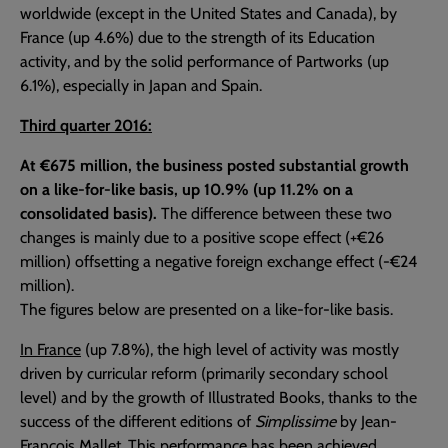
worldwide (except in the United States and Canada), by
France (up 4.6%) due to the strength of its Education
activity, and by the solid performance of Partworks (up
6.1%), especially in Japan and Spain.
Third quarter 2016:
At €675 million, the business posted substantial growth
on a like-for-like basis, up 10.9% (up 11.2% on a
consolidated basis).
The difference between these two
changes is mainly due to a positive scope effect (+€26
million) offsetting a negative foreign exchange effect (-€24
million).
The figures below are presented on a like-for-like basis.
In France
(up 7.8%), the high level of activity was mostly
driven by curricular reform (primarily secondary school
level) and by the growth of Illustrated Books, thanks to the
success of the different editions of
Simplissime
by Jean-
François Mallet. This performance has been achieved