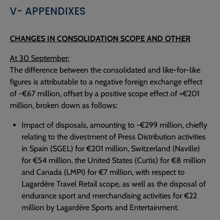
V- APPENDIXES
CHANGES IN CONSOLIDATION SCOPE AND OTHER
At 30 September:
The difference between the consolidated and like-for-like
figures is attributable to a negative foreign exchange effect
of -€67 million, offset by a positive scope effect of +€201
million, broken down as follows:
Impact of disposals, amounting to -€299 million, chiefly
relating to the divestment of Press Distribution activities
in Spain (SGEL) for €201 million, Switzerland (Naville)
for €54 million, the United States (Curtis) for €8 million
and Canada (LMPI) for €7 million, with respect to
Lagardère Travel Retail scope, as well as the disposal of
endurance sport and merchandising activities for €22
million by Lagardère Sports and Entertainment.