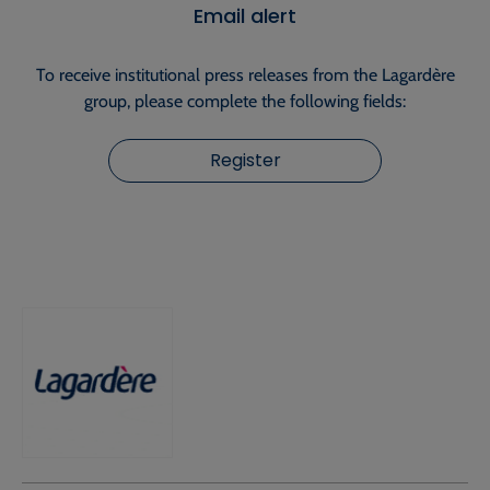
Email alert
To receive institutional press releases from the Lagardère
group, please complete the following fields:
Register