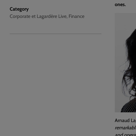
ones.
Category
Corporate et Lagardère Live, Finance
Arnaud Lag
remarkable
and operat