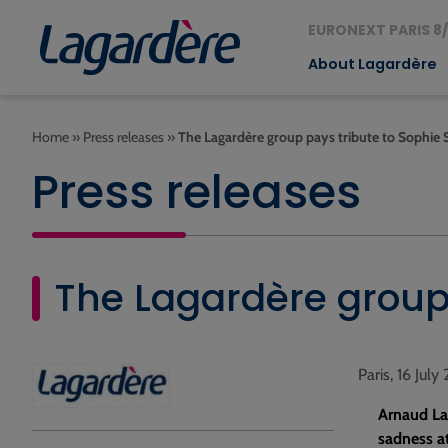
EURONEXT PARIS 8/
About Lagardère
Home
»
Press releases
»
The Lagardère group pays tribute to Sophie 
Press releases
The Lagardère group 
Paris, 16 July
Arnaud La
sadness at