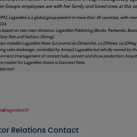
he Group’s employees are with her family and loved ones at this ver
1992, Lagardère is a global group present in more than 45 countries, with
024.
s based on two main divisions: Lagardère Publishing (Books, Partworks, Board
Duty Free and Fashion, Dining).
lso includes Lagardère News (Le Journal du Dimanche, Le JDNews, Le JDMag an
sing sales brokerage, controlled by Arnaud Lagardère but wholly owned by the
ainment (management of concert halls, concert and show production, hospital
e market for Lagardère shares is Euronext Paris.
ere.com
e@lagardere.fr
tor Relations Contact