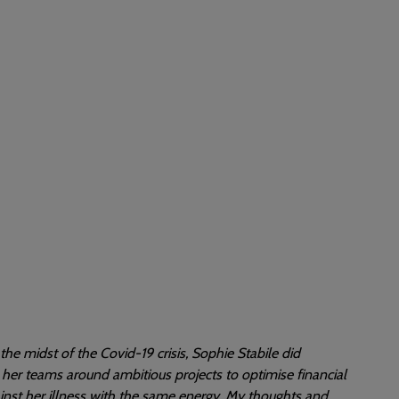
the midst of the Covid-19 crisis, Sophie Stabile did
her teams around ambitious projects to optimise financial
inst her illness with the same energy. My thoughts and