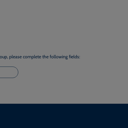
roup, please complete the following fields: