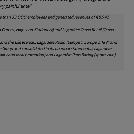
y painful time.”
 more than 33,000 employees and generated revenues of €8,942
 Games, High-end Stationery) and Lagardère Travel Retail (Travel
d the Elle licence), Lagardère Radio (Europe 1, Europe 2, RFM and
 Group and consolidated in its financial statements), Lagardère
ity and local promotion) and Lagardère Paris Racing (sports club).