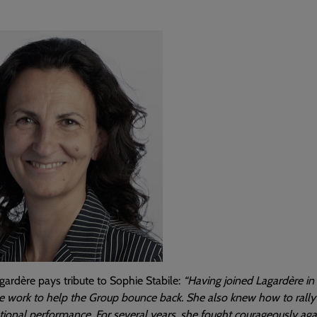
ardère pays tribute to Sophie Stabile:
“Having joined Lagardère in 
 work to help the Group bounce back. She also knew how to rally 
ional performance. For several years, she fought courageously aga