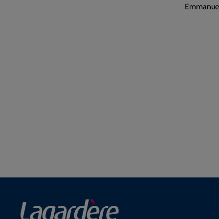
Emmanuel