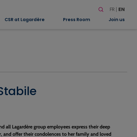
Search
FR
EN
When autocomplete
CSR at Lagardère
Press Room
Join us
Stabile
nd all Lagardère group employees express their deep
r, and offer their condolences to her family and loved