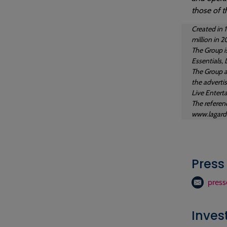
those of t
Created in 
million in 2
The Group i
Essentials, 
The Group a
the adverti
Live Entert
The referenc
www.lagard
Press
press
Inves