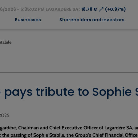
⟶
6/2026 - 5:35:02 PM LAGARDERE SA :
18.78 €
(+0.97%)
Businesses
Shareholders and investors
Stabile
pays tribute to Sophie 
 2025
gardère, Chairman and Chief Executive Officer of Lagardère SA, a
 the passing of Sophie Stabile, the Group’s Chief Financial Office