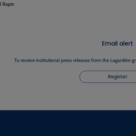
 Rapin
Email alert
To receive institutional press releases from the Lagardère g
Register