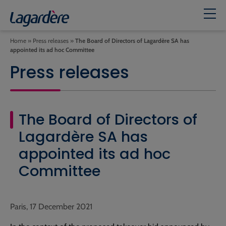
Home
»
Press releases
»
The Board of Directors of Lagardère SA has
appointed its ad hoc Committee
Press releases
The Board of Directors of
Lagardère SA has
appointed its ad hoc
Committee
Paris, 17 December 2021