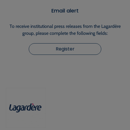
Email alert
To receive institutional press releases from the Lagardère
group, please complete the following fields:
Register