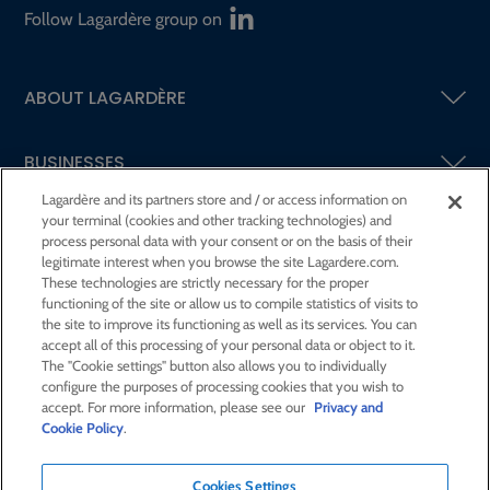
Follow Lagardère group on
ABOUT LAGARDÈRE
BUSINESSES
Lagardère and its partners store and / or access information on
your terminal (cookies and other tracking technologies) and
SHAREHOLDERS AND INVESTORS
process personal data with your consent or on the basis of their
legitimate interest when you browse the site Lagardere.com.
These technologies are strictly necessary for the proper
CSR AT LAGARDÈRE
functioning of the site or allow us to compile statistics of visits to
the site to improve its functioning as well as its services. You can
accept all of this processing of your personal data or object to it.
PRESS ROOM
The "Cookie settings" button also allows you to individually
configure the purposes of processing cookies that you wish to
accept. For more information, please see our
Privacy and
JOIN US
Cookie Policy
.
Cookies Settings