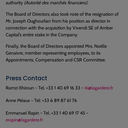
authority
(Autorité des marchés financiers)
.
The Board of Directors also took note of the resignation of
Mr. Joseph Oughourlian from his position as director in
connection with the acquisition by Vivendi SE of Amber
Capital’s entire stake in the Company.
Finally, the Board of Directors appointed Mrs. Noëlle
Genaivre, member representing employees, to its
Appointments, Compensation and CSR Committee.
Press Contact
Ramzi Khiroun - Tel. +33 1 40 69 16 33 -
rk@lagardere.fr
Anne Méaux - Tel: +33 6 89 87 61 76
Emmanuel Rapin - Tel. +33 1 40 69 17 45 -
erapin@lagardere.fr