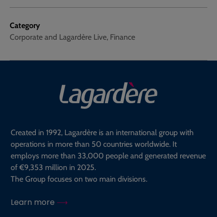
Category
Corporate and Lagardère Live, Finance
Created in 1992, Lagardère is an international group with
operations in more than 50 countries worldwide. It
employs more than 33,000 people and generated revenue
of €9,353 million in 2025.
The Group focuses on two main divisions.
Learn more