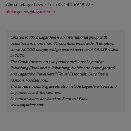
Alima Lelarge Levy - Tel. +33 1 40 69 19 22 -
alelargelevy@lagardere.fr
Created in 1992, Lagardère is an international group with
operations in more than 40 countries worldwide. It employs
some 28,000 people and generated revenue of €4,439 million
in 2020.
The Group focuses on two priority divisions: Lagardère
Publishing (Book and e-Publishing, Mobile and Board games)
and Lagardère Travel Retail (Travel Essentials, Duty Free &
Fashion, Foodservice).
The Group's operating assets also include Lagardère News and
Lagardère Live Entertainment.
Lagardère shares are listed on Euronext Paris.
www.lagardere.com