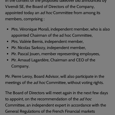
In the context of the proposed takeover bid announced by
Vivendi SE, the Board of Directors of the Company,
appointed today an
ad hoc
Committee from among its
members, comprising :
Mrs. Véronique Morali, independent member, who is also
appointed Chairman of the ad hoc Committee,
Mrs. Valérie Bernis, independent member,
Mr. Nicolas Sarkozy, independent member,
Mr. Pascal Jouen, member representing employees,
Mr. Arnaud Lagardère, Chairman and CEO of the
Company.
Mr. Pierre Leroy, Board Advisor, will also participate in the
meetings of the
ad hoc
Committee, without voting rights.
The Board of Directors will meet again in the next few days
to appoint, on the recommendation of the
ad hoc
Committee, an independent expert in accordance with the
General Regulations of the French Financial markets