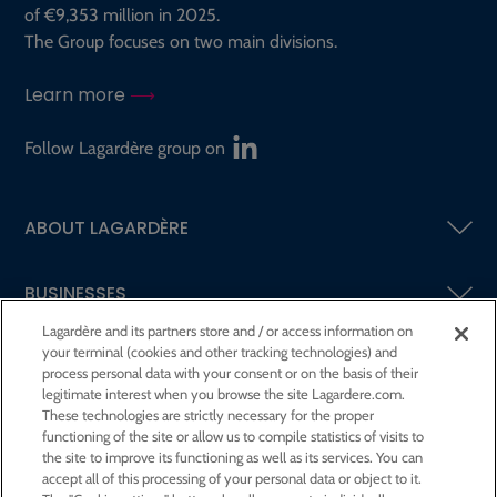
of €9,353 million in 2025.
The Group focuses on two main divisions.
Learn more
Follow Lagardère group on
ABOUT LAGARDÈRE
BUSINESSES
Lagardère and its partners store and / or access information on
your terminal (cookies and other tracking technologies) and
SHAREHOLDERS AND INVESTORS
process personal data with your consent or on the basis of their
legitimate interest when you browse the site Lagardere.com.
These technologies are strictly necessary for the proper
CSR AT LAGARDÈRE
functioning of the site or allow us to compile statistics of visits to
the site to improve its functioning as well as its services. You can
accept all of this processing of your personal data or object to it.
PRESS ROOM