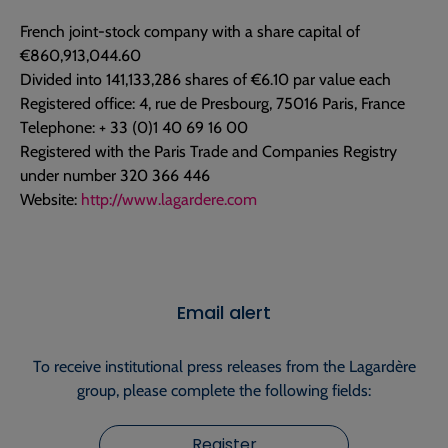
French joint-stock company with a share capital of
€860,913,044.60
Divided into 141,133,286 shares of €6.10 par value each
Registered office: 4, rue de Presbourg, 75016 Paris, France
Telephone: + 33 (0)1 40 69 16 00
Registered with the Paris Trade and Companies Registry
under number 320 366 446
Website:
http://www.lagardere.com
Email alert
To receive institutional press releases from the Lagardère
group, please complete the following fields:
Register