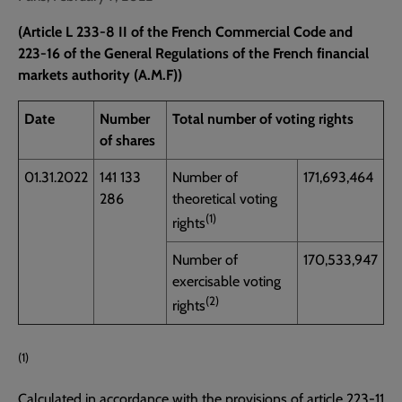
(Article L 233-8 II of the French Commercial Code and
223-16 of the General Regulations of the French financial
markets authority (A.M.F))
Date
Number
Total number of voting rights
of shares
01.31.2022
141 133
Number of
171,693,464
286
theoretical voting
(1)
rights
Number of
170,533,947
exercisable voting
(2)
rights
(1)
Calculated in accordance with the provisions of article 223-11