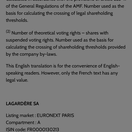
of the General Regulations of the AMF. Number used as the
basis for calculating the crossing of legal shareholding
thresholds.
(2)
Number of theoretical voting rights – shares with
suspended voting rights. Number used as the basis for
calculating the crossing of shareholding thresholds provided
by the company by-laws.
This English translation is for the convenience of English-
speaking readers. However, only the French text has any
legal value.
LAGARDÈRE SA
Listing market : EURONEXT PARIS
Compartment : A
ISIN code: FR0000130213