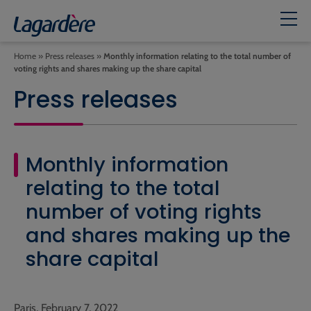
Home
»
Press releases
»
Monthly information relating to the total number of
voting rights and shares making up the share capital
Press releases
Monthly information
relating to the total
number of voting rights
and shares making up the
share capital
Paris, February 7, 2022