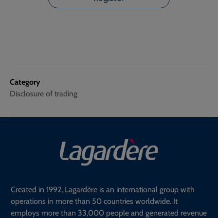
Category
Disclosure of trading
Created in 1992, Lagardère is an international group with
operations in more than 50 countries worldwide. It
employs more than 33,000 people and generated revenue