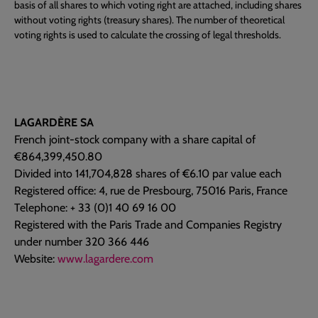
basis of all shares to which voting right are attached, including shares
without voting rights (treasury shares). The number of theoretical
voting rights is used to calculate the crossing of legal thresholds.
LAGARDÈRE SA
French joint-stock company with a share capital of
€864,399,450.80
Divided into 141,704,828 shares of €6.10 par value each
Registered office: 4, rue de Presbourg, 75016 Paris, France
Telephone: + 33 (0)1 40 69 16 00
Registered with the Paris Trade and Companies Registry
under number 320 366 446
Website:
www.lagardere.com