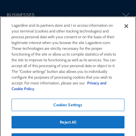
BUSINESSES
Lagardère and its partners store and / or access information on
your terminal (cookies and other tracking technologies) and
SHAREHOLDERS AND INVESTORS
process personal data with your consent or on the basis of their
legitimate interest when you browse the site Lagardere.com.
These technologies are strictly necessary for the proper
CSR AT LAGARDÈRE
functioning of the site or allow us to compile statistics of visits to
the site to improve its functioning as well as its services. You can
accept all of this processing of your personal data or object to it.
PRESS ROOM
The "Cookie settings" button also allows you to individually
configure the purposes of processing cookies that you wish to
accept. For more information, please see our
Privacy and
JOIN US
Cookie Policy
.
Cookies Settings
E-mail alert
Order a publication
Reject All
RSS feed
Sitemap
Contact us
Legal notices
Confidentiality and cookies
Accessibility statement