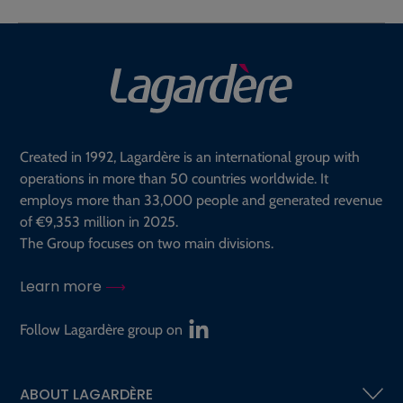
Created in 1992, Lagardère is an international group with
operations in more than 50 countries worldwide. It
employs more than 33,000 people and generated revenue
of €9,353 million in 2025.
The Group focuses on two main divisions.
Learn more
Follow Lagardère group on
ABOUT LAGARDÈRE