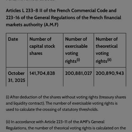
Articles L 233-8 II of the French Commercial Code and
223-16 of the General Regulations of the French financial
markets authority (A.M.F)
Date
Number of
Number of
Number of
capital stock
exercisable
theoretical
shares
voting
voting
(i)
(ii)
rights
rights
October
141,704,828
200,881,027
200,890,943
31, 2025
(i) After deduction of the shares without voting rights (treasury shares
and liquidity contract). The number of exercisable voting rights is
used to calculate the crossing of statutory thresholds.
(ii) In accordance with Article 223-11 of the AMF’s General
Regulations, the number of theorical voting rights is calculated on the