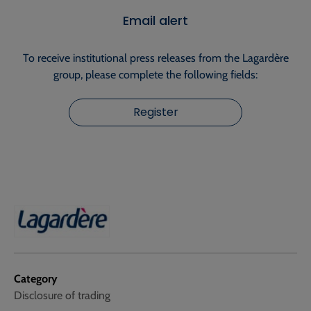
Email alert
To receive institutional press releases from the Lagardère
group, please complete the following fields:
Register
Category
Disclosure of trading