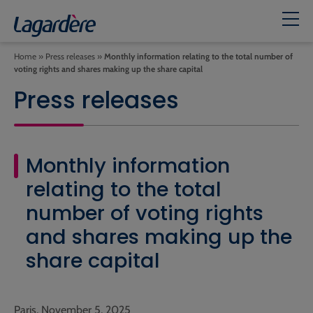
Home
»
Press releases
»
Monthly information relating to the total number of
voting rights and shares making up the share capital
Press releases
Monthly information
relating to the total
number of voting rights
and shares making up the
share capital
Paris, November 5, 2025