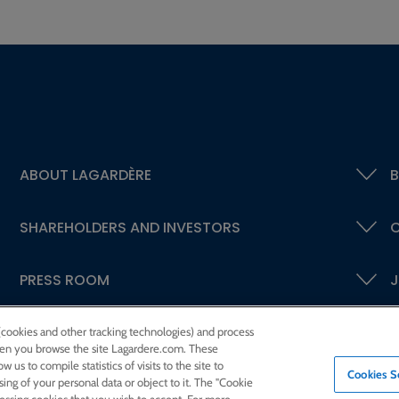
ABOUT LAGARDÈRE
B
SHAREHOLDERS AND INVESTORS
C
PRESS ROOM
J
 (cookies and other tracking technologies) and process
 when you browse the site Lagardere.com. These
w us to compile statistics of visits to the site to
Cookies S
ssing of your personal data or object to it. The "Cookie