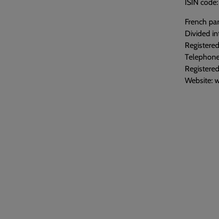
ISIN cod
French par
Divided in
Registered
Telephone
Registere
Website: 