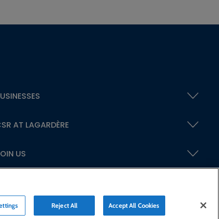
USINESSES
SR AT LAGARDÈRE
OIN US
ettings
Reject All
Accept All Cookies