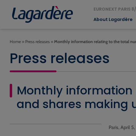
EURONEXT PARIS 8/
About Lagardère
Home
»
Press releases
»
Monthly information relating to the total nu
Press releases
Monthly information r
and shares making u
Paris, April 5