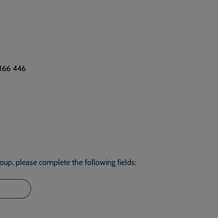
 366 446
roup, please complete the following fields: