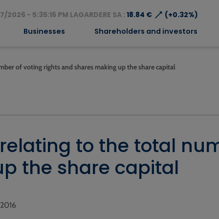
⟶
7/2026 - 5:35:16 PM LAGARDERE SA :
18.84 €
(+0.32%)
Businesses
Shareholders and investors
mber of voting rights and shares making up the share capital
elating to the total num
p the share capital
, 2016