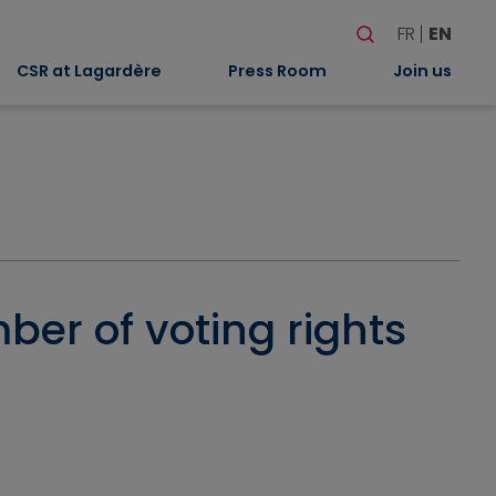
Search
FR
EN
When autocomplete
CSR at Lagardère
Press Room
Join us
ber of voting rights