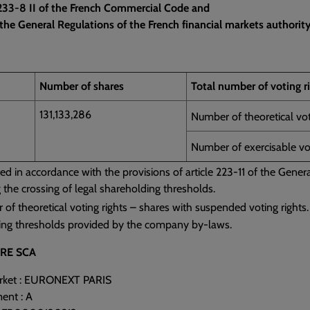
L 233-8 II of the French Commercial Code and
the General Regulations of the French financial markets authority
Number of shares
Total number of voting r
131,133,286
Number of theoretical vot
Number of exercisable vot
ed in accordance with the provisions of article 223-11 of the Gene
g the crossing of legal shareholding thresholds.
f theoretical voting rights – shares with suspended voting rights.
ing thresholds provided by the company by-laws.
RE SCA
arket : EURONEXT PARIS
ent : A