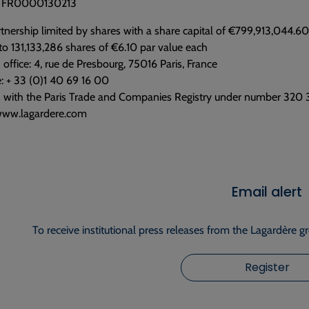
e: FR0000130213
tnership limited by shares with a share capital of €799,913,044.60
to 131,133,286 shares of €6.10 par value each
 office: 4, rue de Presbourg, 75016 Paris, France
: + 33 (0)1 40 69 16 00
d with the Paris Trade and Companies Registry under number 320
www.lagardere.com
Email alert
To receive institutional press releases from the Lagardère g
Register