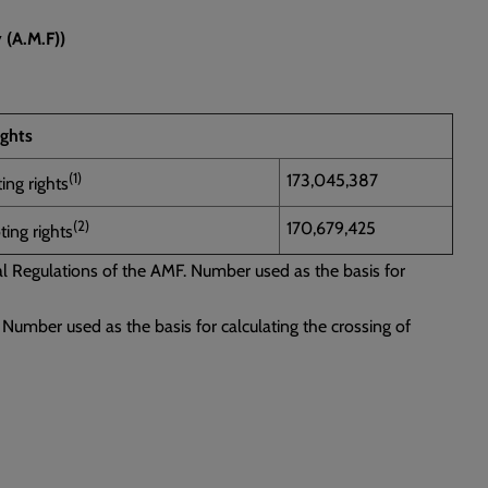
 (A.M.F))
ights
(1)
173,045,387
ing rights
(2)
170,679,425
ing rights
ral Regulations of the AMF. Number used as the basis for
 Number used as the basis for calculating the crossing of