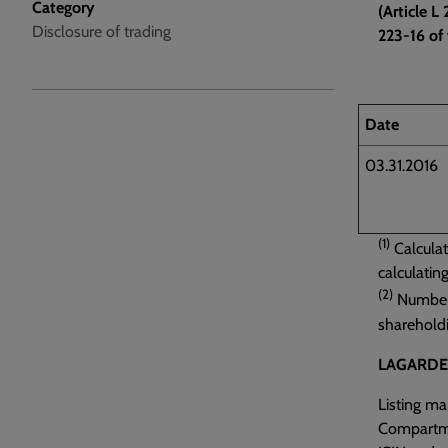
Category
(Article 
Disclosure of trading
223-16 of 
Date
03.31.2016
(1)
Calculat
calculatin
(2)
Number o
sharehold
LAGARDE
Listing m
Compartm