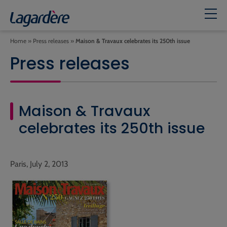
Home
»
Press releases
»
Maison & Travaux celebrates its 250th issue
Press releases
Maison & Travaux
celebrates its 250th issue
Paris, July 2, 2013