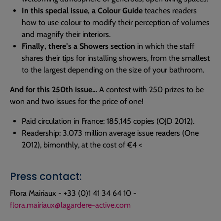
In this special issue, a Colour Guide
teaches readers
how to use colour to modify their perception of volumes
and magnify their interiors.
Finally, there’s a Showers section
in which the staff
shares their tips for installing showers, from the smallest
to the largest depending on the size of your bathroom.
And for this 250th issue…
A contest with 250 prizes to be
won and two issues for the price of one!
Paid circulation in France: 185,145 copies (OJD 2012).
Readership: 3.073 million average issue readers (One
2012), bimonthly, at the cost of €4 <
Press contact:
Flora Mairiaux - +33 (0)1 41 34 64 10 -
flora.mairiaux@lagardere-active.com