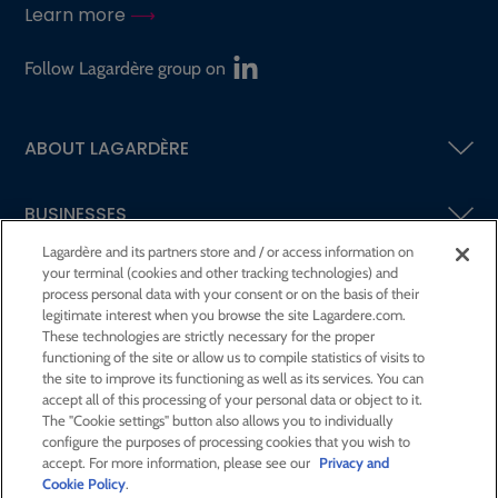
Learn more
Follow Lagardère group on
ABOUT LAGARDÈRE
BUSINESSES
Lagardère and its partners store and / or access information on
your terminal (cookies and other tracking technologies) and
SHAREHOLDERS AND INVESTORS
process personal data with your consent or on the basis of their
legitimate interest when you browse the site Lagardere.com.
These technologies are strictly necessary for the proper
CSR AT LAGARDÈRE
functioning of the site or allow us to compile statistics of visits to
the site to improve its functioning as well as its services. You can
accept all of this processing of your personal data or object to it.
PRESS ROOM
The "Cookie settings" button also allows you to individually
configure the purposes of processing cookies that you wish to
accept. For more information, please see our
Privacy and
JOIN US
Cookie Policy
.