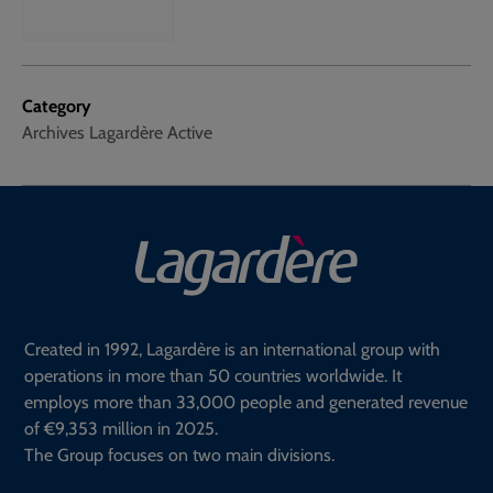
Category
Archives Lagardère Active
Created in 1992, Lagardère is an international group with
operations in more than 50 countries worldwide. It
employs more than 33,000 people and generated revenue
of €9,353 million in 2025.
The Group focuses on two main divisions.