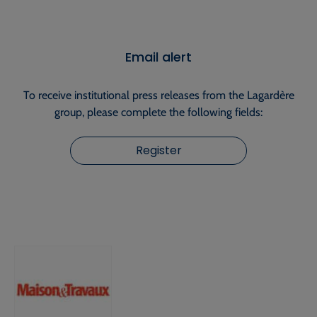
Email alert
To receive institutional press releases from the Lagardère
group, please complete the following fields:
Register