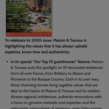
To celebrate its 250th issue, Maison & Travaux is
highlighting the values that it has always upheld:
expertise, know-how and authenticity.
In its special “Our Top 10 guesthouses” feature
, Maison
& Travaux puts the spotlight on 10 renovated residences
from all over France, from Brittany to Alsace and
Provence to the Basque Country. Each in its own way,
these charming homes bring together values that are
dear to the hearts of Maison & Travaux and its readers:
diverse regional architecture, authentic renovations with
a focus on genuine materials and expertise, and the
welcoming atmosphere of generous, open living spaces.