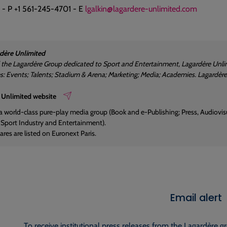
 - P +1 561-245-4701 - E
lgalkin@lagardere-unlimited.com
dère Unlimited
f the Lagardère Group dedicated to Sport and Entertainment, Lagardère Unlim
es: Events; Talents; Stadium & Arena; Marketing; Media; Academies. Lagardè
 Unlimited website
 a world-class pure-play media group (Book and e-Publishing; Press, Audiovisua
; Sport Industry and Entertainment).
res are listed on Euronext Paris.
Email alert
To receive institutional press releases from the Lagardère g