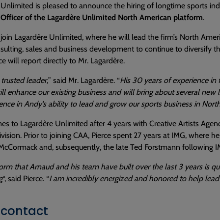
Unlimited is pleased to announce the hiring of longtime sports in
 Officer of the Lagardère Unlimited North American platform
.
l join Lagardère Unlimited, where he will lead the firm’s North Ameri
sulting, sales and business development to continue to diversify
e will report directly to Mr. Lagardère.
 trusted leader,
” said Mr. Lagardère. “
His 30 years of experience in 
ill enhance our existing business and will bring about several new l
dence in Andy’s ability to lead and grow our sports business in Nort
es to Lagardère Unlimited after 4 years with Creative Artists Agen
ivision. Prior to joining CAA, Pierce spent 27 years at IMG, where h
McCormack and, subsequently, the late Ted Forstmann following IM
orm that Arnaud and his team have built over the last 3 years is 
g
“, said Pierce. “
I am incredibly energized and honored to help lead
 contact