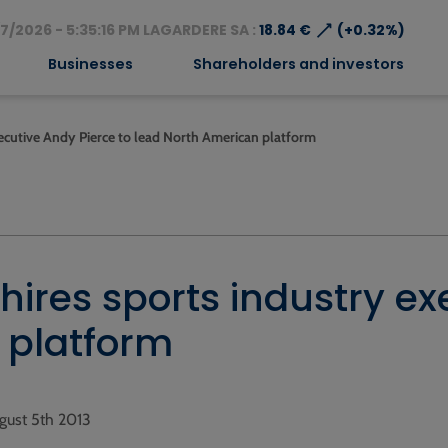
⟶
7/2026 - 5:35:16 PM LAGARDERE SA :
18.84 €
(+0.32%)
Businesses
Shareholders and investors
xecutive Andy Pierce to lead North American platform
hires sports industry ex
 platform
gust 5th 2013