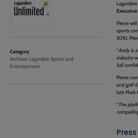
Lagardère 
Executive
Pierce wil
sports con
2010. Pierc
“
Andy is a
Category
industry w
Archives Lagardère Sports and
full confi
Entertainment
Pierce com
and golf d
late Mark 
“
The platf
compellin
Press