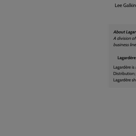
Lee Galkin
About Lagar
A division o
business lin
Lagardère
Lagardère is
Distribution
Lagardère sha