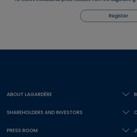
Register
ABOUT LAGARDÈRE
B
SHAREHOLDERS AND INVESTORS
C
PRESS ROOM
J