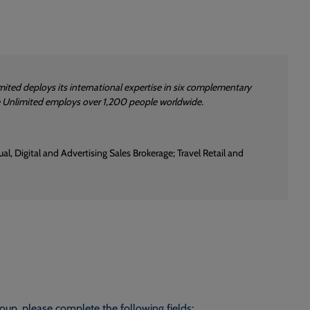
ited deploys its international expertise in six complementary
re Unlimited employs over 1,200 people worldwide.
l, Digital and Advertising Sales Brokerage; Travel Retail and
roup, please complete the following fields: