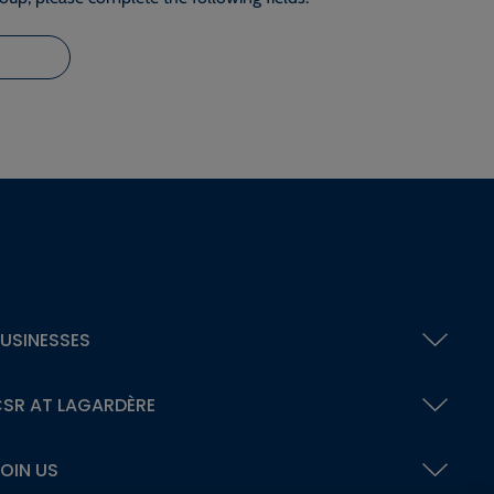
USINESSES
SR AT LAGARDÈRE
OIN US