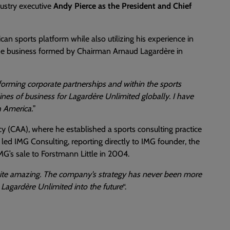
dustry executive
Andy Pierce as the President and Chief
can sports platform while also utilizing his experience in
 the business formed by Chairman Arnaud Lagardère in
forming corporate partnerships and within the sports
ines of business for Lagardère Unlimited globally. I have
h America.
”
cy (CAA), where he established a sports consulting practice
e led IMG Consulting, reporting directly to IMG founder, the
G’s sale to Forstmann Little in 2004.
quite amazing. The company’s strategy has never been more
 Lagardère Unlimited into the future
“.