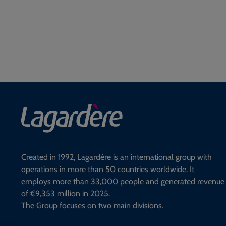
Created in 1992, Lagardère is an international group with
operations in more than 50 countries worldwide. It
employs more than 33,000 people and generated revenue
of €9,353 million in 2025.
The Group focuses on two main divisions.