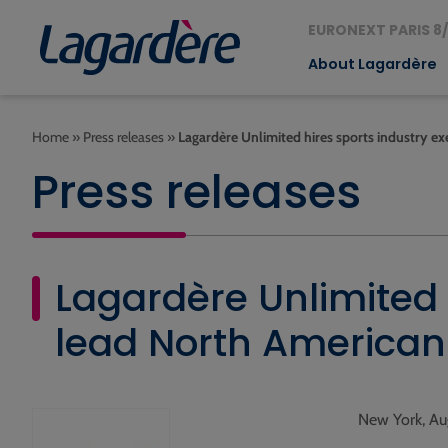
EURONEXT PARIS 8/
About Lagardère
Home
»
Press releases
»
Lagardère Unlimited hires sports industry e
Press releases
Lagardère Unlimited 
lead North American
New York, Au