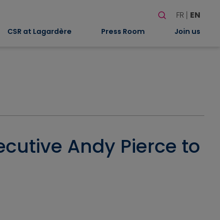
Search
FR
EN
When autocomplete
CSR at Lagardère
Press Room
Join us
ecutive Andy Pierce to