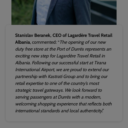
Stanislav Beranek, CEO of Lagardère Travel Retail
Albania
, commented: “
The opening of our new
duty free store at the Port of Durrës represents an
exciting new step for Lagardère Travel Retail in
Albania. Following our successful start at Tirana
International Airport, we are proud to extend our
partnership with Kastrati Group and to bring our
retail expertise to one of the country’s most
strategic travel gateways. We look forward to
serving passengers at Durrës with a modern,
welcoming shopping experience that reflects both
international standards and local authenticity
.”