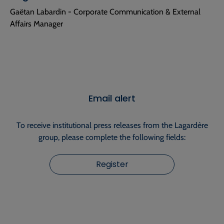
Gaëtan Labardin - Corporate Communication & External
Affairs Manager
Email alert
To receive institutional press releases from the Lagardère
group, please complete the following fields:
Register