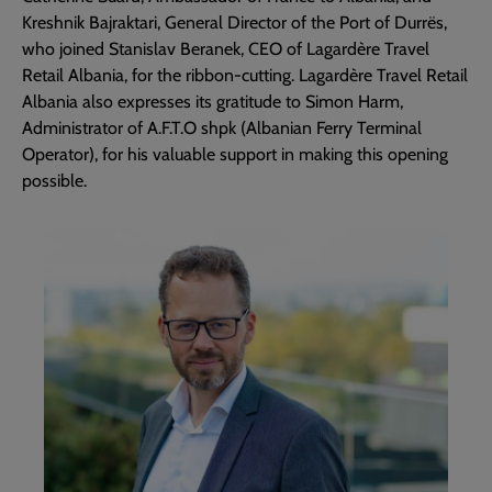
Kreshnik Bajraktari, General Director of the Port of Durrës,
who joined Stanislav Beranek, CEO of Lagardère Travel
Retail Albania, for the ribbon-cutting. Lagardère Travel Retail
Albania also expresses its gratitude to Simon Harm,
Administrator of A.F.T.O shpk (Albanian Ferry Terminal
Operator), for his valuable support in making this opening
possible.