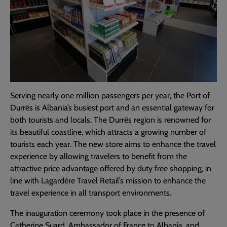
Serving nearly one million passengers per year, the Port of
Durrës is Albania’s busiest port and an essential gateway for
both tourists and locals. The Durrës region is renowned for
its beautiful coastline, which attracts a growing number of
tourists each year. The new store aims to enhance the travel
experience by allowing travelers to benefit from the
attractive price advantage offered by duty free shopping, in
line with Lagardère Travel Retail’s mission to enhance the
travel experience in all transport environments.
The inauguration ceremony took place in the presence of
Catherine Suard, Ambassador of France to Albania, and