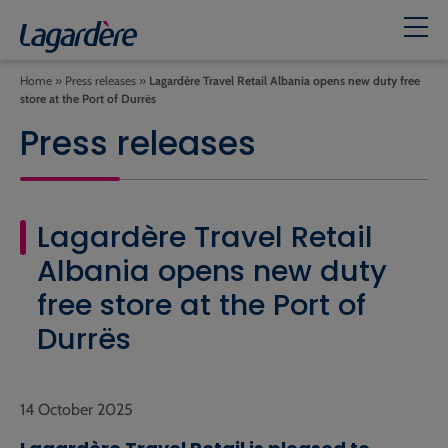
Home
»
Press releases
»
Lagardère Travel Retail Albania opens new duty free
store at the Port of Durrës
Press releases
Lagardère Travel Retail
Albania opens new duty
free store at the Port of
Durrës
14 October 2025