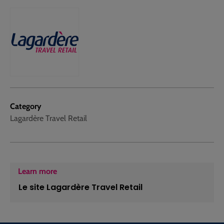
Category
Lagardère Travel Retail
Learn more
Le site Lagardère Travel Retail