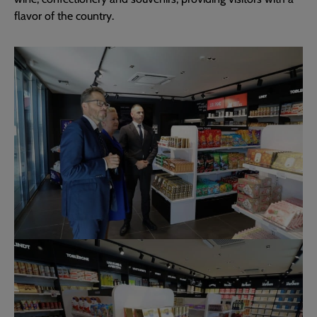
flavor of the country.