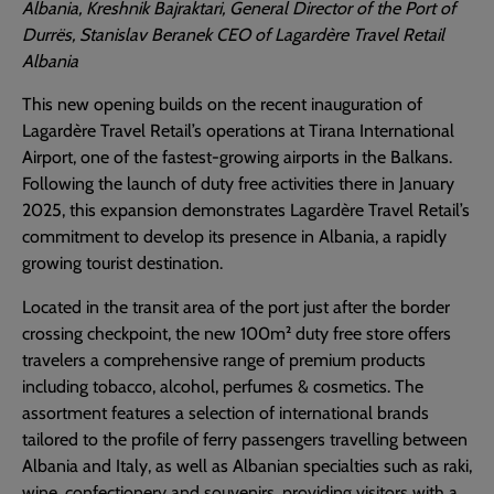
Albania, Kreshnik Bajraktari, General Director of the Port of
Durrës, Stanislav Beranek CEO of Lagardère Travel Retail
Albania
This new opening builds on the recent inauguration of
Lagardère Travel Retail’s operations at Tirana International
Airport, one of the fastest-growing airports in the Balkans.
Following the launch of duty free activities there in January
2025, this expansion demonstrates Lagardère Travel Retail’s
commitment to develop its presence in Albania, a rapidly
growing tourist destination.
Located in the transit area of the port just after the border
crossing checkpoint, the new 100m² duty free store offers
travelers a comprehensive range of premium products
including tobacco, alcohol, perfumes & cosmetics. The
assortment features a selection of international brands
tailored to the profile of ferry passengers travelling between
Albania and Italy, as well as Albanian specialties such as raki,
wine, confectionery and souvenirs, providing visitors with a