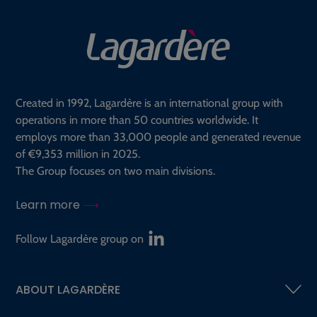
Created in 1992, Lagardère is an international group with
operations in more than 50 countries worldwide. It
employs more than 33,000 people and generated revenue
of €9,353 million in 2025.
The Group focuses on two main divisions.
Learn more
Follow Lagardère group on
ABOUT LAGARDÈRE