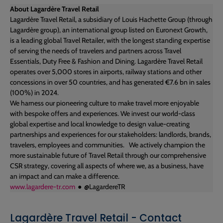
About Lagardère Travel Retail
Lagardère Travel Retail, a subsidiary of Louis Hachette Group (through
Lagardère group), an international group listed on Euronext Growth,
is a leading global Travel Retailer, with the longest standing expertise
of serving the needs of travelers and partners across Travel
Essentials, Duty Free & Fashion and Dining. Lagardère Travel Retail
operates over 5,000 stores in airports, railway stations and other
concessions in over 50 countries, and has generated €7.6 bn in sales
(100%) in 2024.
​We harness our pioneering culture to make travel more enjoyable
with bespoke offers and experiences. We invest our world-class
global expertise and local knowledge to design value-creating
partnerships and experiences for our stakeholders: landlords, brands,
travelers, employees and communities. ​ We actively champion the
more sustainable future of Travel Retail through our comprehensive
CSR strategy, covering all aspects of where we, as a business, have
an impact and can make a difference.
www.lagardere-tr.com
● @LagardereTR
Lagardère Travel Retail - Contact