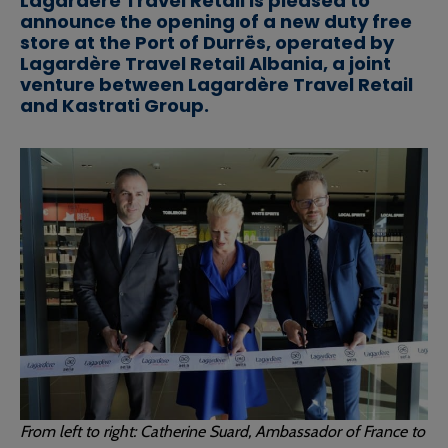
Lagardère Travel Retail is pleased to
announce the opening of a new duty free
store at the Port of Durrës, operated by
Lagardère Travel Retail Albania, a joint
venture between Lagardère Travel Retail
and Kastrati Group.
From left to right: Catherine Suard, Ambassador of France to