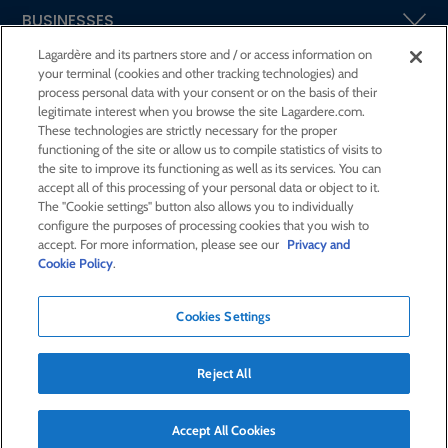
BUSINESSES
Lagardère and its partners store and / or access information on
your terminal (cookies and other tracking technologies) and
SHAREHOLDERS AND INVESTORS
process personal data with your consent or on the basis of their
legitimate interest when you browse the site Lagardere.com.
These technologies are strictly necessary for the proper
CSR AT LAGARDÈRE
functioning of the site or allow us to compile statistics of visits to
the site to improve its functioning as well as its services. You can
accept all of this processing of your personal data or object to it.
PRESS ROOM
The "Cookie settings" button also allows you to individually
configure the purposes of processing cookies that you wish to
accept. For more information, please see our
Privacy and
JOIN US
Cookie Policy
.
Cookies Settings
E-mail alert
Order a publication
Reject All
RSS feed
Sitemap
Contact us
Legal notices
Confidentiality and cookies
Accessibility statement
Credits
Accept All Cookies
© Lagardère 2026