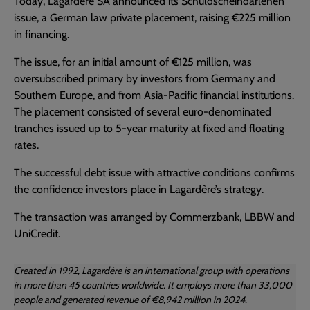
Today, Lagardère SA announced its Schuldscheindarlehen
issue, a German law private placement, raising €225 million
in financing.
The issue, for an initial amount of €125 million, was
oversubscribed primary by investors from Germany and
Southern Europe, and from Asia-Pacific financial institutions.
The placement consisted of several euro-denominated
tranches issued up to 5-year maturity at fixed and floating
rates.
The successful debt issue with attractive conditions confirms
the confidence investors place in Lagardère’s strategy.
The transaction was arranged by Commerzbank, LBBW and
UniCredit.
Created in 1992, Lagardère is an international group with operations
in more than 45 countries worldwide. It employs more than 33,000
people and generated revenue of €8,942 million in 2024.