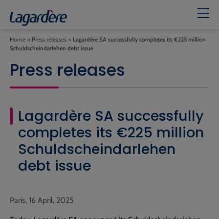
Home
»
Press releases
»
Lagardère SA successfully completes its €225 million
Schuldscheindarlehen debt issue
Press releases
Lagardère SA successfully
completes its €225 million
Schuldscheindarlehen
debt issue
Paris, 16 April, 2025