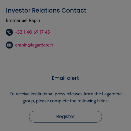
Investor Relations Contact
Emmanuel Rapin
+33 1 40 69 17 45
erapin@lagardere.fr
Email alert
To receive institutional press releases from the Lagardère
group, please complete the following fields:
Register