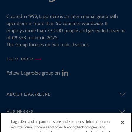
Created in 1992, Lagardère is an international group with
operations in more than 50 countries worldwide. It
employs more than 33,000 people and generated revenue
of €9,353 million in 2025.
The Group focuses on two main divisions.
Learn more
Follow Lagardère group on
ABOUT LAGARDÈRE
BUSINESSES
Lagardère and its partners store and / or access information on
your terminal (cookies and other tracking technologies) and
SHAREHOLDERS AND INVESTORS