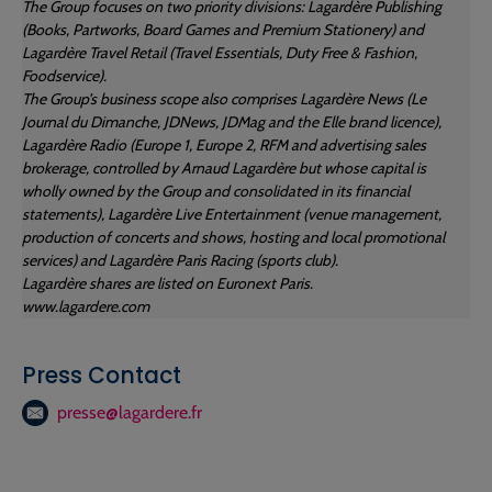
The Group focuses on two priority divisions: Lagardère Publishing
(Books, Partworks, Board Games and Premium Stationery) and
Lagardère Travel Retail (Travel Essentials, Duty Free & Fashion,
Foodservice).
The Group’s business scope also comprises Lagardère News (Le
Journal du Dimanche, JDNews, JDMag and the Elle brand licence),
Lagardère Radio (Europe 1, Europe 2, RFM and advertising sales
brokerage, controlled by Arnaud Lagardère but whose capital is
wholly owned by the Group and consolidated in its financial
statements), Lagardère Live Entertainment (venue management,
production of concerts and shows, hosting and local promotional
services) and Lagardère Paris Racing (sports club).
Lagardère shares are listed on Euronext Paris.
www.lagardere.com
Press Contact
presse@lagardere.fr