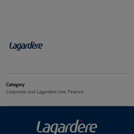
Category
Corporate and Lagardère Live, Finance