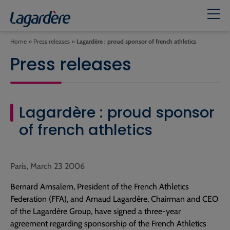
Home
»
Press releases
»
Lagardère : proud sponsor of french athletics
Press releases
Lagardère : proud sponsor
of french athletics
Paris, March 23 2006
Bernard Amsalem, President of the French Athletics
Federation (FFA), and Arnaud Lagardère, Chairman and CEO
of the Lagardère Group, have signed a three-year
agreement regarding sponsorship of the French Athletics