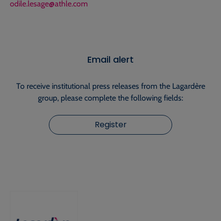
odile.lesage@athle.com
Email alert
To receive institutional press releases from the Lagardère
group, please complete the following fields:
Register