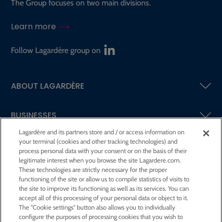
The Group focuses on two main divisions.
Learn more
Follow Lagardère group on
ABOUT LAGARDÈRE
BUSINESSES
Lagardère and its partners store and / or access information on
your terminal (cookies and other tracking technologies) and
SHAREHOLDERS AND INVESTORS
process personal data with your consent or on the basis of their
legitimate interest when you browse the site Lagardere.com.
These technologies are strictly necessary for the proper
CSR AT LAGARDÈRE
functioning of the site or allow us to compile statistics of visits to
the site to improve its functioning as well as its services. You can
accept all of this processing of your personal data or object to it.
PRESS ROOM
The "Cookie settings" button also allows you to individually
configure the purposes of processing cookies that you wish to