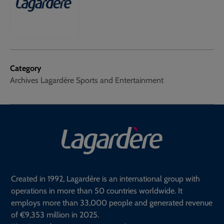
Category
Archives Lagardère Sports and Entertainment
Created in 1992, Lagardère is an international group with
operations in more than 50 countries worldwide. It
employs more than 33,000 people and generated revenue
of €9,353 million in 2025.