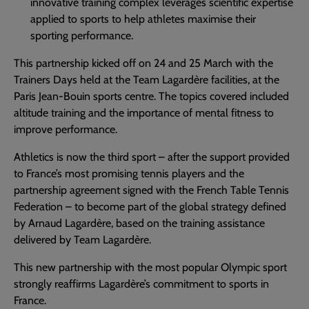
innovative training complex leverages scientific expertise
applied to sports to help athletes maximise their
sporting performance.
This partnership kicked off on 24 and 25 March with the
Trainers Days held at the Team Lagardère facilities, at the
Paris Jean-Bouin sports centre. The topics covered included
altitude training and the importance of mental fitness to
improve performance.
Athletics is now the third sport – after the support provided
to France’s most promising tennis players and the
partnership agreement signed with the French Table Tennis
Federation – to become part of the global strategy defined
by Arnaud Lagardère, based on the training assistance
delivered by Team Lagardère.
This new partnership with the most popular Olympic sport
strongly reaffirms Lagardère’s commitment to sports in
France.