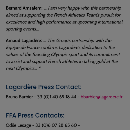
Bernard Amsalem:
…
I am very happy with this partnership
aimed at supporting the French Athletics Team’s pursuit for
excellence and high performance at upcoming international
sporting events…
Arnaud Lagardère:
…
The Group’s partnership with the
Equipe de France confirms Lagardère’s dedication to the
values of the founding Olympic sport and its commitment
to assist and support French athletes in taking gold at the
next Olympics… “
Lagardère Press Contact:
Bruno Barbier - 33 (0)1 40 69 18 44 -
bbarbier@lagardere.fr
FFA Press Contacts:
Odile Lesage - 33 (0)6 07 28 65 60 -