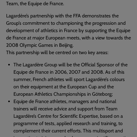
Team, the Equipe de France.
Lagardère’s partnership with the FFA demonstrates the
Group’s commitment to championing the progression and
development of athletics in France by supporting the Equipe
de France at major European meets, with a view towards the
2008 Olympic Games in Beijing.
This partnership will be centred on two key areas:
The Lagardère Group will be the Official Sponsor of the
Equipe de France in 2006, 2007 and 2008. As of this
summer, French athletes will sport Lagardère’s colours
on their equipment at the European Cup and the
European Athletics Championships in Göteborg;
Equipe de France athletes, managers and national
trainers will receive advice and support from Team
Lagardère’s Centre for Scientific Expertise, based on a
programme of tests, applied research and training, to
complement their current efforts. This multisport and