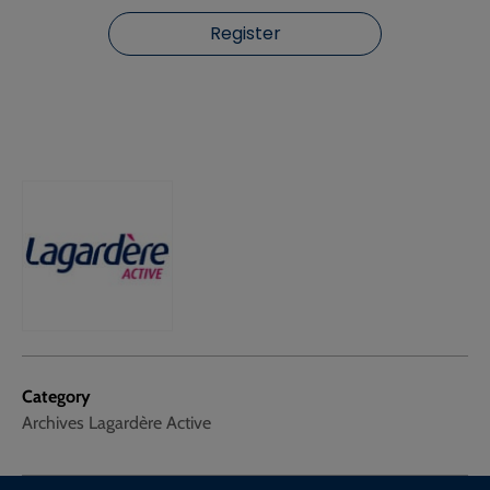
Register
Category
Archives Lagardère Active