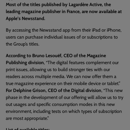
Most of the titles published by Lagardère Active, the
leading magazine publisher in France, are now available at
Apple’s Newsstand.
By accessing the Newsstand app from their iPad or iPhone,
users can purchase individual issues of or subscriptions to
the Group’s titles.
According to Bruno Lesouëf, CEO of the Magazine
Publishing division
, “The digital features complement our
print issues, allowing us to build stronger ties with our
readers across multiple media. We can now offer them a
true magazine experience on their mobile device or tablet.”
For Delphine Grison, CEO of the Digital division
, “This new
phase in the development of our offering will allow us to try
out usages and specific consumption modes in this new
environment, including tests on which types of subscription
are most appropriate.”
List of available titles: