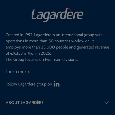
Created in 1992, Lagardère is an international group with
operations in more than 50 countries worldwide. It
employs more than 33,000 people and generated revenue
of €9,353 million in 2025.
The Group focuses on two main divisions.
Learn more
Follow Lagardère group on
ABOUT LAGARDÈRE