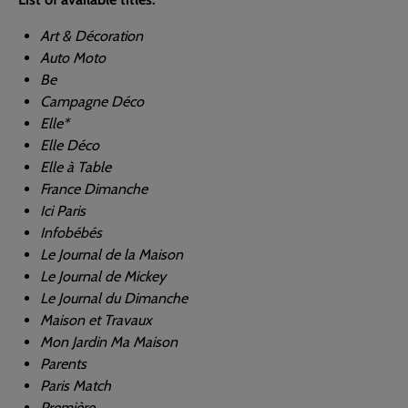
Art & Décoration
Auto Moto
Be
Campagne Déco
Elle*
Elle Déco
Elle à Table
France Dimanche
Ici Paris
Infobébés
Le Journal de la Maison
Le Journal de Mickey
Le Journal du Dimanche
Maison et Travaux
Mon Jardin Ma Maison
Parents
Paris Match
Première