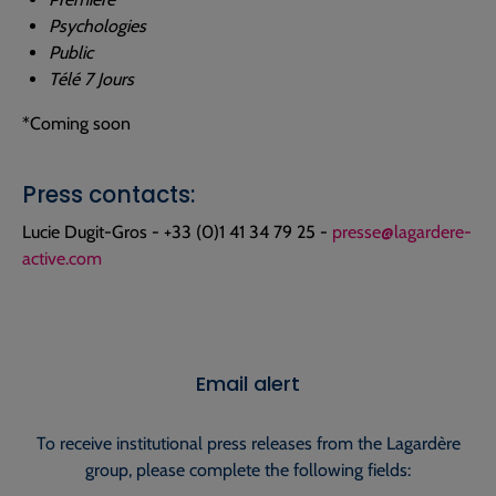
Psychologies
Public
Télé 7 Jours
*Coming soon
Press contacts:
Lucie Dugit-Gros - +33 (0)1 41 34 79 25 -
presse@lagardere-
active.com
Email alert
To receive institutional press releases from the Lagardère
group, please complete the following fields: