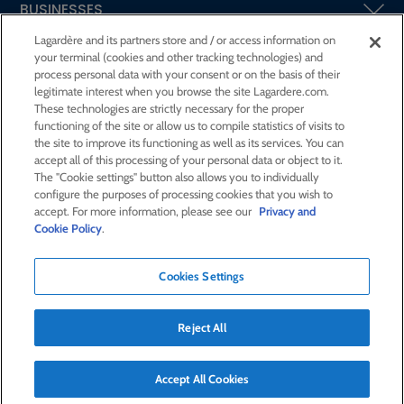
BUSINESSES
Lagardère and its partners store and / or access information on
your terminal (cookies and other tracking technologies) and
SHAREHOLDERS AND INVESTORS
process personal data with your consent or on the basis of their
legitimate interest when you browse the site Lagardere.com.
These technologies are strictly necessary for the proper
CSR AT LAGARDÈRE
functioning of the site or allow us to compile statistics of visits to
the site to improve its functioning as well as its services. You can
accept all of this processing of your personal data or object to it.
PRESS ROOM
The "Cookie settings" button also allows you to individually
configure the purposes of processing cookies that you wish to
accept. For more information, please see our
Privacy and
JOIN US
Cookie Policy
.
Cookies Settings
E-mail alert
Order a publication
Reject All
RSS feed
Sitemap
Contact us
Legal notices
Confidentiality and cookies
Accessibility statement
Accept All Cookies
Credits
© Lagardère 2026