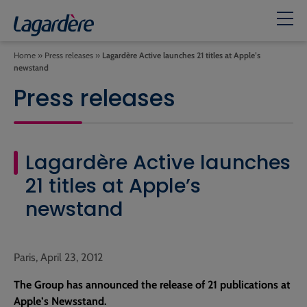
Home
»
Press releases
»
Lagardère Active launches 21 titles at Apple’s
newstand
Press releases
Lagardère Active launches
21 titles at Apple’s
newstand
Paris, April 23, 2012
The Group has announced the release of 21 publications at
Apple’s Newsstand.