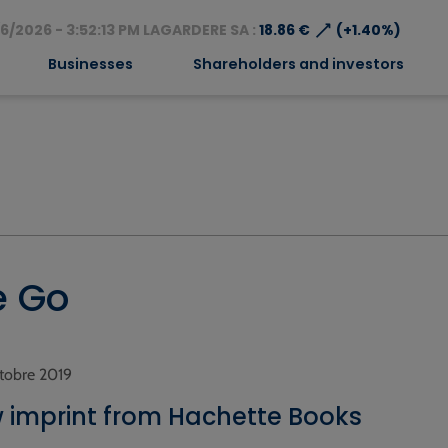
⟶
6/2026 - 3:52:13 PM LAGARDERE SA :
18.86 €
(+1.40%)
Businesses
Shareholders and investors
e Go
octobre 2019
 imprint from Hachette Books