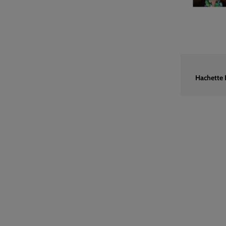
Hachette