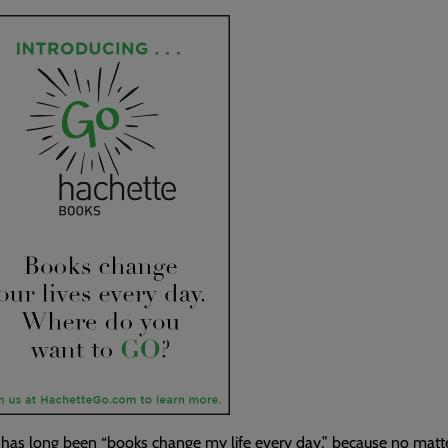
as long been “books change my life every day,” because no matter