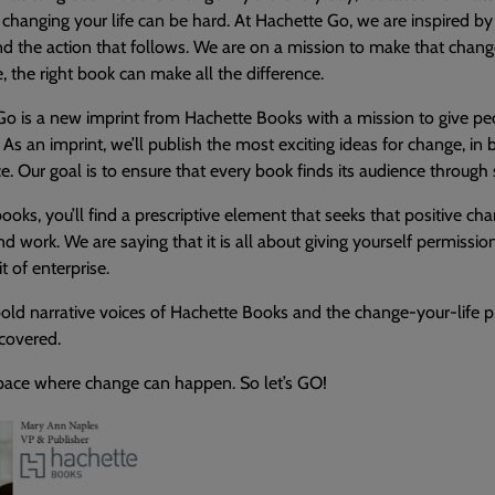
changing your life can be hard. At Hachette Go, we are inspired 
 the action that follows. We are on a mission to make that change 
, the right book can make all the difference.
o is a new imprint from Hachette Books with a mission to give peo
. As an imprint, we’ll publish the most exciting ideas for change, i
ce. Our goal is to ensure that every book finds its audience throug
 books, you’ll find a prescriptive element that seeks that positive cha
d work. We are saying that it is all about giving yourself permissio
it of enterprise.
old narrative voices of Hachette Books and the change-your-life pr
 covered.
space where change can happen. So let’s GO!