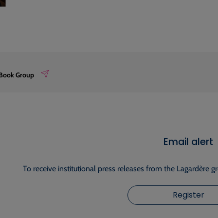
 Book Group
Email alert
To receive institutional press releases from the Lagardère g
Register