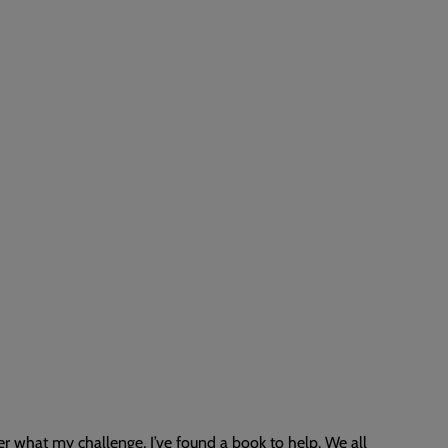
 what my challenge, I’ve found a book to help. We all