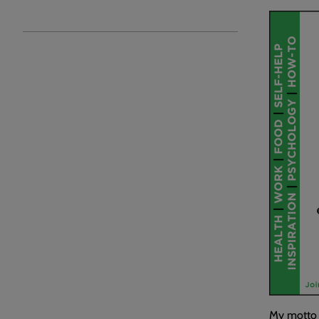
My motto h