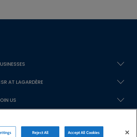
USINESSES
SR AT LAGARDÈRE
OIN US
ettings
Reject All
Accept All Cookies