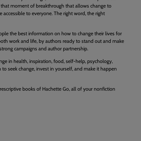
by that moment of breakthrough that allows change to
accessible to everyone. The right word, the right
ple the best information on how to change their lives for
n both work and life, by authors ready to stand out and make
h strong campaigns and author partnership.
nge in health, inspiration, food, self-help, psychology,
n to seek change, invest in yourself, and make it happen
escriptive books of Hachette Go, all of your nonfiction