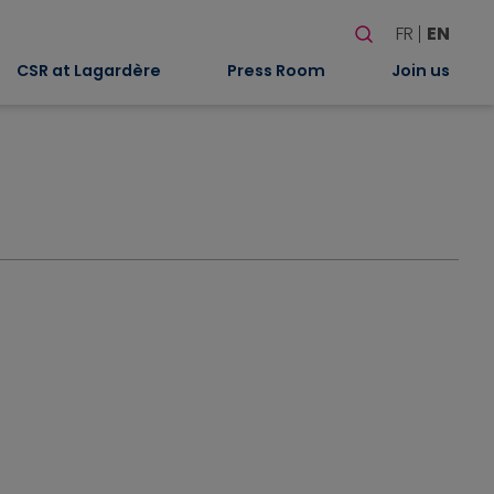
Search
FR
EN
When autocomplete
CSR at Lagardère
Press Room
Join us