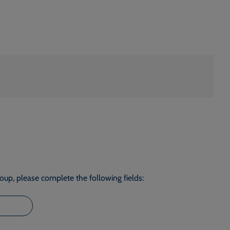
roup, please complete the following fields: