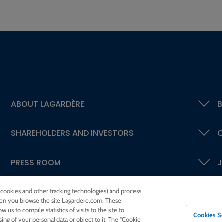
ABOUT LAGARDÈRE
B
SHAREHOLDERS AND INVESTORS
C
PRESS ROOM
J
 (cookies and other tracking technologies) and process
 when you browse the site Lagardere.com. These
w us to compile statistics of visits to the site to
Cookies S
ssing of your personal data or object to it. The "Cookie