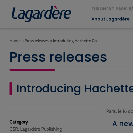
EURONEXT PARIS 8/
About Lagardère
Home
»
Press releases
»
Introducing Hachette Go
Press releases
Introducing Hachett
Paris, le 16 
A new
Category
CSR, Lagardère Publishing