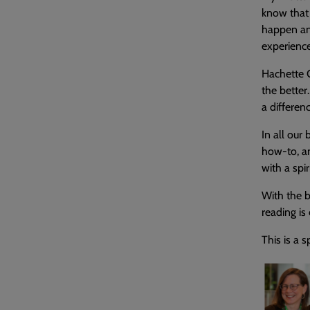
know that 
happen and
experience
Hachette G
the better
a differen
In all our
how-to, an
with a spir
With the b
reading is
This is a 