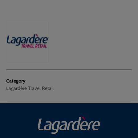
Category
Lagardère Travel Retail