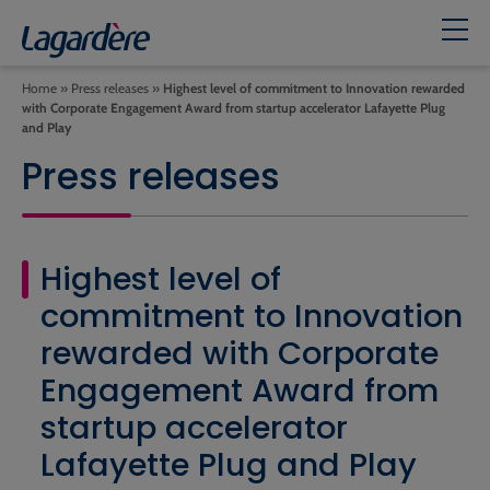
Home
»
Press releases
»
Highest level of commitment to Innovation rewarded
with Corporate Engagement Award from startup accelerator Lafayette Plug
and Play
Press releases
Highest level of
commitment to Innovation
rewarded with Corporate
Engagement Award from
startup accelerator
Lafayette Plug and Play