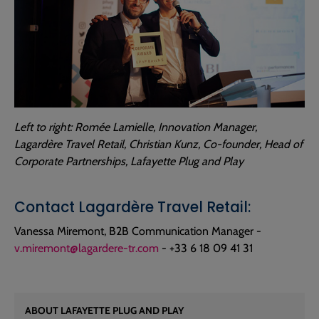
Left to right: Romée Lamielle, Innovation Manager,
Lagardère Travel Retail, Christian Kunz, Co-founder, Head of
Corporate Partnerships, Lafayette Plug and Play
Contact Lagardère Travel Retail:
Vanessa Miremont, B2B Communication Manager -
v.miremont@lagardere-tr.com
- +33 6 18 09 41 31
ABOUT LAFAYETTE PLUG AND PLAY