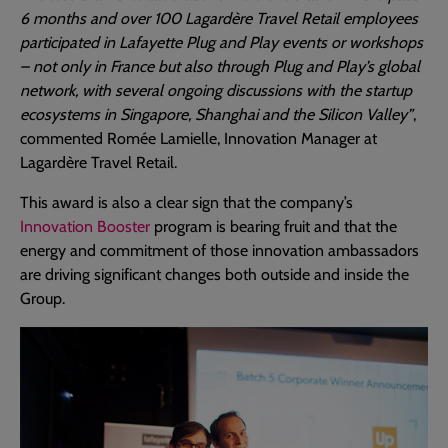
6 months and over 100 Lagardère Travel Retail employees
participated in Lafayette Plug and Play events or workshops
– not only in France but also through Plug and Play’s global
network, with several ongoing discussions with the startup
ecosystems in Singapore, Shanghai and the Silicon Valley”
,
commented Romée Lamielle, Innovation Manager at
Lagardère Travel Retail.
This award is also a clear sign that the company’s
Innovation Booster
program is bearing fruit and that the
energy and commitment of those innovation ambassadors
are driving significant changes both outside and inside the
Group.