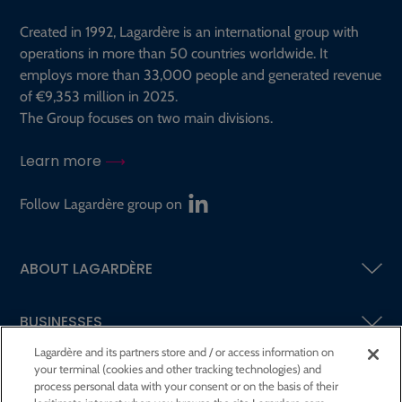
Created in 1992, Lagardère is an international group with
operations in more than 50 countries worldwide. It
employs more than 33,000 people and generated revenue
of €9,353 million in 2025.
The Group focuses on two main divisions.
Learn more
Follow Lagardère group on
ABOUT LAGARDÈRE
BUSINESSES
Lagardère and its partners store and / or access information on
your terminal (cookies and other tracking technologies) and
SHAREHOLDERS AND INVESTORS
process personal data with your consent or on the basis of their