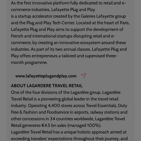
As the first innovative platform fully dedicated to retail and e-
commerce industries, Lafayette Plug and Play
is a startup accelerator created by the Galeries Lafayette group
and the Plug and Play Tech Center. Located at the heart of Paris,
Lafayette Plug and Play aims to support the development of
French and international startups disrupting retail and e-
commerce, by creating an innovative ecosystem around these
industries. As part of its two annual classes, Lafayette Plug and
Play offers entrepreneurs a tailored and supervised three-
month programme.
www.lafayetteplugandplay.com
ABOUT LAGARDERE TRAVEL RETAIL
One of the four divisions of the Lagardère group, Lagardère
Travel Retail is a pioneering global leader in the travel retail
industry. Operating 4,400 stores across Travel Essentials, Duty
Free & Fashion and Foodservice in airports, railway stations and
other concessions in 34 countries worldwide, Lagardère Travel
Retail generates €4.5 bn sales (managed 100%).
Lagardère Travel Retail has a unique holistic approach aimed at
exceeding travelers' expectations throughout their journey, and