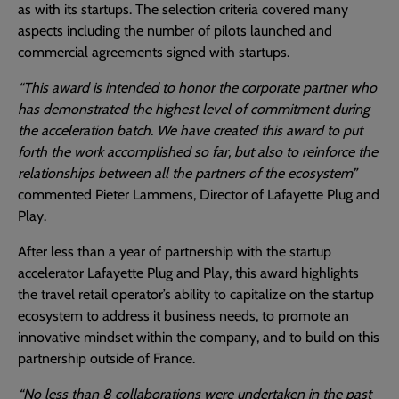
as with its startups. The selection criteria covered many
aspects including the number of pilots launched and
commercial agreements signed with startups.
“This award is intended to honor the corporate partner who
has demonstrated the highest level of commitment during
the acceleration batch. We have created this award to put
forth the work accomplished so far, but also to reinforce the
relationships between all the partners of the ecosystem”
commented Pieter Lammens, Director of Lafayette Plug and
Play.
After less than a year of partnership with the startup
accelerator Lafayette Plug and Play, this award highlights
the travel retail operator’s ability to capitalize on the startup
ecosystem to address it business needs, to promote an
innovative mindset within the company, and to build on this
partnership outside of France.
“No less than 8 collaborations were undertaken in the past