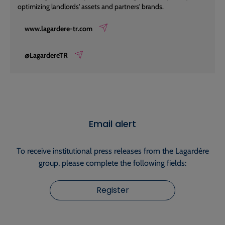
optimizing landlords' assets and partners' brands.
www.lagardere-tr.com
@LagardereTR
Email alert
To receive institutional press releases from the Lagardère
group, please complete the following fields:
Register