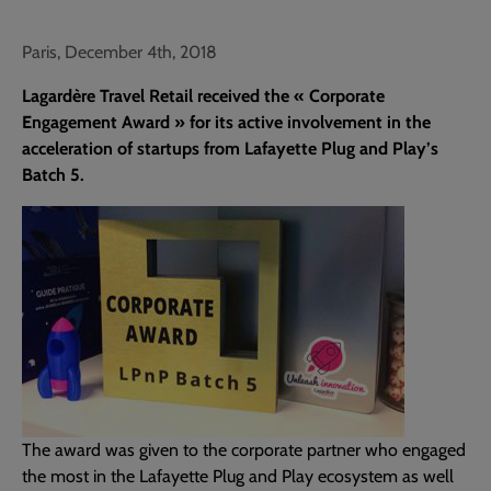
Paris, December 4th, 2018
Lagardère Travel Retail received the « Corporate
Engagement Award » for its active involvement in the
acceleration of startups from Lafayette Plug and Play’s
Batch 5.
The award was given to the corporate partner who engaged
the most in the Lafayette Plug and Play ecosystem as well