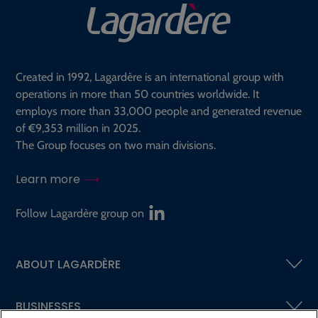
Created in 1992, Lagardère is an international group with
operations in more than 50 countries worldwide. It
employs more than 33,000 people and generated revenue
of €9,353 million in 2025.
The Group focuses on two main divisions.
Learn more
Follow Lagardère group on
ABOUT LAGARDÈRE
BUSINESSES