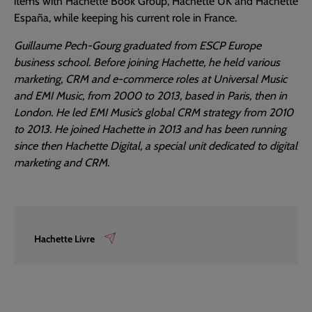
items with Hachette Book Group, Hachette UK and Hachette
España, while keeping his current role in France.
Guillaume Pech-Gourg graduated from ESCP Europe
business school. Before joining Hachette, he held various
marketing, CRM and e-commerce roles at Universal Music
and EMI Music, from 2000 to 2013, based in Paris, then in
London. He led EMI Music’s global CRM strategy from 2010
to 2013. He joined Hachette in 2013 and has been running
since then Hachette Digital, a special unit dedicated to digital
marketing and CRM.
Hachette Livre