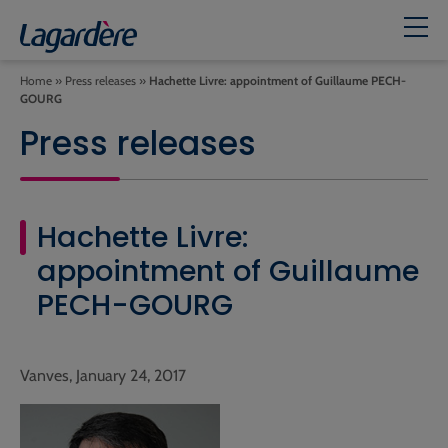
Home
»
Press releases
»
Hachette Livre: appointment of Guillaume PECH-
GOURG
Press releases
Hachette Livre:
appointment of Guillaume
PECH-GOURG
Vanves, January 24, 2017