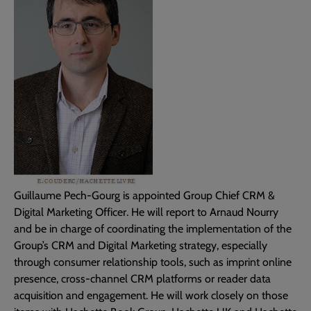
Guillaume Pech-Gourg is appointed Group Chief CRM &
Digital Marketing Officer. He will report to Arnaud Nourry
and be in charge of coordinating the implementation of the
Group’s CRM and Digital Marketing strategy, especially
through consumer relationship tools, such as imprint online
presence, cross-channel CRM platforms or reader data
acquisition and engagement. He will work closely on those