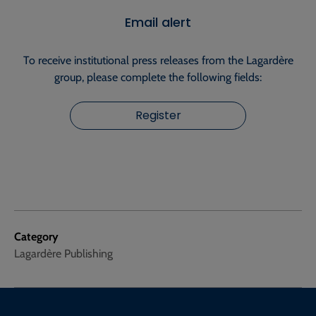
Email alert
To receive institutional press releases from the Lagardère
group, please complete the following fields:
Register
Category
Lagardère Publishing