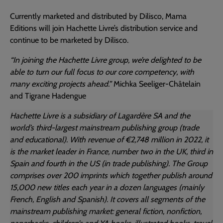
Currently marketed and distributed by Dilisco, Mama
Editions will join Hachette Livre’s distribution service and
continue to be marketed by Dilisco.
“In joining the Hachette Livre group, we’re delighted to be
able to turn our full focus to our core competency, with
many exciting projects ahead.”
Michka Seeliger-Châtelain
and Tigrane Hadengue
Hachette Livre is a subsidiary of Lagardère SA and the
world’s third-largest mainstream publishing group (trade
and educational). With revenue of €2,748 million in 2022, it
is the market leader in France, number two in the UK, third in
Spain and fourth in the US (in trade publishing). The Group
comprises over 200 imprints which together publish around
15,000 new titles each year in a dozen languages (mainly
French, English and Spanish). It covers all segments of the
mainstream publishing market: general fiction, nonfiction,