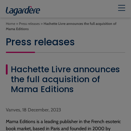
Home
»
Press releases
»
Hachette Livre announces the full acquisition of
Mama Editions
Press releases
Hachette Livre announces
the full acquisition of
Mama Editions
Vanves, 18 December, 2023
Mama Editions is a leading publisher in the French esoteric
book market, based in Paris and founded in 2000 by