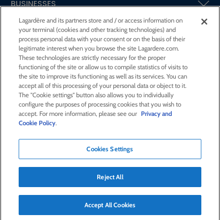
BUSINESSES
Lagardère and its partners store and / or access information on
your terminal (cookies and other tracking technologies) and
SHAREHOLDERS AND INVESTORS
process personal data with your consent or on the basis of their
legitimate interest when you browse the site Lagardere.com.
These technologies are strictly necessary for the proper
CSR AT LAGARDÈRE
functioning of the site or allow us to compile statistics of visits to
the site to improve its functioning as well as its services. You can
accept all of this processing of your personal data or object to it.
PRESS ROOM
The "Cookie settings" button also allows you to individually
configure the purposes of processing cookies that you wish to
accept. For more information, please see our
Privacy and
JOIN US
Cookie Policy
.
Cookies Settings
E-mail alert
Order a publication
Reject All
RSS feed
Sitemap
Contact us
Legal notices
Confidentiality and cookies
Accessibility statement
Accept All Cookies
Credits
© Lagardère 2026