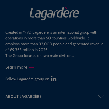
Created in 1992, Lagardère is an international group with
operations in more than 50 countries worldwide. It
employs more than 33,000 people and generated revenue
of €9,353 million in 2025.
The Group focuses on two main divisions.
Learn more
Follow Lagardère group on
ABOUT LAGARDÈRE