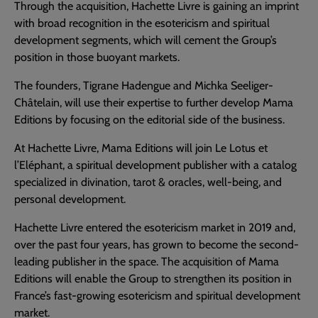
Through the acquisition, Hachette Livre is gaining an imprint
with broad recognition in the esotericism and spiritual
development segments, which will cement the Group’s
position in those buoyant markets.
The founders, Tigrane Hadengue and Michka Seeliger-
Châtelain, will use their expertise to further develop Mama
Editions by focusing on the editorial side of the business.
At Hachette Livre, Mama Editions will join Le Lotus et
l’Eléphant, a spiritual development publisher with a catalog
specialized in divination, tarot & oracles, well-being, and
personal development.
Hachette Livre entered the esotericism market in 2019 and,
over the past four years, has grown to become the second-
leading publisher in the space. The acquisition of Mama
Editions will enable the Group to strengthen its position in
France’s fast-growing esotericism and spiritual development
market.