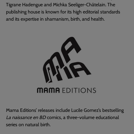
Tigrane Hadengue and Michka Seeliger-Châtelain. The
publishing house is known for its high editorial standards
and its expertise in shamanism, birth, and health.
Mama Editions’ releases include Lucile Gomez’s bestselling
La naissance en BD
comics, a three-volume educational
series on natural birth.