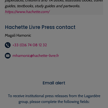
paperbacks, children’s and YA books, illustrated books, travel
guides, textbooks, study guides and partworks
.
https://www.hachette.com/
Hachette Livre Press contact
Magali Hamonic
+33 (0)6 74 08 12 32
mhamonic@hachette-livre.fr
Email alert
To receive institutional press releases from the Lagardère
group, please complete the following fields: