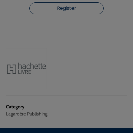
Register
Category
Lagardère Publishing