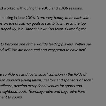
 had worked with during the 2005 and 2006 seasons.
 ranking in June 2006. “
I am very happy to be back with
on the circuit, my goals are ambitious: reach the top
hopefully, join France’s Davis Cup team. Currently, the
d to become one of the world’s leading players. Within our
and skill. We are honoured and very proud to have him
.”
re confidence and foster social cohesion in the fields of
ion supports young talent, creators and sponsors of social
 excellence, develop exceptional venues for sports and
ed neighbourhoods. TeamLagardère and Lagardère Paris
ent to sports.