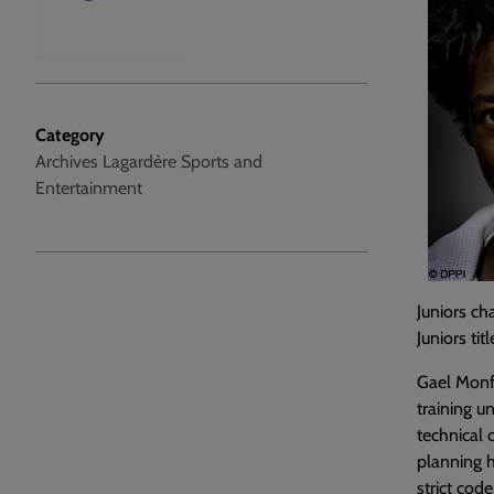
Category
Archives Lagardère Sports and
Entertainment
Juniors c
Juniors ti
Gael Monfi
training u
technical 
planning h
strict code