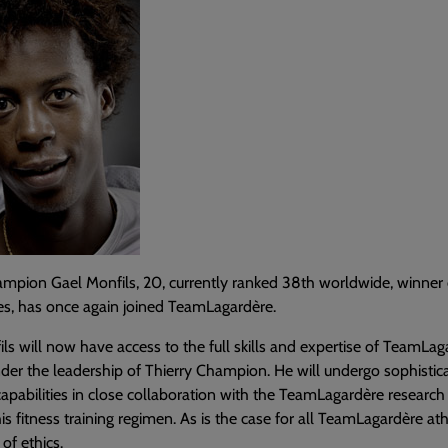
hampion Gael Monfils, 20, currently ranked 38th worldwide, winne
tles, has once again joined TeamLagardère.
ls will now have access to the full skills and expertise of TeamLag
nder the leadership of Thierry Champion. He will undergo sophistica
capabilities in close collaboration with the TeamLagardère research 
is fitness training regimen. As is the case for all TeamLagardère at
 of ethics.