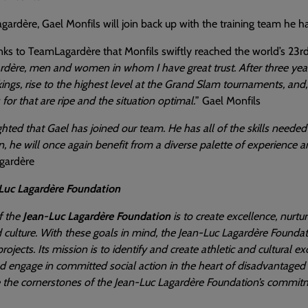
ardère, Gael Monfils will join back up with the training team he
nks to TeamLagardère that Monfils swiftly reached the world’s 23rd
ère, men and women in whom I have great trust. After three years 
ings, rise to the highest level at the Grand Slam tournaments, and, 
 for that are ripe and the situation optimal.
” Gael Monfils
ghted that Gael has joined our team. He has all of the skills neede
, he will once again benefit from a diverse palette of experience 
gardère
Luc Lagardère Foundation
f the
Jean-Luc Lagardère Foundation
is to create excellence, nurtu
 culture. With these goals in mind, the Jean-Luc Lagardère Foundat
 projects. Its mission is to identify and create athletic and cultural
nd engage in committed social action in the heart of disadvantag
 the cornerstones of the Jean-Luc Lagardère Foundation’s commitm