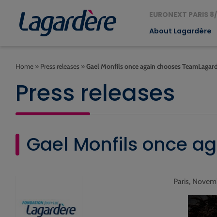
EURONEXT PARIS 8/
About Lagardère
Home
»
Press releases
»
Gael Monfils once again chooses TeamLagar
Press releases
Gael Monfils once a
Paris, Novem