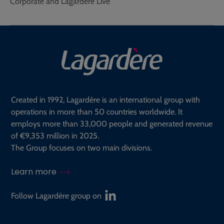
Corporate and Lagardère Live
Created in 1992, Lagardère is an international group with
operations in more than 50 countries worldwide. It
employs more than 33,000 people and generated revenue
of €9,353 million in 2025.
The Group focuses on two main divisions.
Learn more
Follow Lagardère group on