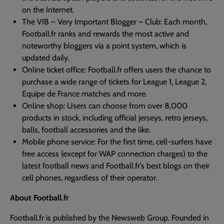
on the Internet.
The VIB – Very Important Blogger – Club: Each month,
Football.fr ranks and rewards the most active and
noteworthy bloggers via a point system, which is
updated daily.
Online ticket office: Football.fr offers users the chance to
purchase a wide range of tickets for League 1, League 2,
Equipe de France matches and more.
Online shop: Users can choose from over 8,000
products in stock, including official jerseys, retro jerseys,
balls, football accessories and the like.
Mobile phone service: For the first time, cell-surfers have
free access (except for WAP connection charges) to the
latest football news and Football.fr’s best blogs on their
cell phones, regardless of their operator.
About Football.fr
Football.fr is published by the Newsweb Group. Founded in