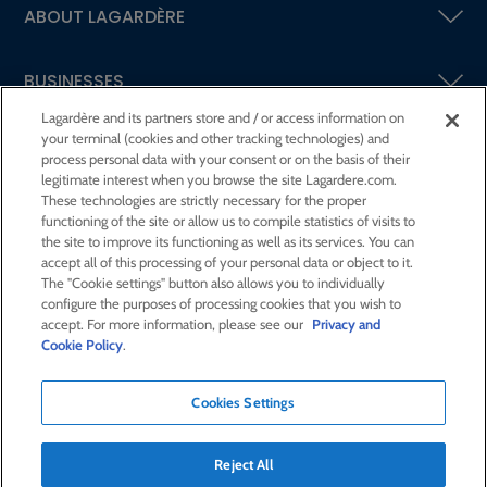
ABOUT LAGARDÈRE
BUSINESSES
Lagardère and its partners store and / or access information on
your terminal (cookies and other tracking technologies) and
SHAREHOLDERS AND INVESTORS
process personal data with your consent or on the basis of their
legitimate interest when you browse the site Lagardere.com.
These technologies are strictly necessary for the proper
CSR AT LAGARDÈRE
functioning of the site or allow us to compile statistics of visits to
the site to improve its functioning as well as its services. You can
accept all of this processing of your personal data or object to it.
PRESS ROOM
The "Cookie settings" button also allows you to individually
configure the purposes of processing cookies that you wish to
accept. For more information, please see our
Privacy and
JOIN US
Cookie Policy
.
Cookies Settings
E-mail alert
Order a publication
Reject All
RSS feed
Sitemap
Contact us
Legal notices