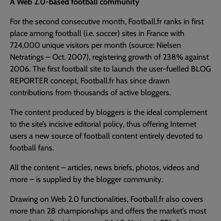
A Web 2.0-based football community
For the second consecutive month, Football.fr ranks in first
place among football (i.e. soccer) sites in France with
724,000 unique visitors per month (source: Nielsen
Netratings – Oct. 2007), registering growth of 238% against
2006. The first football site to launch the user-fuelled BLOG
REPORTER concept, Football.fr has since drawn
contributions from thousands of active bloggers.
The content produced by bloggers is the ideal complement
to the site’s incisive editorial policy, thus offering Internet
users a new source of football content entirely devoted to
football fans.
All the content – articles, news briefs, photos, videos and
more – is supplied by the blogger community.
Drawing on Web 2.0 functionalities, Football.fr also covers
more than 28 championships and offers the market’s most