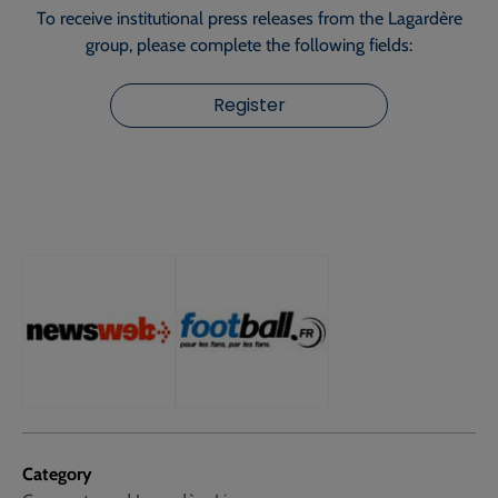
To receive institutional press releases from the Lagardère
group, please complete the following fields:
Register
Category