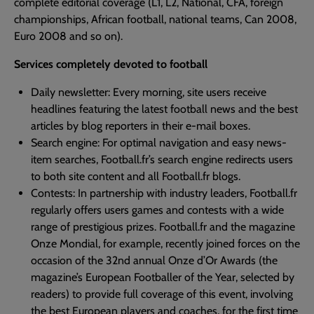
complete editorial coverage (L1, L2, National, CFA, foreign
championships, African football, national teams, Can 2008,
Euro 2008 and so on).
Services completely devoted to football
Daily newsletter: Every morning, site users receive
headlines featuring the latest football news and the best
articles by blog reporters in their e-mail boxes.
Search engine: For optimal navigation and easy news-
item searches, Football.fr’s search engine redirects users
to both site content and all Football.fr blogs.
Contests: In partnership with industry leaders, Football.fr
regularly offers users games and contests with a wide
range of prestigious prizes. Football.fr and the magazine
Onze Mondial, for example, recently joined forces on the
occasion of the 32nd annual Onze d’Or Awards (the
magazine’s European Footballer of the Year, selected by
readers) to provide full coverage of this event, involving
the best European players and coaches, for the first time