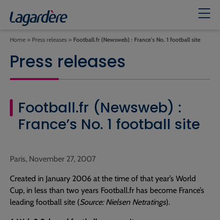
Home
»
Press releases
»
Football.fr (Newsweb) : France’s No. 1 football site
Press releases
Football.fr (Newsweb) :
France’s No. 1 football site
Paris, November 27, 2007
Created in January 2006 at the time of that year’s World
Cup, in less than two years Football.fr has become France’s
leading football site (
Source: Nielsen Netratings
).