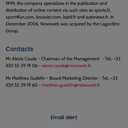
1999, the company specializes in the publication and
distribution of online content via such sites as sports.fr,
sport4fun.com, boursier.com, lejdd.fr and autonews.fr. In
December 2006, Newsweb was acquired by the Lagardère
Group.
Contacts
Mr Alexis Caude - Chairman of the Management - Tel.: +33
(0)1 55 39 19 06 -
alexis.caude@newsweb.fr
Mr Matthieu Gudefin - Board Marketing Director - Tel.: +33
(0)1 55 39 19 60 -
matthieu.gudefin@newsweb.fr
Email alert