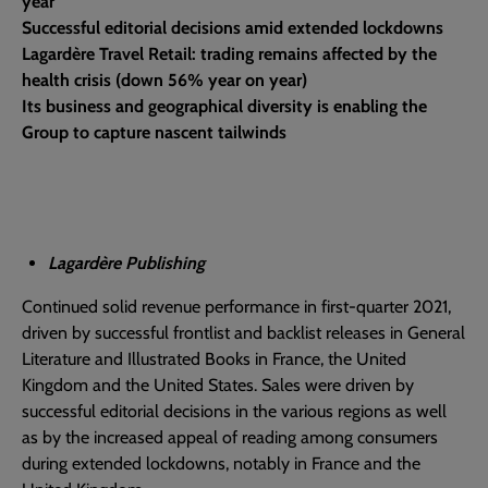
year
Successful editorial decisions amid extended lockdowns
Lagardère Travel Retail: trading remains affected by the
health crisis (down 56% year on year)
Its business and geographical diversity is enabling the
Group to capture nascent tailwinds
Lagardère Publishing
Continued solid revenue performance in first-quarter 2021,
driven by successful frontlist and backlist releases in General
Literature and Illustrated Books in France, the United
Kingdom and the United States. Sales were driven by
successful editorial decisions in the various regions as well
as by the increased appeal of reading among consumers
during extended lockdowns, notably in France and the