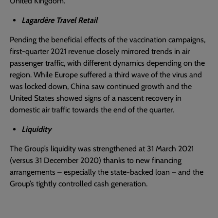
United Kingdom.
Lagardère Travel Retail
Pending the beneficial effects of the vaccination campaigns,
first-quarter 2021 revenue closely mirrored trends in air
passenger traffic, with different dynamics depending on the
region. While Europe suffered a third wave of the virus and
was locked down, China saw continued growth and the
United States showed signs of a nascent recovery in
domestic air traffic towards the end of the quarter.
Liquidity
The Group’s liquidity was strengthened at 31 March 2021
(versus 31 December 2020) thanks to new financing
arrangements – especially the state-backed loan – and the
Group’s tightly controlled cash generation.