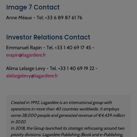
Image 7 Contact
Anne Méaux - Tel: +33 6 89 87 61 76
Investor Relations Contact
Emmanuel Rapin - Tel. +33 1 40 69 17 45 -
erapin@lagardere.fr
Alima Lelarge Levy - Tel. +33 1 40 69 19 22 -
alelargelevy@lagardere.fr
Created in 1992, Lagardère is an international group with
operations in more than 40 countries worldwide. It employs
some 28,000 people and generated revenue of €4,439 million
in 2020.
In 2018, the Group launched its strategic refocusing around two
priority divisions: Lagardère Publishing (Book and e-Publishing,