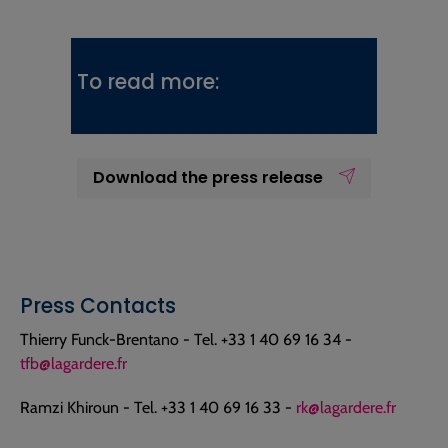
To read more:
Download the press release
Press Contacts
Thierry Funck-Brentano - Tel. +33 1 40 69 16 34 -
tfb@lagardere.fr
Ramzi Khiroun - Tel. +33 1 40 69 16 33 -
rk@lagardere.fr