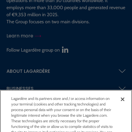
operations in more than 50 countries worldwide. It
employs more than 33,000 people and generated revenue
of €9,353 million in 2025.
The Group focuses on two main divisions.
Learn more
Follow Lagardère group on
ABOUT LAGARDÈRE
BUSINESSES
Lagardère and its partners store and / or access information on
your terminal (cookies and other tracking technologies) and
SHAREHOLDERS AND INVESTORS
process personal data with your consent or on the basis of their
legitimate interest when you browse the site Lagardere.com.
These technologies are strictly necessary for the proper
CSR AT LAGARDÈRE
functioning of the site or allow us to compile statistics of visits to