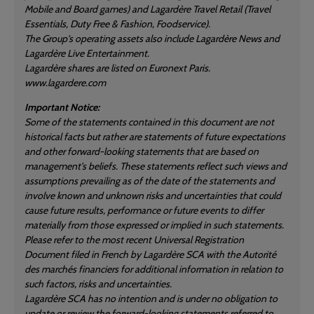
Mobile and Board games) and Lagardère Travel Retail (Travel
Essentials, Duty Free & Fashion, Foodservice).
The Group's operating assets also include Lagardère News and
Lagardère Live Entertainment.
Lagardère shares are listed on Euronext Paris.
www.lagardere.com
Important Notice:
Some of the statements contained in this document are not
historical facts but rather are statements of future expectations
and other forward-looking statements that are based on
management's beliefs. These statements reflect such views and
assumptions prevailing as of the date of the statements and
involve known and unknown risks and uncertainties that could
cause future results, performance or future events to differ
materially from those expressed or implied in such statements.
Please refer to the most recent Universal Registration
Document filed in French by Lagardère SCA with the Autorité
des marchés financiers for additional information in relation to
such factors, risks and uncertainties.
Lagardère SCA has no intention and is under no obligation to
update or review the forward-looking statements referred to