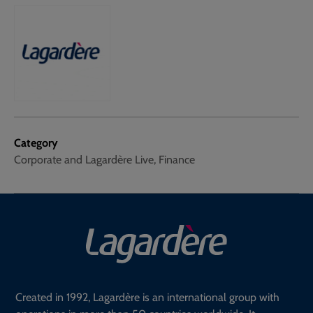
Category
Corporate and Lagardère Live, Finance
Created in 1992, Lagardère is an international group with