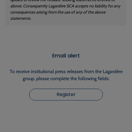
above. Consequently Lagardère SCA accepts no liability for any
consequences arising from the use of any of the above
statements.
Email alert
To receive institutional press releases from the Lagardère
group, please complete the following fields:
Register