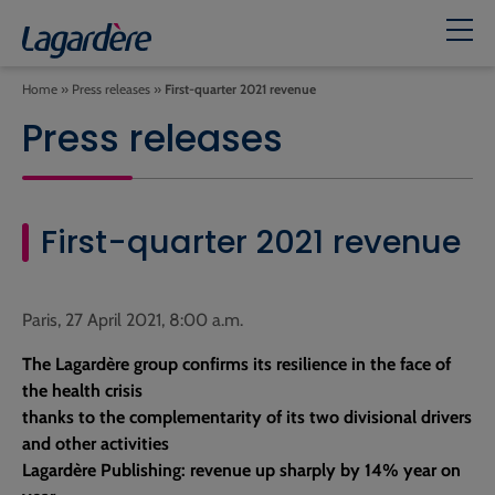
Home
»
Press releases
»
First-quarter 2021 revenue
Press releases
First-quarter 2021 revenue
Paris, 27 April 2021, 8:00 a.m.
The Lagardère group confirms its resilience in the face of
the health crisis
thanks to the complementarity of its two divisional drivers
and other activities
Lagardère Publishing: revenue up sharply by 14% year on